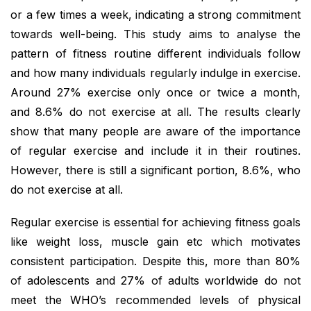
or a few times a week, indicating a strong commitment
towards well-being. This study aims to analyse the
pattern of fitness routine different individuals follow
and how many individuals regularly indulge in exercise.
Around 27% exercise only once or twice a month,
and 8.6% do not exercise at all. The results clearly
show that many people are aware of the importance
of regular exercise and include it in their routines.
However, there is still a significant portion, 8.6%, who
do not exercise at all.
Regular exercise is essential for achieving fitness goals
like weight loss, muscle gain etc which motivates
consistent participation. Despite this, more than 80%
of adolescents and 27% of adults worldwide do not
meet the WHO’s recommended levels of physical