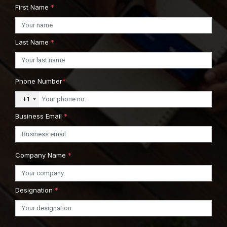
First Name
*
Last Name
*
Phone Number
*
+1
Business Email
*
Company Name
*
Designation
*