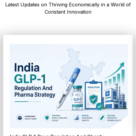
Latest Updates on Thriving Economically in a World of
Constant Innovation
How Cocoa-Free Chocolate Innovation Is
Transforming Global Confectione...
Discover cocoa alternative trends driven by rising cocoa
prices, sustainability goals, and advanced ...
Explore