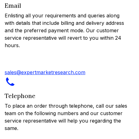
Email
Enlisting all your requirements and queries along
with details that include billing and delivery address
and the preferred payment mode. Our customer
service representative will revert to you within 24
hours.
sales@expertmarketresearch.com
Telephone
To place an order through telephone, call our sales
team on the following numbers and our customer
service representative will help you regarding the
same.