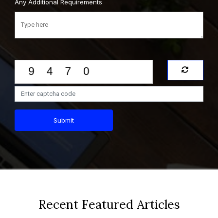
Any Additional Requirements
Submit
Recent Featured Articles