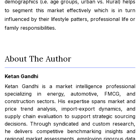
demographics (i.e. age groups, urban vs. Rural) helps
to segment this market effectively which is in turn
influenced by their lifestyle patters, professional life or
family responsibilities.
About The Author
Ketan Gandhi
Ketan Gandhi is a market intelligence professional
specializing in energy, automotive, FMCG, and
construction sectors. His expertise spans market and
price trend analysis, import-export dynamics, and
supply chain evaluation to support strategic sourcing
decisions. Through syndicated and custom research,
he delivers competitive benchmarking insights and
regional market assessments, employing rigorous data