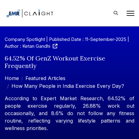
Company Spotlight | Published Date : 11-September-2025 |
Author : Ketan Gandhi
64.52% Of GenZ Workout Exercise
Frequently
Home
Featured Articles
How Many People in India Exercise Every Day?
According to Expert Market Research, 64.52% of
people exercise regularly, 26.88% work out
occasionally, and 8.6% do not follow any fitness
routine, reflecting varying lifestyle patterns and
wellness priorities.