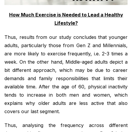
How Much Exercise is Needed to Lead a Healthy
Lifestyle?
Thus, results from our study concludes that younger
adults, particularly those from Gen Z and Millennials,
are more likely to exercise frequently, i.e. 2-3 times a
week. On the other hand, Middle-aged adults depict a
bit different approach, which may be due to career
demands and family responsibilities that limits their
available time. After the age of 60, physical inactivity
tends to increase in both men and women, which
explains why older adults are less active that also
covers our last segment.
Thus, analysing the frequency across different