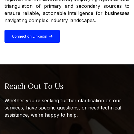
triangulation of primary and secondary sources to
ensure reliable, actionable intelligence for businesses
navigating complex industry landscapes.
Connect on Linkedin
Reach Out To Us
Whether you’re seeking further clarification on our
services, have specific questions, or need technical
assistance, we’re happy to help.