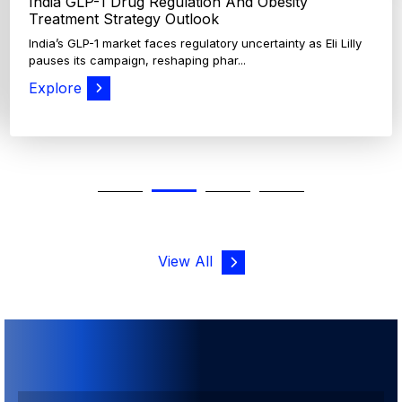
View All