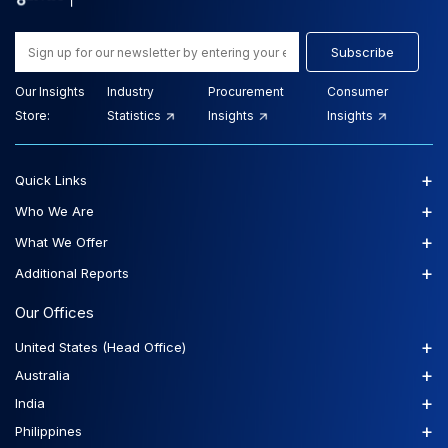
Subscribe
Our Insights
Industry
Procurement
Consumer
Store:
Statistics
Insights
Insights
+
Quick Links
+
Who We Are
+
What We Offer
+
Additional Reports
Our Offices
+
United States (Head Office)
+
Australia
+
India
+
Philippines