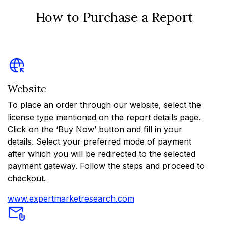
How to Purchase a Report
Website
To place an order through our website, select the
license type mentioned on the report details page.
Click on the ‘Buy Now’ button and fill in your
details. Select your preferred mode of payment
after which you will be redirected to the selected
payment gateway. Follow the steps and proceed to
checkout.
www.expertmarketresearch.com