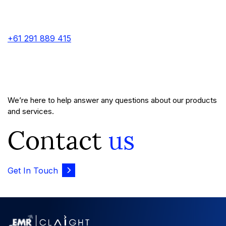
+61 291 889 415
We’re here to help answer any questions about our products
and services.
Contact
us
Get In Touch