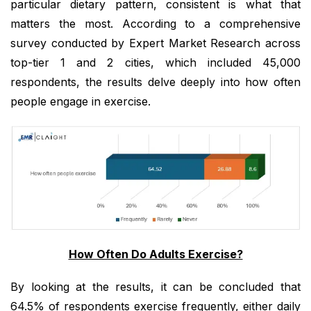
particular dietary pattern, consistent is what that
matters the most. According to a comprehensive
survey conducted by Expert Market Research across
top-tier 1 and 2 cities, which included 45,000
respondents, the results delve deeply into how often
people engage in exercise.
How Often Do Adults Exercise?
By looking at the results, it can be concluded that
64.5% of respondents exercise frequently, either daily