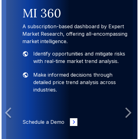
MI 360
A subscription-based dashboard by Expert
Market Research, offering all-encompassing
market intelligence.
Identify opportunities and mitigate risks
with real-time market trend analysis.
Make informed decisions through
detailed price trend analysis across
industries.
Previous
Next
Schedule a Demo