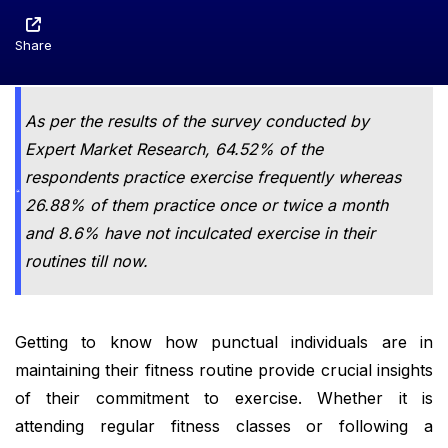
Share
As per the results of the survey conducted by
Expert Market Research, 64.52% of the
respondents practice exercise frequently whereas
26.88% of them practice once or twice a month
and 8.6% have not inculcated exercise in their
routines till now.
Getting to know how punctual individuals are in
maintaining their fitness routine provide crucial insights
of their commitment to exercise. Whether it is
attending regular fitness classes or following a