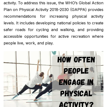
activity. To address this issue, the WHO’s Global Action
Plan on Physical Activity 2018-2030 (GAPPA) provides
recommendations for increasing physical activity
levels. It includes developing national policies to create
safer roads for cycling and walking, and providing
accessible opportunities for active recreation where
people live, work, and play.