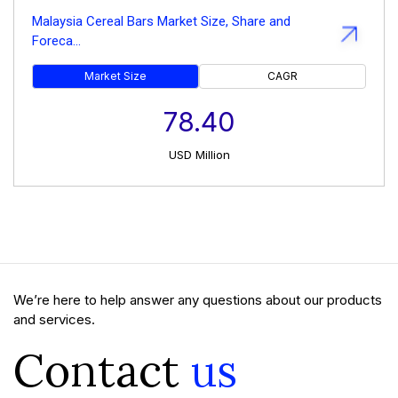
Malaysia Cereal Bars Market Size, Share and
Foreca...
Market Size
CAGR
78.40
USD
Million
We’re here to help answer any questions about our products
and services.
Contact
us