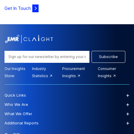
Get In Touch
Subscribe
Our Insights
Industry
Procurement
Consumer
Store:
Statistics
Insights
Insights
+
Quick Links
+
Who We Are
+
What We Offer
+
Additional Reports