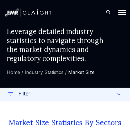
Leverage detailed industry
statistics to navigate through
the market dynamics and
regulatory complexities.
Home /
Industry Statistics /
Market Size
Filter
Market Size Statistics By Sectors