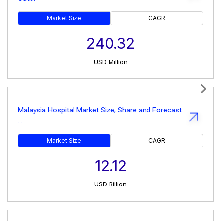
Market Size
CAGR
240.32
USD
Million
Next
Malaysia Hospital Market Size, Share and Forecast
...
Market Size
CAGR
12.12
USD
Billion