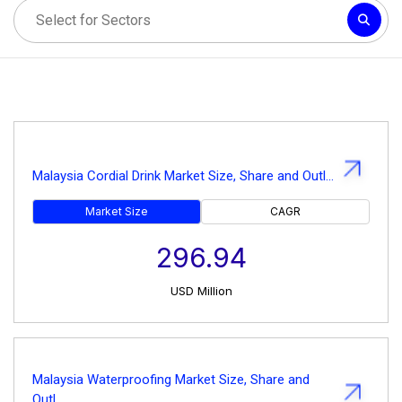
Malaysia Cordial Drink Market Size, Share and Outl...
Market Size
CAGR
296.94
USD
Million
Malaysia Waterproofing Market Size, Share and
Outl...