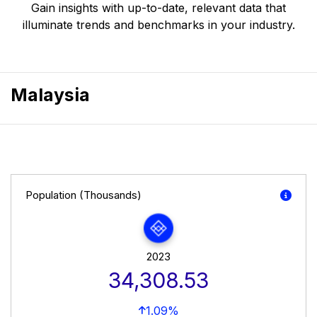
Gain insights with up-to-date, relevant data that
illuminate trends and benchmarks in your industry.
Malaysia
Population (Thousands)
2023
34,308.53
1.09%