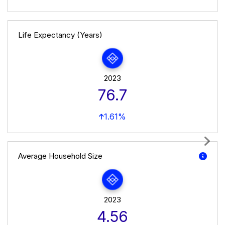
Life Expectancy (Years)
2023
76.7
1.61%
Next
Average Household Size
2023
4.56