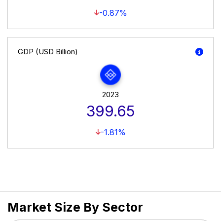
-0.87%
GDP (USD Billion)
2023
399.65
-1.81%
Market Size By Sector