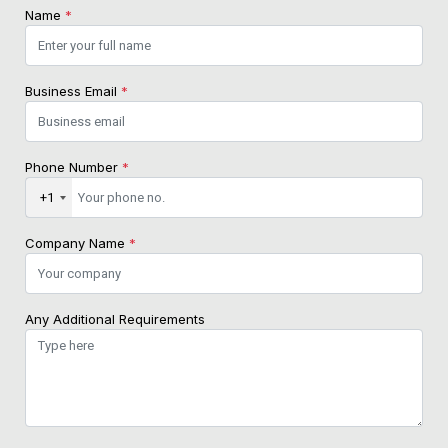
Name
*
Business Email
*
Phone Number
*
+1
Company Name
*
Any Additional Requirements