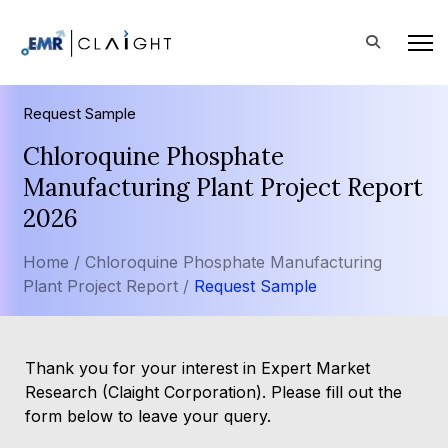
Request Sample
Chloroquine Phosphate
Manufacturing Plant Project Report
2026
Home /
Chloroquine Phosphate Manufacturing
Plant Project Report /
Request Sample
Thank you for your interest in Expert Market
Research (Claight Corporation). Please fill out the
form below to leave your query.