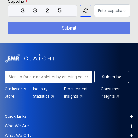
Captcha
*
Submit
Subscribe
Our Insights
Industry
Procurement
Consumer
Store:
Statistics
Insights
Insights
+
Quick Links
+
Who We Are
+
What We Offer