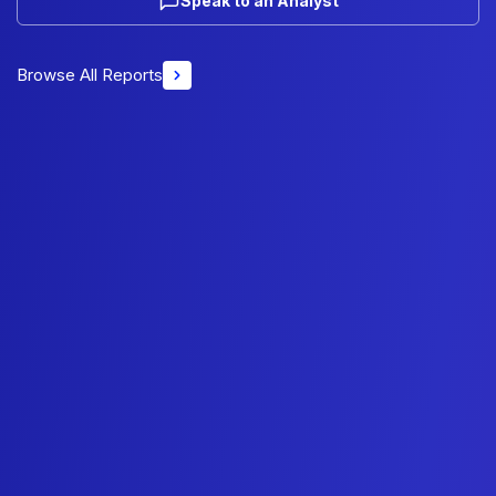
Speak to an Analyst
Browse All Reports