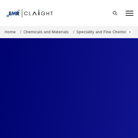
Home
Chemicals and Materials
Speciality and Fine Chemicals