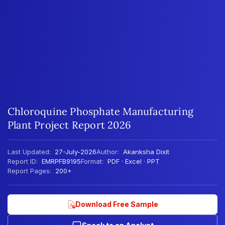
Chloroquine Phosphate Manufacturing
Plant Project Report 2026
Last Updated:
27-July-2026
Author:
Akanksha Dixit
Report ID:
EMRPFB9195
Format:
PDF · Excel · PPT
Report Pages:
200+
Download Free Sample