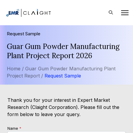
Request Sample
Guar Gum Powder Manufacturing
Plant Project Report 2026
Home /
Guar Gum Powder Manufacturing Plant
Project Report /
Request Sample
Thank you for your interest in Expert Market
Research (Claight Corporation). Please fill out the
form below to leave your query.
Name
*