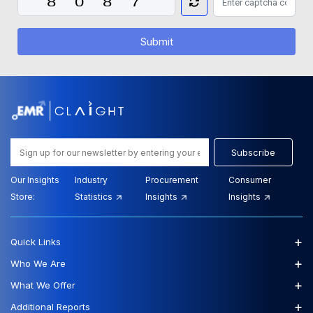
Submit
Subscribe
Our Insights
Industry
Procurement
Consumer
Store:
Statistics
Insights
Insights
+
Quick Links
+
Who We Are
+
What We Offer
+
Additional Reports