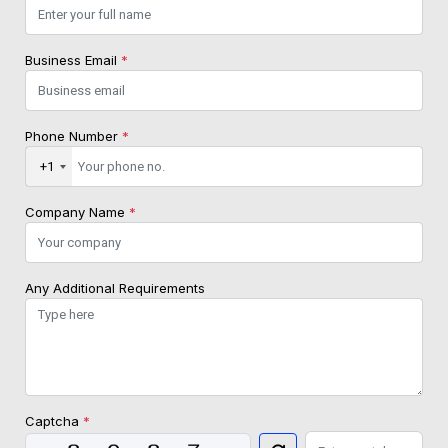
Business Email
*
Phone Number
*
+1
Company Name
*
Any Additional Requirements
Captcha
*