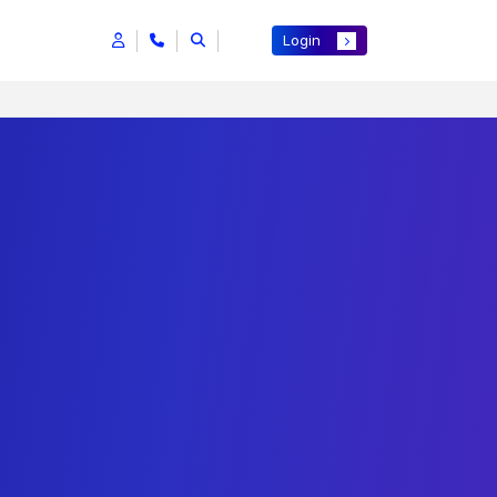
Login