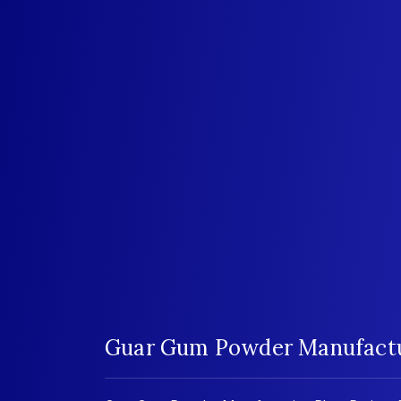
Guar Gum Powder Manufactur