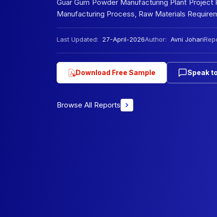
Guar Gum Powder Manufacturing Plant Project Re
Manufacturing Process, Raw Materials Requireme
Last Updated:
27-April-2026
Author:
Avni Johari
Repo
Download Free Sample
Speak to
Browse All Reports