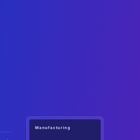
Manufacturing