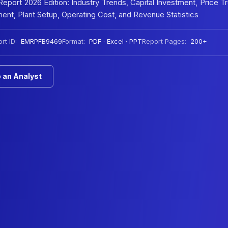
port 2026 Edition: Industry Trends, Capital Investment, Price T
nt, Plant Setup, Operating Cost, and Revenue Statistics
rt ID:
EMRPFB9469
Format:
PDF · Excel · PPT
Report Pages:
200+
 an Analyst