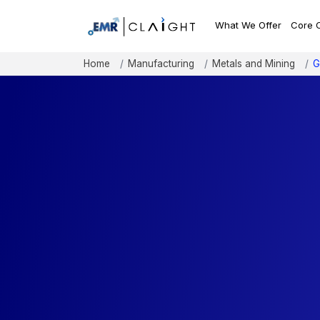
What We Offer
Core 
Home
Manufacturing
Metals and Mining
G