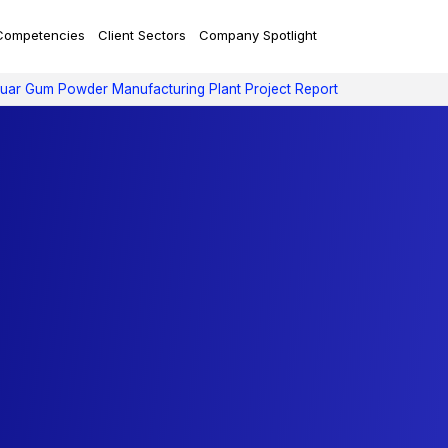
Competencies
Client Sectors
Company Spotlight
uar Gum Powder Manufacturing Plant Project Report