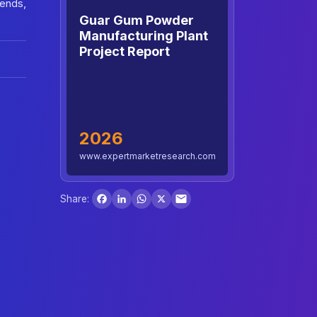
rends,
Guar Gum Powder
Manufacturing Plant
Project Report
2026
www.expertmarketresearch.com
Facebook
LinkedIn
WhatsApp
X
Share: