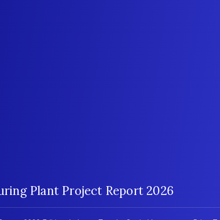
ing Plant Project Report 2026