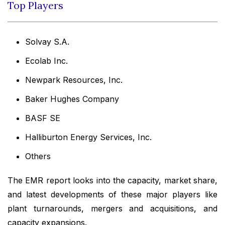
Top Players
Solvay S.A.
Ecolab Inc.
Newpark Resources, Inc.
Baker Hughes Company
BASF SE
Halliburton Energy Services, Inc.
Others
The EMR report looks into the capacity, market share,
and latest developments of these major players like
plant turnarounds, mergers and acquisitions, and
capacity expansions.