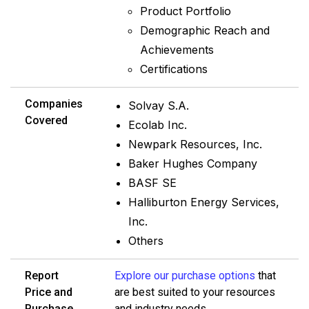
Product Portfolio
Demographic Reach and
Achievements
Certifications
Companies
Solvay S.A.
Covered
Ecolab Inc.
Newpark Resources, Inc.
Baker Hughes Company
BASF SE
Halliburton Energy Services,
Inc.
Others
Report
Explore our purchase options
that
Price and
are best suited to your resources
Purchase
and industry needs.