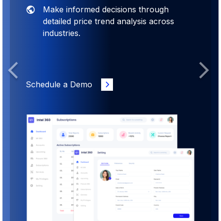
Make informed decisions through
detailed price trend analysis across
industries.
Previous
Next
Schedule a Demo