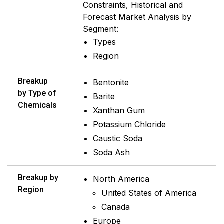
Constraints, Historical and
Forecast Market Analysis by
Segment:
Types
Region
Breakup
Bentonite
by Type of
Barite
Chemicals
Xanthan Gum
Potassium Chloride
Caustic Soda
Soda Ash
Breakup by
North America
Region
United States of America
Canada
Europe