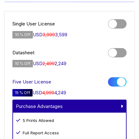
Single User License
USD
3,999
3,599
10 % Off
Datasheet
USD
2,499
2,249
10 % Off
Five User License
USD
4,999
4,249
15 % Off
Purchase Advantages
5 Prints Allowed
Full Report Access