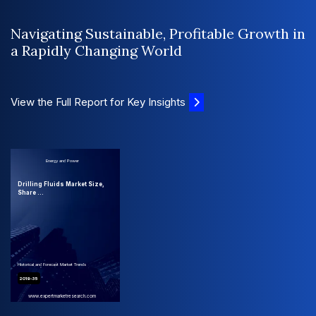
Navigating Sustainable, Profitable Growth in
a Rapidly Changing World
View the Full Report for Key Insights
Energy and Power
Drilling Fluids Market Size,
Share ...
Historical and Forecast Market Trends
2019-35
www.expertmarketresearch.com