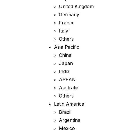
United Kingdom
Germany
France
Italy
Others
Asia Pacific
China
Japan
India
ASEAN
Australia
Others
Latin America
Brazil
Argentina
Mexico