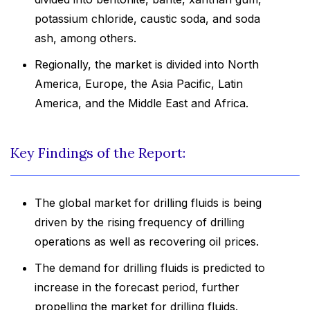
potassium chloride, caustic soda, and soda
ash, among others.
Regionally, the market is divided into North
America, Europe, the Asia Pacific, Latin
America, and the Middle East and Africa.
Key Findings of the Report:
The global market for drilling fluids is being
driven by the rising frequency of drilling
operations as well as recovering oil prices.
The demand for drilling fluids is predicted to
increase in the forecast period, further
propelling the market for drilling fluids.