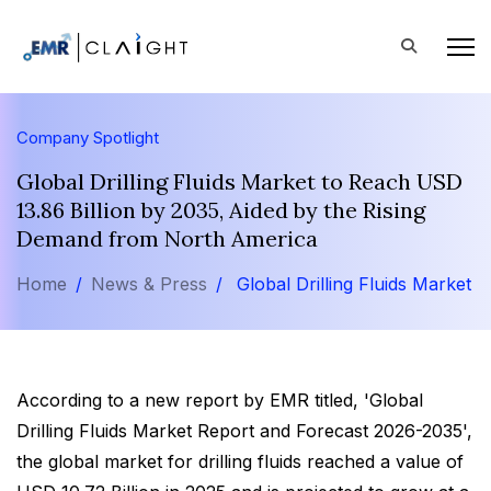
Company Spotlight
Global Drilling Fluids Market to Reach USD
13.86 Billion by 2035, Aided by the Rising
Demand from North America
Home
News & Press
Global Drilling Fluids Market
According to a new report by EMR titled, 'Global
Drilling Fluids Market Report and Forecast 2026-2035',
the global market for drilling fluids reached a value of