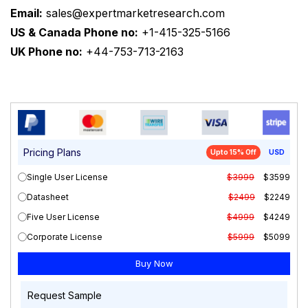
Email:
sales@expertmarketresearch.com
US & Canada Phone no:
+1-415-325-5166
UK Phone no:
+44-753-713-2163
Pricing Plans
Upto 15% Off
USD
Single User License
$3999
$3599
Datasheet
$2499
$2249
Five User License
$4999
$4249
Corporate License
$5999
$5099
Request Sample