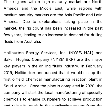
The regions with a high maturity market are North
America and the Middle East, while regions with
medium maturity markets are the Asia Pacific and Latin
America. Due to explorations taking place in the
market, the rig count has been increased in the past
few years, leading to an increase in demand for drilling
fluids from Australia.
Halliburton Energy Services, Inc. (NYSE: HAL) and
Baker Hughes Company (NYSE: BKR) are the major
key players in the drilling fluids industry. In February
2019, Halliburton announced that it would set up the
first oilfield chemical manufacturing reaction plant in
Saudi Arabia. Once the plant is completed in 2020, the
company will start the local manufacturing of specialty
chemicals to enable customers to achieve production
and reliability goals in the application sector from the