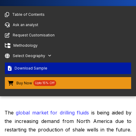
Table of Contents
Ask an analyst
Request Customisation
Methodology
Select Geography
Download Sample
Buy Now
Upto 15% Off
The
global market for drilling fluids
is being aided by
the increasing demand from North America due to
restarting the production of shale wells in the future.