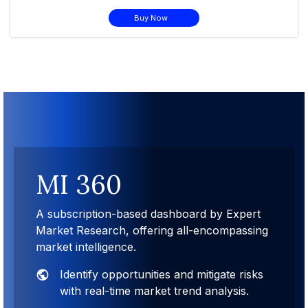
Buy Now
MI 360
A subscription-based dashboard by Expert
Market Research, offering all-encompassing
market intelligence.
Identify opportunities and mitigate risks
with real-time market trend analysis.