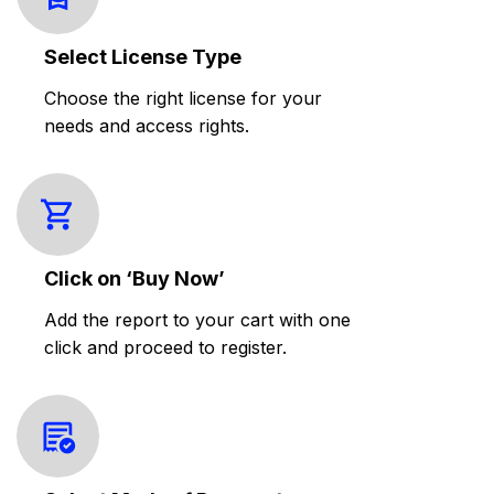
Select License Type
Choose the right license for your
needs and access rights.
Click on ‘Buy Now’
Add the report to your cart with one
click and proceed to register.