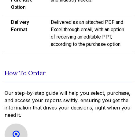
Option
Delivery
Delivered as an attached PDF and
Format
Excel through email, with an option
of receiving an editable PPT,
according to the purchase option.
How To Order
Our step-by-step guide will help you select, purchase,
and access your reports swiftly, ensuring you get the
information that drives your decisions, right when you
need it.