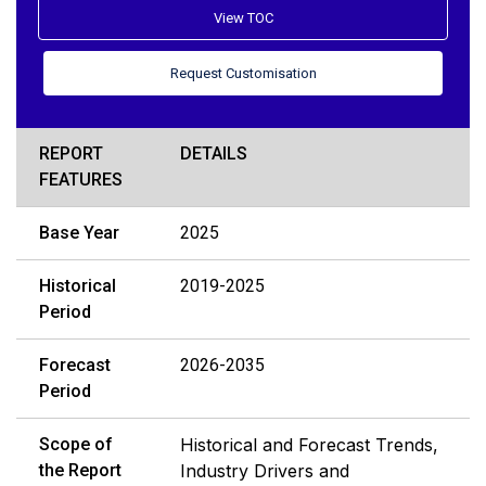
View TOC
Request Customisation
REPORT
DETAILS
FEATURES
Base Year
2025
Historical
2019-2025
Period
Forecast
2026-2035
Period
Scope of
Historical and Forecast Trends,
the Report
Industry Drivers and