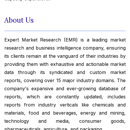
About Us
Expert Market Research (EMR) is a leading market
research and business intelligence company, ensuring
its clients remain at the vanguard of their industries by
providing them with exhaustive and actionable market
data through its syndicated and custom market
reports, covering over 15 major industry domains. The
company's expansive and ever-growing database of
reports, which are constantly updated, includes
reports from industry verticals like chemicals and
materials, food and beverages, energy and mining,
technology and media, consumer goods,
pharmaceuticals, agriculture, and packaging.