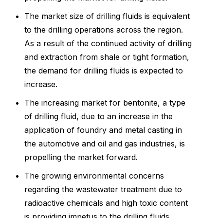
The market size of drilling fluids is equivalent
to the drilling operations across the region.
As a result of the continued activity of drilling
and extraction from shale or tight formation,
the demand for drilling fluids is expected to
increase.
The increasing market for bentonite, a type
of drilling fluid, due to an increase in the
application of foundry and metal casting in
the automotive and oil and gas industries, is
propelling the market forward.
The growing environmental concerns
regarding the wastewater treatment due to
radioactive chemicals and high toxic content
is providing impetus to the drilling fluids