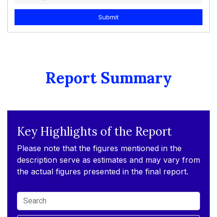
Submit
Report Summary
Key Highlights of the Report
Please note that the figures mentioned in the
description serve as estimates and may vary from
the actual figures presented in the final report.