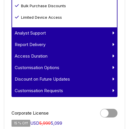
Bulk Purchase Discounts
Limited Device Access
Analyst Support
Report Delivery
Access Duration
Customisation Options
Discount on Future Updates
Customisation Requests
Corporate License
USD
5,999
5,099
15 % Off