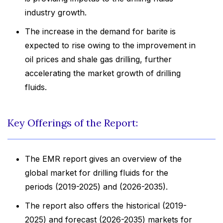
industry growth.
The increase in the demand for barite is
expected to rise owing to the improvement in
oil prices and shale gas drilling, further
accelerating the market growth of drilling
fluids.
Key Offerings of the Report:
The EMR report gives an overview of the
global market for drilling fluids for the
periods (2019-2025) and (2026-2035).
The report also offers the historical (2019-
2025) and forecast (2026-2035) markets for