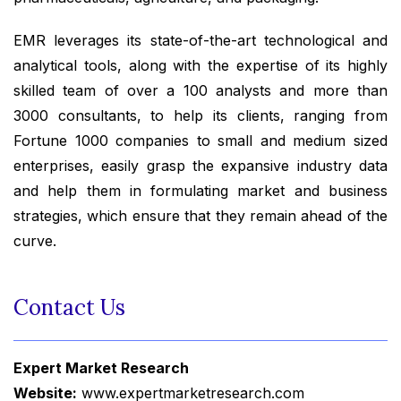
EMR leverages its state-of-the-art technological and
analytical tools, along with the expertise of its highly
skilled team of over a 100 analysts and more than
3000 consultants, to help its clients, ranging from
Fortune 1000 companies to small and medium sized
enterprises, easily grasp the expansive industry data
and help them in formulating market and business
strategies, which ensure that they remain ahead of the
curve.
Contact Us
Expert Market Research
Website:
www.expertmarketresearch.com