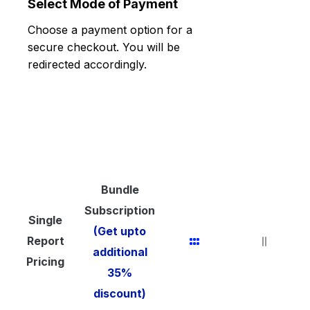
Select Mode of Payment
Choose a payment option for a
secure checkout. You will be
redirected accordingly.
Bundle
Subscription
Single
(Get upto
Report
additional
Pricing
35%
discount)