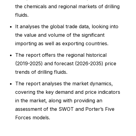
the chemicals and regional markets of drilling
fluids.
It analyses the global trade data, looking into
the value and volume of the significant
importing as well as exporting countries.
The report offers the regional historical
(2019-2025) and forecast (2026-2035) price
trends of drilling fluids.
The report analyses the market dynamics,
covering the key demand and price indicators
in the market, along with providing an
assessment of the SWOT and Porter’s Five
Forces models.