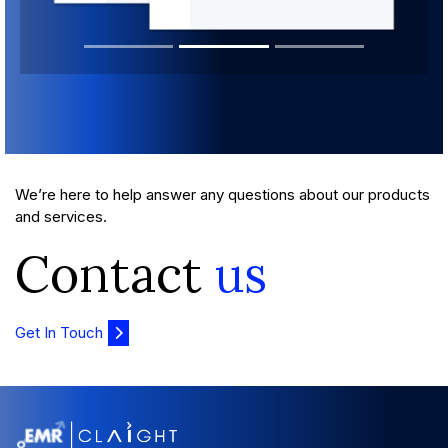
We’re here to help answer any questions about our products
and services.
Contact
us
Get In Touch