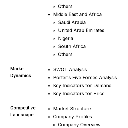
Others
Middle East and Africa
Saudi Arabia
United Arab Emirates
Nigeria
South Africa
Others
Market
SWOT Analysis
Dynamics
Porter's Five Forces Analysis
Key Indicators for Demand
Key Indicators for Price
Competitive
Market Structure
Landscape
Company Profiles
Company Overview