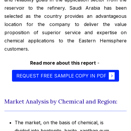
reservoir to the refinery. Saudi Arabia has been
selected as the country provides an advantageous
location for the company to deliver the value
proposition of superior service and expertise on
chemical applications to the Eastern Hemisphere
customers.
Read more about this report
-
REQUEST FREE SAMPLE COPY IN PDF
Market Analysis by Chemical and Region:
The market, on the basis of chemical, is
divided into bentonite, barite, xanthan gum,