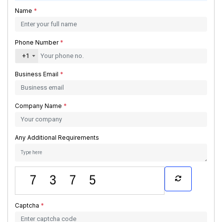
Name
*
Phone Number
*
+1
Business Email
*
Company Name
*
Any Additional Requirements
Captcha
*