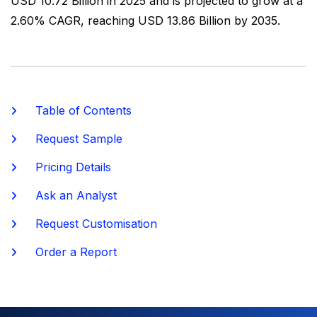
USD 10.72 Billion in 2025 and is projected to grow at a
2.60% CAGR, reaching USD 13.86 Billion by 2035.
Table of Contents
Request Sample
Pricing Details
Ask an Analyst
Request Customisation
Order a Report