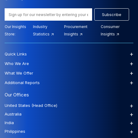
Subscribe
Our Insights
Industry
Procurement
Consumer
Store:
Statistics
Insights
Insights
+
Quick Links
+
Who We Are
+
What We Offer
+
Additional Reports
Our Offices
+
United States (Head Office)
+
Australia
+
India
+
Philippines