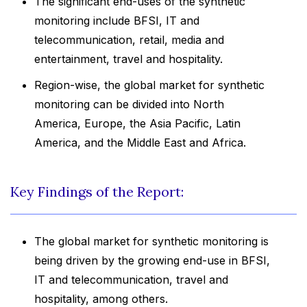
The significant end-uses of the synthetic
monitoring include BFSI, IT and
telecommunication, retail, media and
entertainment, travel and hospitality.
Region-wise, the global market for synthetic
monitoring can be divided into North
America, Europe, the Asia Pacific, Latin
America, and the Middle East and Africa.
Key Findings of the Report:
The global market for synthetic monitoring is
being driven by the growing end-use in BFSI,
IT and telecommunication, travel and
hospitality, among others.