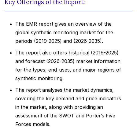
Key Offerings of the Report:
The EMR report gives an overview of the
global synthetic monitoring market for the
periods (2019-2025) and (2026-2035).
The report also offers historical (2019-2025)
and forecast (2026-2035) market information
for the types, end-uses, and major regions of
synthetic monitoring.
The report analyses the market dynamics,
covering the key demand and price indicators
in the market, along with providing an
assessment of the SWOT and Porter’s Five
Forces models.