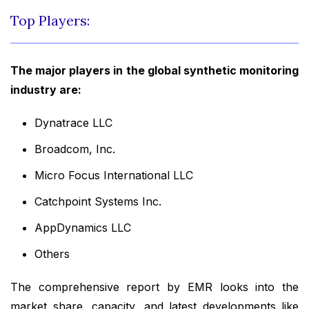
Top Players:
The major players in the global synthetic monitoring
industry are:
Dynatrace LLC
Broadcom, Inc.
Micro Focus International LLC
Catchpoint Systems Inc.
AppDynamics LLC
Others
The comprehensive report by EMR looks into the
market share, capacity, and latest developments like