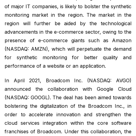
of major IT companies, is likely to bolster the synthetic
monitoring market in the region. The market in the
region will further be aided by the technological
advancements in the e-commerce sector, owing to the
presence of e-commerce giants such as Amazon
(NASDAQ: AMZN), which will perpetuate the demand
for synthetic monitoring for better quality and
performance of a website or an application.
In April 2021, Broadcom Inc. (NASDAQ: AVGO)
announced the collaboration with Google Cloud
(NASDAQ: GOOGL). The deal has been aimed towards
bolstering the digitalization of the Broadcom Inc., in
order to accelerate innovation and strengthen the
cloud services integration within the core software
franchises of Broadcom. Under this collaboration, the