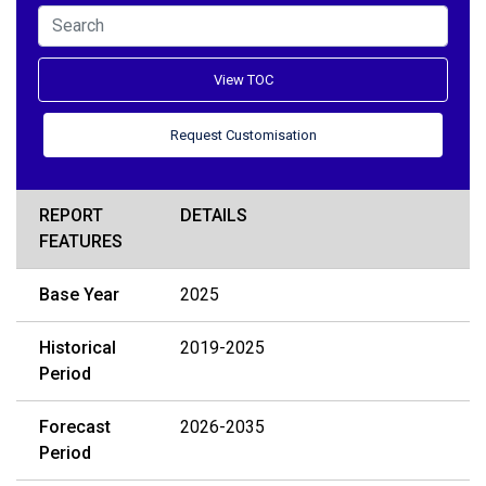
View TOC
Request Customisation
REPORT
DETAILS
FEATURES
Base Year
2025
Historical
2019-2025
Period
Forecast
2026-2035
Period