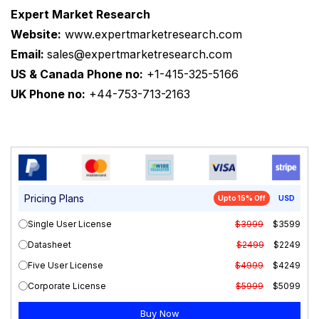
Expert Market Research
Website:
www.expertmarketresearch.com
Email:
sales@expertmarketresearch.com
US & Canada Phone no:
+1-415-325-5166
UK Phone no:
+44-753-713-2163
Pricing Plans
Upto 15% Off
USD
Single User License
$3999
$3599
Datasheet
$2499
$2249
Five User License
$4999
$4249
Corporate License
$5999
$5099