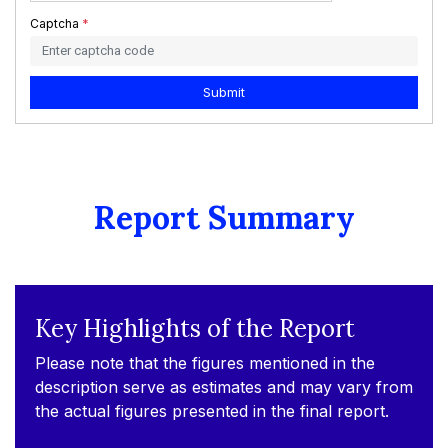
Captcha
*
Submit
Report Summary
Key Highlights of the Report
Please note that the figures mentioned in the
description serve as estimates and may vary from
the actual figures presented in the final report.