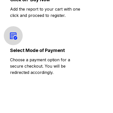
Add the report to your cart with one
click and proceed to register.
Select Mode of Payment
Choose a payment option for a
secure checkout. You will be
redirected accordingly.