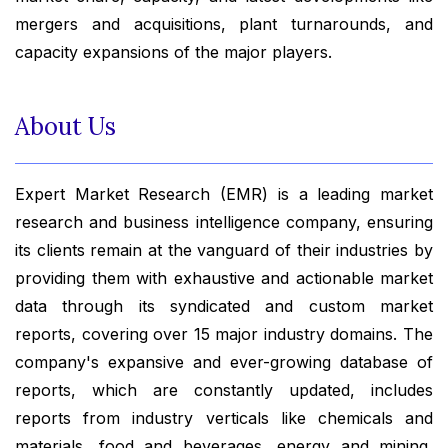
mergers and acquisitions, plant turnarounds, and
capacity expansions of the major players.
About Us
Expert Market Research (EMR) is a leading market
research and business intelligence company, ensuring
its clients remain at the vanguard of their industries by
providing them with exhaustive and actionable market
data through its syndicated and custom market
reports, covering over 15 major industry domains. The
company's expansive and ever-growing database of
reports, which are constantly updated, includes
reports from industry verticals like chemicals and
materials, food and beverages, energy and mining,