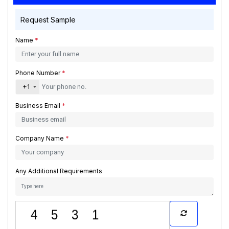
Request Sample
Name
*
Phone Number
*
+1
Business Email
*
Company Name
*
Any Additional Requirements