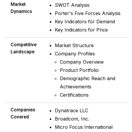
Market
SWOT Analysis
Dynamics
Porter's Five Forces Analysis
Key Indicators for Demand
Key Indicators for Price
Competitive
Market Structure
Landscape
Company Profiles
Company Overview
Product Portfolio
Demographic Reach and
Achievements
Certifications
Companies
Dynatrace LLC
Covered
Broadcom, Inc.
Micro Focus International