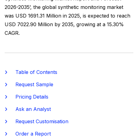
2026-2035’, the global synthetic monitoring market
was USD 1691.31 Million in 2025, is expected to reach
USD 7022.90 Million by 2035, growing at a 15.30%
CAGR.
Table of Contents
Request Sample
Pricing Details
Ask an Analyst
Request Customisation
Order a Report