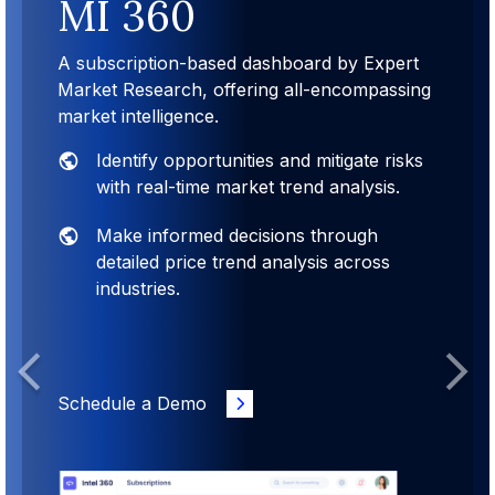
MI 360
A subscription-based dashboard by Expert
Market Research, offering all-encompassing
market intelligence.
Identify opportunities and mitigate risks
with real-time market trend analysis.
Make informed decisions through
detailed price trend analysis across
industries.
Previous
Next
Schedule a Demo