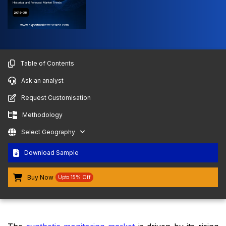
Historical and Forecast Market Trends
2019-35
www.expertmarketresearch.com
Table of Contents
Ask an analyst
Request Customisation
Methodology
Select Geography
Download Sample
Buy Now
Upto 15% Off