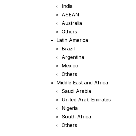
India
ASEAN
Australia
Others
Latin America
Brazil
Argentina
Mexico
Others
Middle East and Africa
Saudi Arabia
United Arab Emirates
Nigeria
South Africa
Others