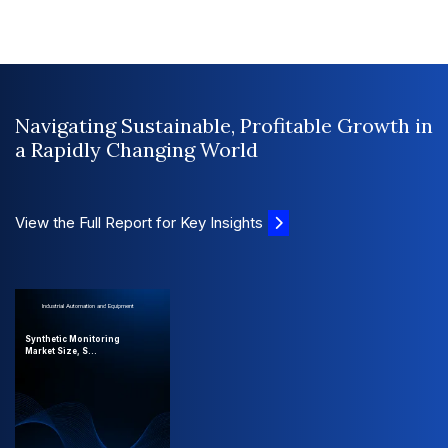
Navigating Sustainable, Profitable Growth in
a Rapidly Changing World
View the Full Report for Key Insights
Industrial Automation and Equipment
Synthetic Monitoring
Market Size, S...