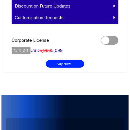
Discount on Future Updates
Customisation Requests
Corporate License
USD
5,999
5,099
15 % Off
Buy Now