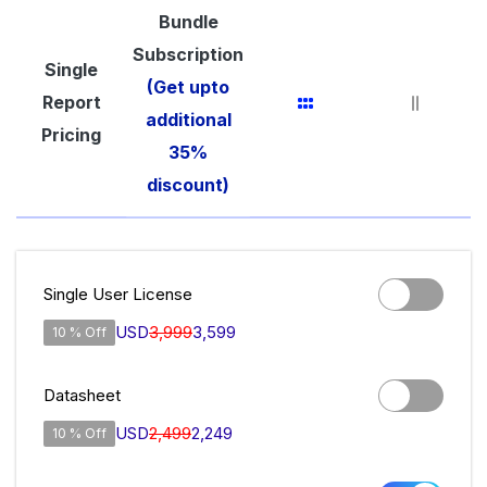
Bundle
Subscription
Single
(Get upto
Report
additional
Pricing
35%
discount)
Single User License
USD
3,999
3,599
10 % Off
Datasheet
USD
2,499
2,249
10 % Off