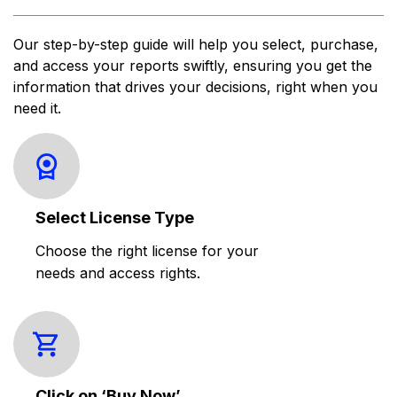
Our step-by-step guide will help you select, purchase,
and access your reports swiftly, ensuring you get the
information that drives your decisions, right when you
need it.
Select License Type
Choose the right license for your
needs and access rights.
Click on ‘Buy Now’