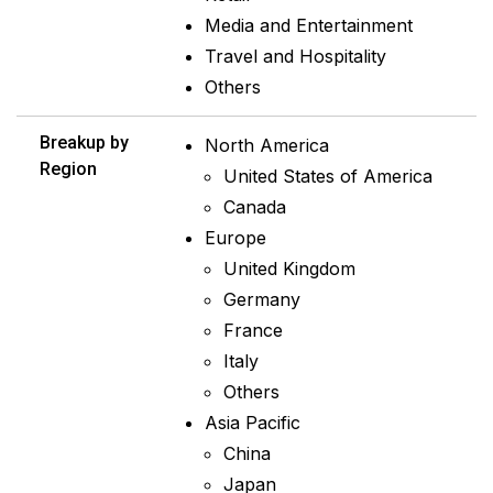
Media and Entertainment
Travel and Hospitality
Others
Breakup by
North America
Region
United States of America
Canada
Europe
United Kingdom
Germany
France
Italy
Others
Asia Pacific
China
Japan