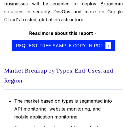
businesses will be enabled to deploy Broadcom
solutions in security DevOps and more on Google
Cloud’s trusted, global infrastructure.
Read more about this report
-
REQUEST FREE SAMPLE COPY IN PDF
Market Breakup by Types, End-Uses, and
Region:
The market based on types is segmented into
API monitoring, website monitoring, and
mobile application monitoring.