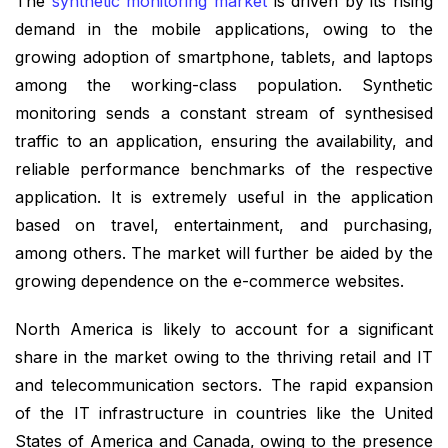
The
synthetic monitoring market
is driven by its rising
demand in the mobile applications, owing to the
growing adoption of smartphone, tablets, and laptops
among the working-class population. Synthetic
monitoring sends a constant stream of synthesised
traffic to an application, ensuring the availability, and
reliable performance benchmarks of the respective
application. It is extremely useful in the application
based on travel, entertainment, and purchasing,
among others. The market will further be aided by the
growing dependence on the e-commerce websites.
North America is likely to account for a significant
share in the market owing to the thriving retail and IT
and telecommunication sectors. The rapid expansion
of the IT infrastructure in countries like the United
States of America and Canada, owing to the presence