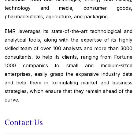
technology and media, consumer goods,
pharmaceuticals, agriculture, and packaging.
EMR leverages its state-of-the-art technological and
analytical tools, along with the expertise of its highly
skilled team of over 100 analysts and more than 3000
consultants, to help its clients, ranging from Fortune
1000 companies to small and medium-sized
enterprises, easily grasp the expansive industry data
and help them in formulating market and business
strategies, which ensure that they remain ahead of the
curve.
Contact Us