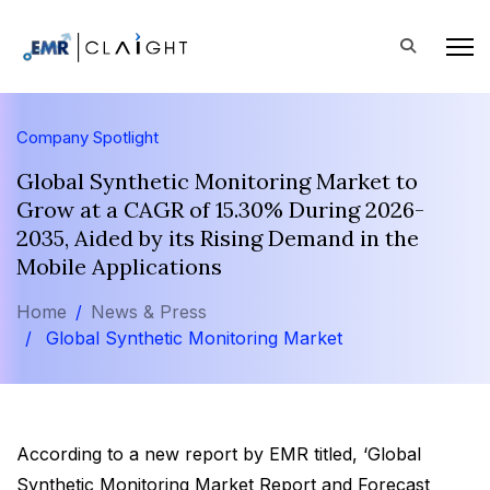
Company Spotlight
Global Synthetic Monitoring Market to
Grow at a CAGR of 15.30% During 2026-
2035, Aided by its Rising Demand in the
Mobile Applications
Home
News & Press
Global Synthetic Monitoring Market
According to a new report by EMR titled, ‘Global
Synthetic Monitoring Market Report and Forecast