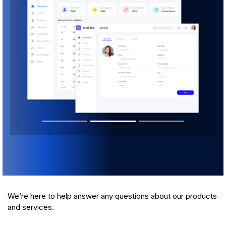
We’re here to help answer any questions about our products
and services.