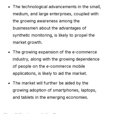
The technological advancements in the small,
medium, and large enterprises, coupled with
the growing awareness among the
businessmen about the advantages of
synthetic monitoring, is likely to propel the
market growth.
The growing expansion of the e-commerce
industry, along with the growing dependence
of people on the e-commerce mobile
applications, is likely to aid the market.
The market will further be aided by the
growing adoption of smartphones, laptops,
and tablets in the emerging economies.