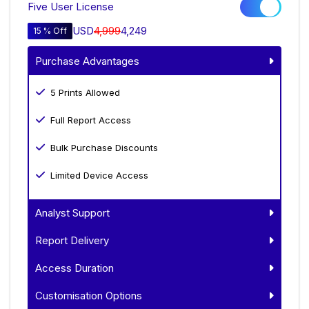
Five User License
USD
4,999
4,249
15 % Off
Purchase Advantages
5 Prints Allowed
Full Report Access
Bulk Purchase Discounts
Limited Device Access
Analyst Support
Report Delivery
Access Duration
Customisation Options