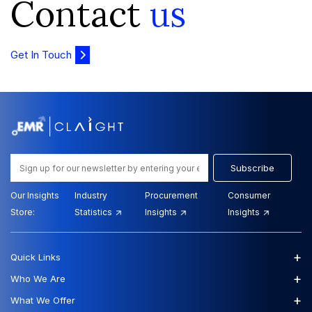
Contact
us
Get In Touch
Subscribe
Our Insights
Industry
Procurement
Consumer
Store:
Statistics
Insights
Insights
+
Quick Links
+
Who We Are
+
What We Offer