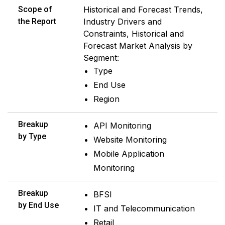
Scope of
Historical and Forecast Trends,
the Report
Industry Drivers and
Constraints, Historical and
Forecast Market Analysis by
Segment:
Type
End Use
Region
Breakup
API Monitoring
by Type
Website Monitoring
Mobile Application
Monitoring
Breakup
BFSI
by End Use
IT and Telecommunication
Retail