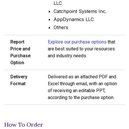
LLC
Catchpoint Systems Inc.
AppDynamics LLC
Others
Report
Explore our purchase options
that
Price and
are best suited to your resources
Purchase
and industry needs.
Option
Delivery
Delivered as an attached PDF and
Format
Excel through email, with an option
of receiving an editable PPT,
according to the purchase option.
How To Order