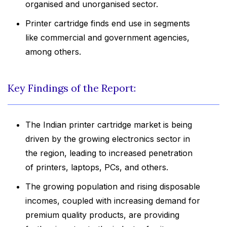
organised and unorganised sector.
Printer cartridge finds end use in segments
like commercial and government agencies,
among others.
Key Findings of the Report:
The Indian printer cartridge market is being
driven by the growing electronics sector in
the region, leading to increased penetration
of printers, laptops, PCs, and others.
The growing population and rising disposable
incomes, coupled with increasing demand for
premium quality products, are providing