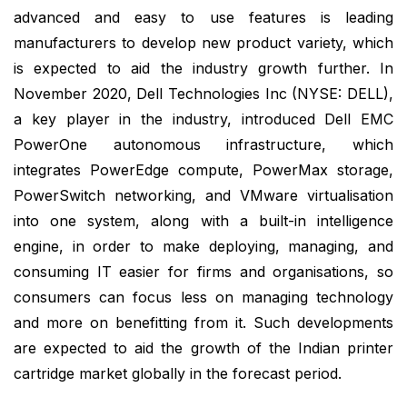
advanced and easy to use features is leading
manufacturers to develop new product variety, which
is expected to aid the industry growth further. In
November 2020, Dell Technologies Inc (NYSE: DELL),
a key player in the industry, introduced Dell EMC
PowerOne autonomous infrastructure, which
integrates PowerEdge compute, PowerMax storage,
PowerSwitch networking, and VMware virtualisation
into one system, along with a built-in intelligence
engine, in order to make deploying, managing, and
consuming IT easier for firms and organisations, so
consumers can focus less on managing technology
and more on benefitting from it. Such developments
are expected to aid the growth of the Indian printer
cartridge market globally in the forecast period.