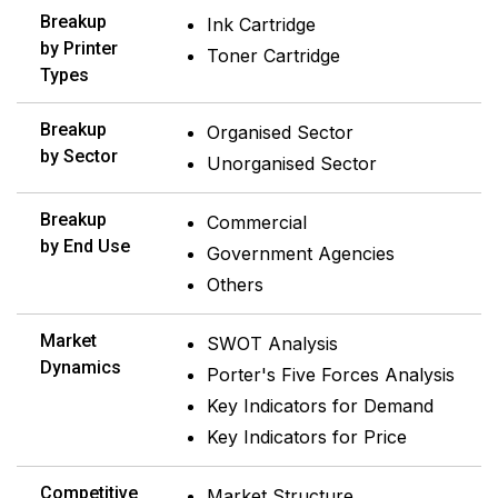
Breakup
Ink Cartridge
by Printer
Toner Cartridge
Types
Breakup
Organised Sector
by Sector
Unorganised Sector
Breakup
Commercial
by End Use
Government Agencies
Others
Market
SWOT Analysis
Dynamics
Porter's Five Forces Analysis
Key Indicators for Demand
Key Indicators for Price
Competitive
Market Structure