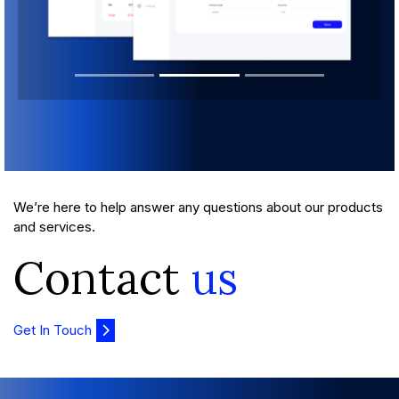
We’re here to help answer any questions about our products
and services.
Contact
us
Get In Touch