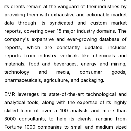
its clients remain at the vanguard of their industries by
providing them with exhaustive and actionable market
data through its syndicated and custom market
reports, covering over 15 major industry domains. The
company's expansive and ever-growing database of
reports, which are constantly updated, includes
reports from industry verticals like chemicals and
materials, food and beverages, energy and mining,
technology and media, consumer goods,
pharmaceuticals, agriculture, and packaging.
EMR leverages its state-of-the-art technological and
analytical tools, along with the expertise of its highly
skilled team of over a 100 analysts and more than
3000 consultants, to help its clients, ranging from
Fortune 1000 companies to small and medium sized