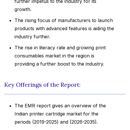
further impetus to the industry for its
growth.
The rising focus of manufacturers to launch
products with advanced features is aiding the
industry further.
The rise in literacy rate and growing print
consumables market in the region is
providing a further boost to the industry.
Key Offerings of the Report:
The EMR report gives an overview of the
Indian printer cartridge market for the
periods (2019-2025) and (2026-2035).