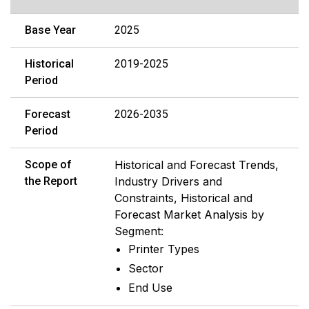
Base Year
2025
Historical
2019-2025
Period
Forecast
2026-2035
Period
Scope of
Historical and Forecast Trends,
the Report
Industry Drivers and
Constraints, Historical and
Forecast Market Analysis by
Segment:
Printer Types
Sector
End Use