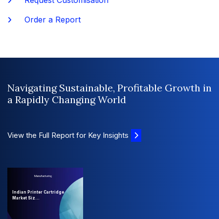
Request Customisation
Order a Report
Navigating Sustainable, Profitable Growth in
a Rapidly Changing World
View the Full Report for Key Insights
Manufacturing
Indian Printer Cartridge
Market Siz...