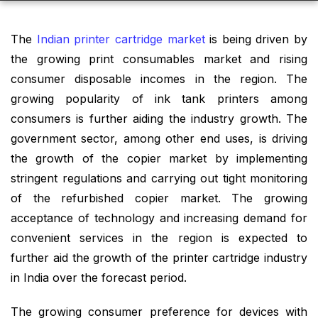
The
Indian printer cartridge market
is being driven by
the growing print consumables market and rising
consumer disposable incomes in the region. The
growing popularity of ink tank printers among
consumers is further aiding the industry growth. The
government sector, among other end uses, is driving
the growth of the copier market by implementing
stringent regulations and carrying out tight monitoring
of the refurbished copier market. The growing
acceptance of technology and increasing demand for
convenient services in the region is expected to
further aid the growth of the printer cartridge industry
in India over the forecast period.
The growing consumer preference for devices with