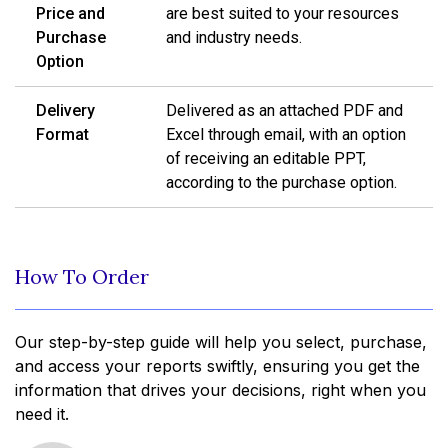
Price and
are best suited to your resources
Purchase
and industry needs.
Option
Delivery
Delivered as an attached PDF and
Format
Excel through email, with an option
of receiving an editable PPT,
according to the purchase option.
How To Order
Our step-by-step guide will help you select, purchase,
and access your reports swiftly, ensuring you get the
information that drives your decisions, right when you
need it.