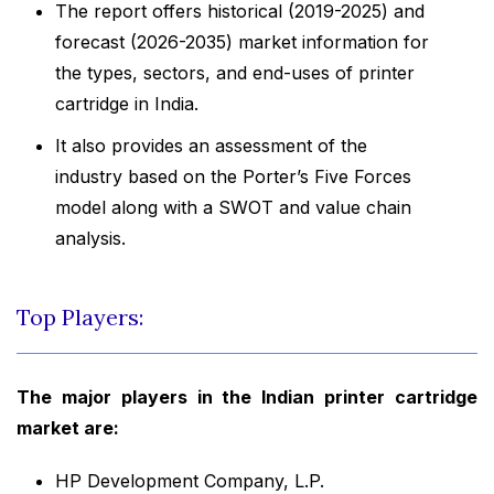
The report offers historical (2019-2025) and
forecast (2026-2035) market information for
the types, sectors, and end-uses of printer
cartridge in India.
It also provides an assessment of the
industry based on the Porter’s Five Forces
model along with a SWOT and value chain
analysis.
Top Players:
The major players in the Indian printer cartridge
market are:
HP Development Company, L.P.