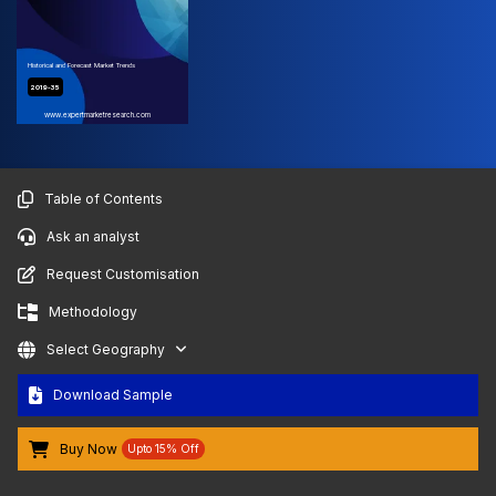
Historical and Forecast Market Trends
2019-35
www.expertmarketresearch.com
Table of Contents
Ask an analyst
Request Customisation
Methodology
Select Geography
Download Sample
Buy Now
Upto 15% Off