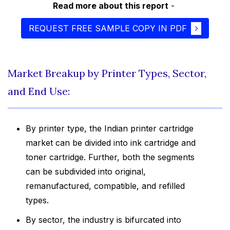
Read more about this report
-
REQUEST FREE SAMPLE COPY IN PDF
Market Breakup by Printer Types, Sector,
and End Use:
By printer type, the Indian printer cartridge
market can be divided into ink cartridge and
toner cartridge. Further, both the segments
can be subdivided into original,
remanufactured, compatible, and refilled
types.
By sector, the industry is bifurcated into