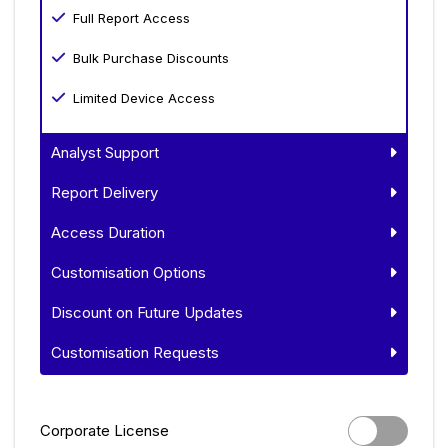
Full Report Access
Bulk Purchase Discounts
Limited Device Access
Analyst Support
Report Delivery
Access Duration
Customisation Options
Discount on Future Updates
Customisation Requests
Corporate License