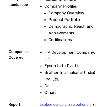
Landscape
Company Profiles
Company Overview
Product Portfolio
Demographic Reach and
Achievements
Certifications
Companies
HP Development Company,
Covered
L.P.
Epson India Pvt. Ltd.
Brother International (India)
Pvt. Ltd.
Dell
Others
Report
Explore our purchase options
that