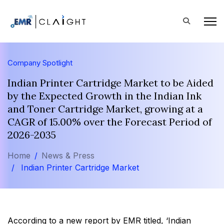
Company Spotlight
Indian Printer Cartridge Market to be Aided
by the Expected Growth in the Indian Ink
and Toner Cartridge Market, growing at a
CAGR of 15.00% over the Forecast Period of
2026-2035
Home
News & Press
Indian Printer Cartridge Market
According to a new report by EMR titled, ‘Indian