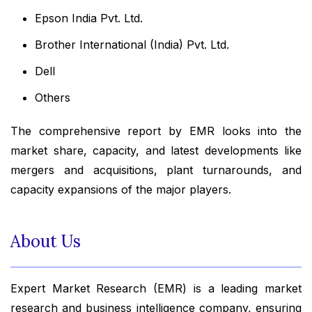
Epson India Pvt. Ltd.
Brother International (India) Pvt. Ltd.
Dell
Others
The comprehensive report by EMR looks into the
market share, capacity, and latest developments like
mergers and acquisitions, plant turnarounds, and
capacity expansions of the major players.
About Us
Expert Market Research (EMR) is a leading market
research and business intelligence company, ensuring