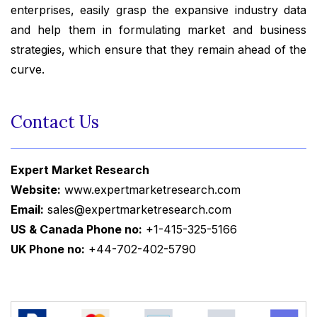
enterprises, easily grasp the expansive industry data
and help them in formulating market and business
strategies, which ensure that they remain ahead of the
curve.
Contact Us
Expert Market Research
Website:
www.expertmarketresearch.com
Email:
sales@expertmarketresearch.com
US & Canada Phone no:
+1-415-325-5166
UK Phone no:
+44-702-402-5790