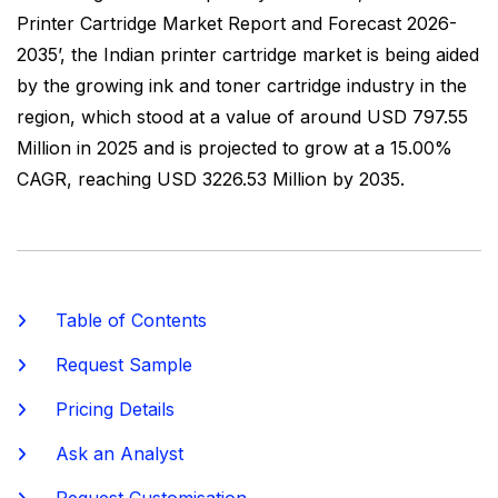
Printer Cartridge Market Report and Forecast 2026-
2035’, the Indian printer cartridge market is being aided
by the growing ink and toner cartridge industry in the
region, which stood at a value of around USD 797.55
Million in 2025 and is projected to grow at a 15.00%
CAGR, reaching USD 3226.53 Million by 2035.
Table of Contents
Request Sample
Pricing Details
Ask an Analyst