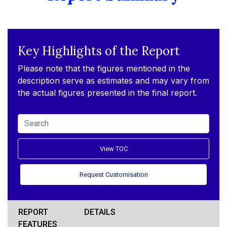
Key Highlights of the Report
Please note that the figures mentioned in the
description serve as estimates and may vary from
the actual figures presented in the final report.
View TOC
Request Customisation
REPORT
DETAILS
FEATURES