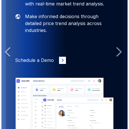
with real-time market trend analysis.
Make informed decisions through
detailed price trend analysis across
industries.
Previous
Next
Schedule a Demo