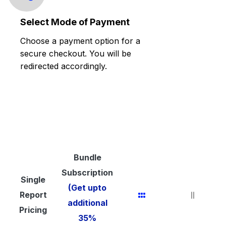
Select Mode of Payment
Choose a payment option for a
secure checkout. You will be
redirected accordingly.
Bundle
Subscription
Single
(Get upto
Report
additional
Pricing
35%