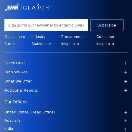
Subscribe
Our Insights
Industry
Procurement
Consumer
Store:
Statistics
Insights
Insights
+
Quick Links
+
Who We Are
+
What We Offer
+
Additional Reports
Our Offices
+
United States (Head Office)
+
Australia
+
India