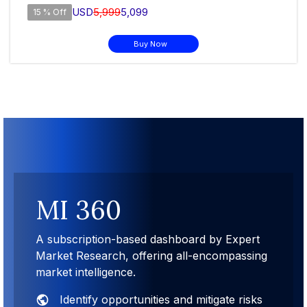
USD
5,999
5,099
15 % Off
Buy Now
MI 360
A subscription-based dashboard by Expert
Market Research, offering all-encompassing
market intelligence.
Identify opportunities and mitigate risks