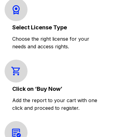
Select License Type
Choose the right license for your
needs and access rights.
Click on ‘Buy Now’
Add the report to your cart with one
click and proceed to register.