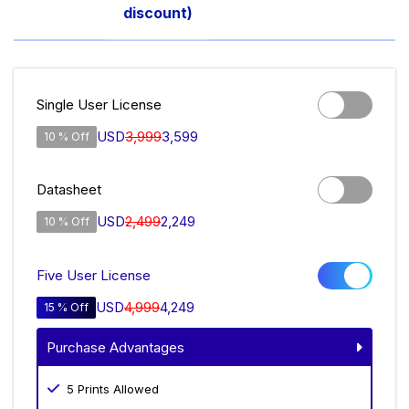
discount)
Single User License
USD
3,999
3,599
10 % Off
Datasheet
USD
2,499
2,249
10 % Off
Five User License
USD
4,999
4,249
15 % Off
Purchase Advantages
5 Prints Allowed