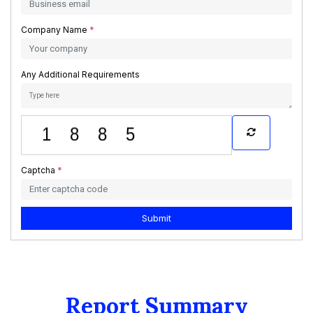
Company Name
*
Any Additional Requirements
Captcha
*
Submit
Report Summary