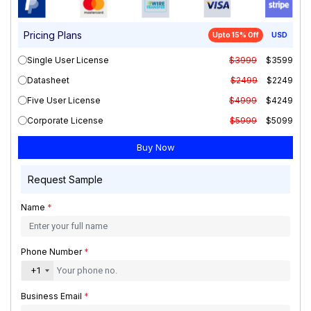
Pricing Plans
Upto 15% Off
USD
Single User License
$3999
$3599
Datasheet
$2499
$2249
Five User License
$4999
$4249
Corporate License
$5999
$5099
Request Sample
Name
*
Phone Number
*
+1
Business Email
*