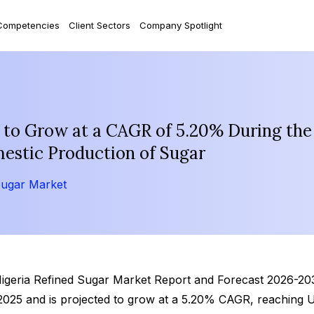
Competencies
Client Sectors
Company Spotlight
 to Grow at a CAGR of 5.20% During the
mestic Production of Sugar
Sugar Market
Nigeria Refined Sugar Market Report and Forecast 2026-2035
 2025 and is projected to grow at a 5.20% CAGR, reaching 