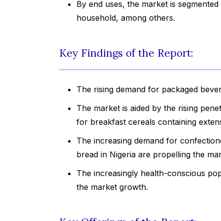
By end uses, the market is segmented 
household, among others.
Key Findings of the Report:
The rising demand for packaged bevera
The market is aided by the rising pen
for breakfast cereals containing exten
The increasing demand for confection
bread in Nigeria are propelling the ma
The increasingly health-conscious popu
the market growth.