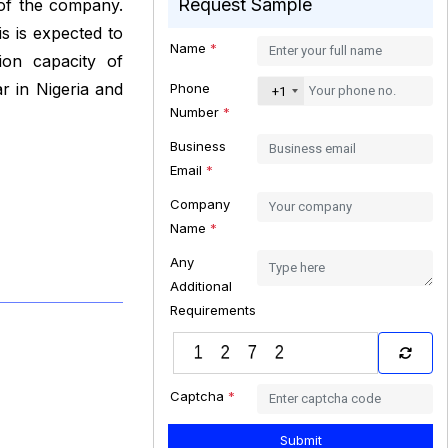
Request Sample
 of the company.
s is expected to
Name
*
ion capacity of
r in Nigeria and
Phone
+1
Number
*
Business
Email
*
Company
Name
*
Any
Additional
Requirements
Captcha
*
Submit