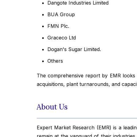
Dangote Industries Limited
BUA Group
FMN Plc.
Graceco Ltd
Dogan's Sugar Limited.
Others
The comprehensive report by EMR looks in
acquisitions, plant turnarounds, and capac
About Us
Expert Market Research (EMR) is a leading
remain at the vanguard of their industrie