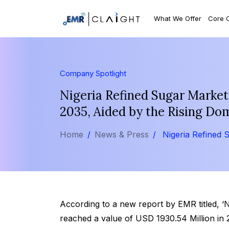
What We Offer
Core 
Company Spotlight
Nigeria Refined Sugar Market
2035, Aided by the Rising Do
Home
News & Press
Nigeria Refined 
According to a new report by EMR titled, ‘
reached a value of USD 1930.54 Million in