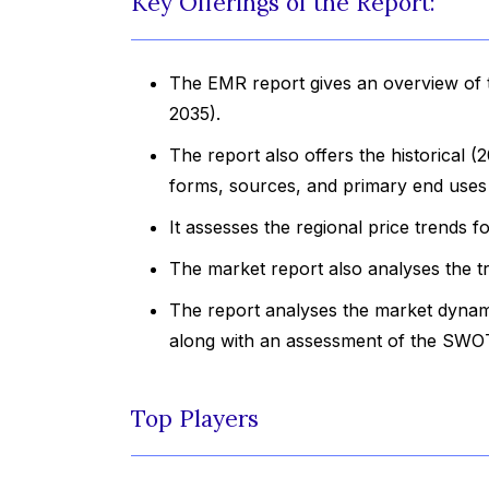
Key Offerings of the Report:
The EMR report gives an overview of t
2035).
The report also offers the historical 
forms, sources, and primary end uses 
It assesses the regional price trends 
The market report also analyses the t
The report analyses the market dynami
along with an assessment of the SWOT
Top Players