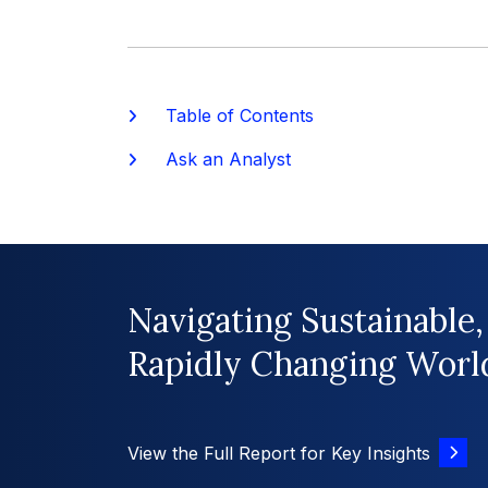
Table of Contents
Ask an Analyst
Navigating Sustainable,
Rapidly Changing Worl
View the Full Report for Key Insights