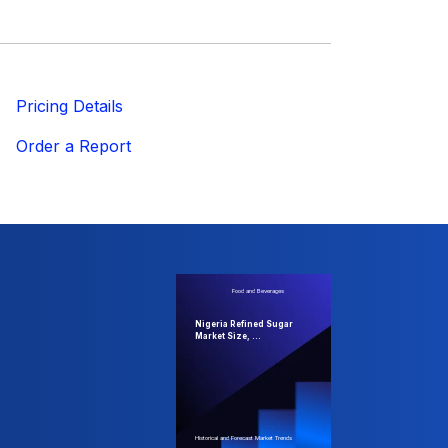
ricing Details
Order a Report
Food and Beverages
Nigeria Refined Sugar
Market Size, ...
Historical and Forecast Market Trends