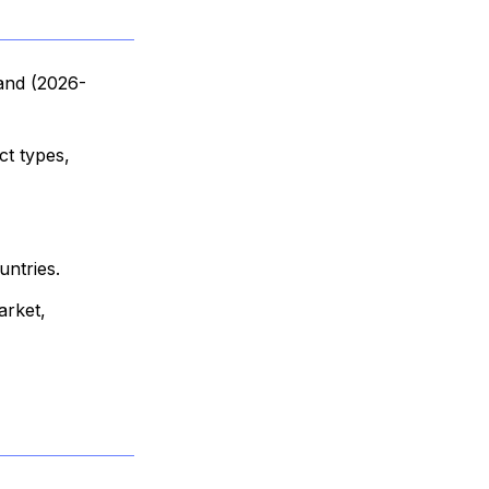
 and (2026-
ct types,
untries.
arket,