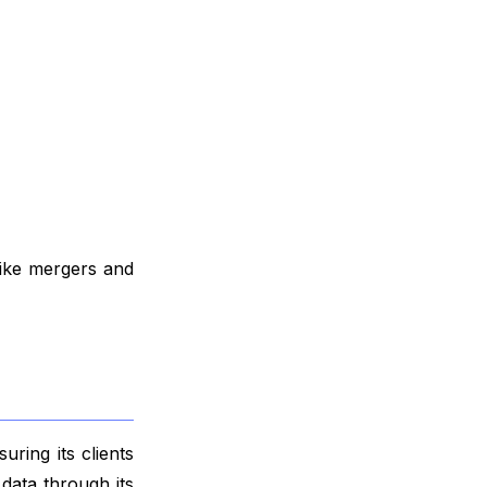
like mergers and
ring its clients
data through its