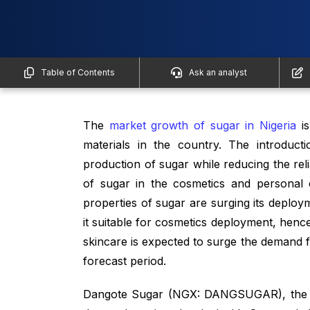
Table of Contents
Ask an analyst
The
market growth of sugar in Nigeria
is
materials in the country. The introduct
production of sugar while reducing the reli
of sugar in the cosmetics and personal c
properties of sugar are surging its deploy
it suitable for cosmetics deployment, hence
skincare is expected to surge the demand f
forecast period.
Dangote Sugar (NGX: DANGSUGAR), the sub