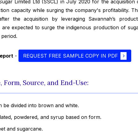
ugar Limited Ltd (SSCL) in July 2020 for the acquisition
on capacity while surging the company's profitability. Thi
fter the acquisition by leveraging Savannah’s product
 are expected to surge the indigenous production of suga
 period.
report
-
REQUEST FREE SAMPLE COPY IN PDF
, Form, Source, and End-Use:
 be divided into brown and white.
ulated, powdered, and syrup based on form.
eet and sugarcane.