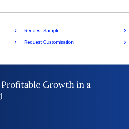
Request Sample
P
Request Customisation
 Profitable Growth in a
d