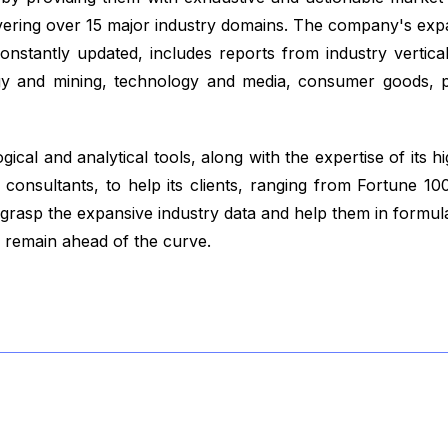
vering over 15 major industry domains. The company's exp
nstantly updated, includes reports from industry vertical
gy and mining, technology and media, consumer goods, p
ical and analytical tools, along with the expertise of its hi
consultants, to help its clients, ranging from Fortune 1
 grasp the expansive industry data and help them in formul
y remain ahead of the curve.