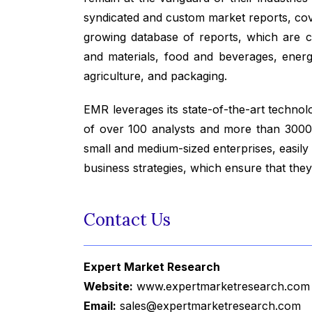
syndicated and custom market reports, co
growing database of reports, which are co
and materials, food and beverages, ener
agriculture, and packaging.
EMR leverages its state-of-the-art technolog
of over 100 analysts and more than 3000 
small and medium-sized enterprises, easily
business strategies, which ensure that the
Contact Us
Expert Market Research
Website:
www.expertmarketresearch.com
Email:
sales@expertmarketresearch.com