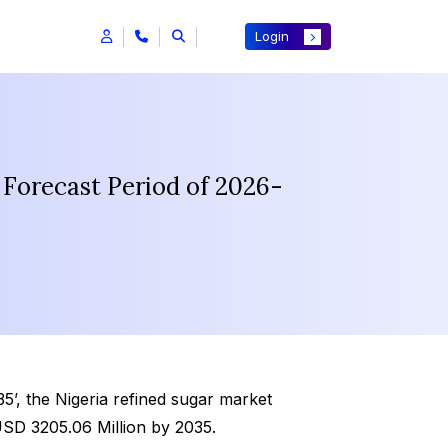
Login
 Forecast Period of 2026-
’, the Nigeria refined sugar market
USD 3205.06 Million by 2035.