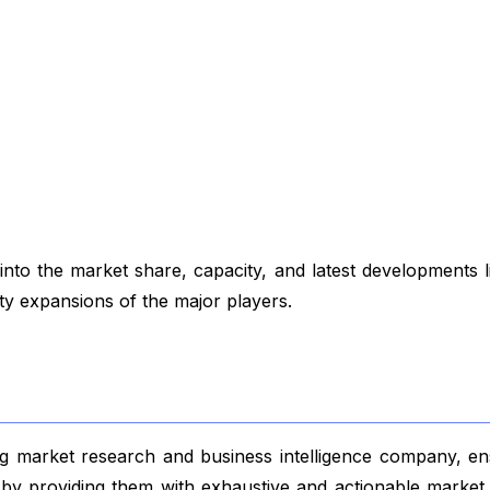
to the market share, capacity, and latest developments 
ity expansions of the major players.
 market research and business intelligence company, ensu
s by providing them with exhaustive and actionable market 