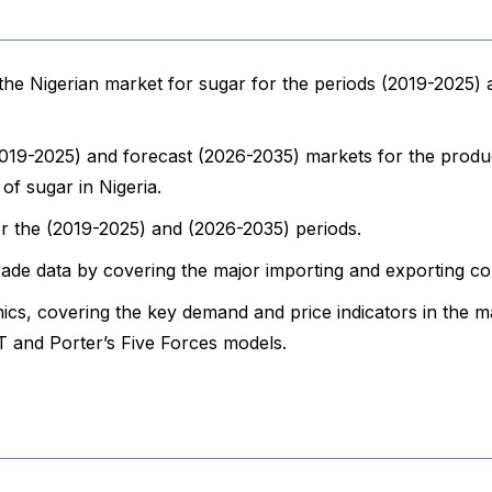
he Nigerian market for sugar for the periods (2019-2025)
(2019-2025) and forecast (2026-2035) markets for the produ
of sugar in Nigeria.
for the (2019-2025) and (2026-2035) periods.
rade data by covering the major importing and exporting co
cs, covering the key demand and price indicators in the m
 and Porter’s Five Forces models.