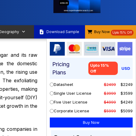
2019-35
www.expertmarketresearch.com
 Geography
Download Sample
Buy Now
Upto 15% Off
ugar and its raw
ge the domestic
Pricing
Upto 15%
USD
Off
n, the rising use
Plans
 The exfoliating
Datasheet
$2499
$2249
roperties, making
Single User License
$3999
$3599
it-yourself (DIY)
Five User License
$4999
$4249
ket growth in the
Corporate License
$5999
$5099
ng companies in