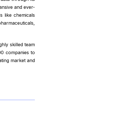
ansive and ever-
s like chemicals
harmaceuticals,
ghly skilled team
000 companies to
ating market and