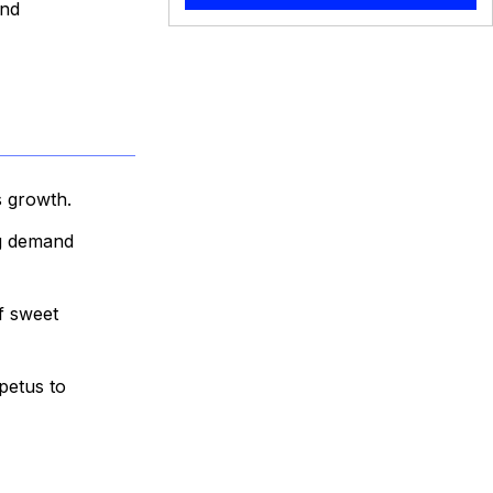
and
s growth.
ng demand
f sweet
petus to