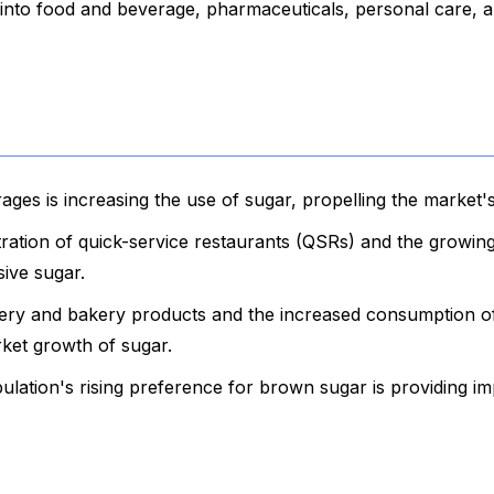
into food and beverage, pharmaceuticals, personal care, 
ges is increasing the use of sugar, propelling the market'
etration of quick-service restaurants (QSRs) and the growi
sive sugar.
ery and bakery products and the increased consumption o
rket growth of sugar.
lation's rising preference for brown sugar is providing im