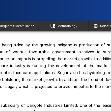
Request Customisation
Methodology
Select
 being aided by the growing indigenous production of s
ion of various favourable government initiatives to sur
ance on imports is propelling the market growth. In additio
are industry is fuelling the development of the market.
ment in face care applications. Sugar also has hydrating p
 bolstering the market growth. In addition, the trend of do-
or sugar, which is projected to provide impetus to the mar
sidiary of Dangote Industries Limited, one of the leadi