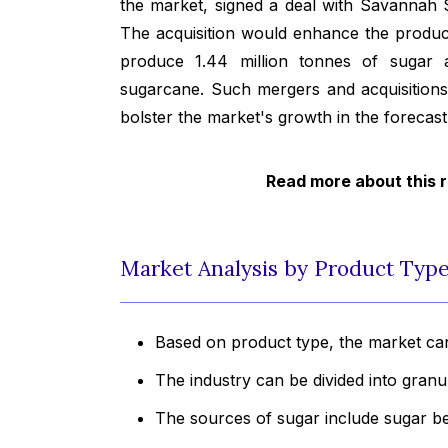
the market, signed a deal with Savannah S
The acquisition would enhance the producti
produce 1.44 million tonnes of sugar a
sugarcane. Such mergers and acquisitions
bolster the market's growth in the forecast
Read more about this 
Market Analysis by Product Type
Based on product type, the market can
The industry can be divided into gran
The sources of sugar include sugar b