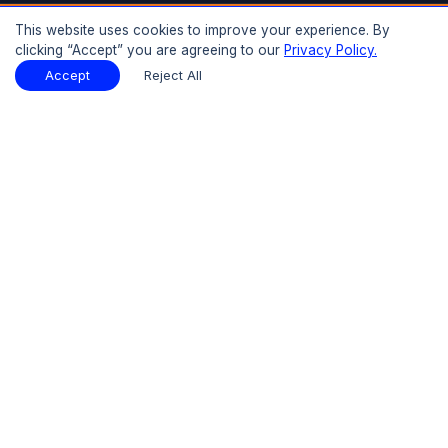
Buy Now
This website uses cookies to improve your experience. By
clicking “Accept” you are agreeing to our
Privacy Policy.
Download Sample
Report Description
Download Sample
Accept
Reject All
PDF
Introduction
Basic Report - One Time
Basic Report - Annual Subscription
Detailed Report - One Time
Detailed Report - Annual Subscription