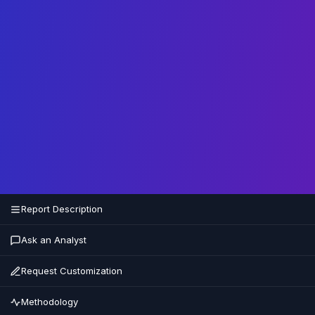
Report Description
Ask an Analyst
Request Customization
Methodology