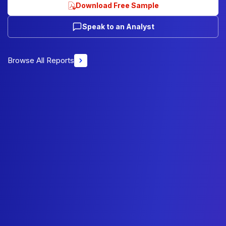
Download Free Sample
Speak to an Analyst
Browse All Reports