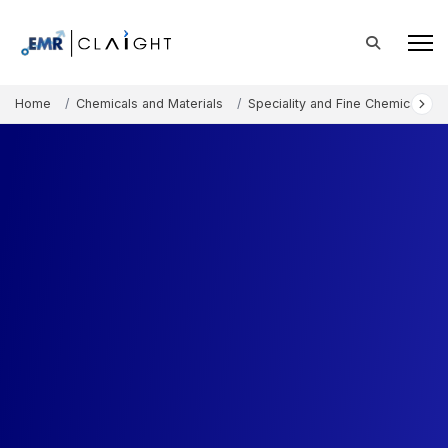
Home
Chemicals and Materials
Speciality and Fine Chemicals