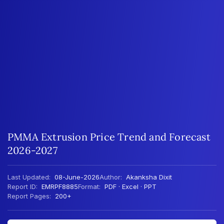
PMMA Extrusion Price Trend and Forecast
2026-2027
Last Updated:
08-June-2026
Author:
Akanksha Dixit
Report ID:
EMRPF8885
Format:
PDF · Excel · PPT
Report Pages:
200+