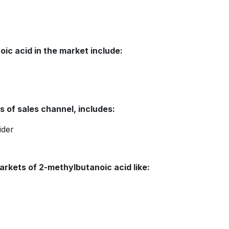
ic acid in the market include:
 of sales channel, includes:
ider
arkets of 2-methylbutanoic acid like: