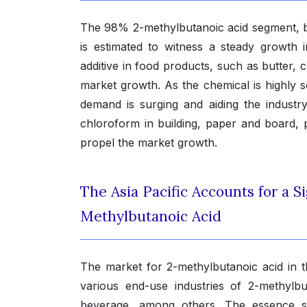
The 98% 2-methylbutanoic acid segment, ba
is estimated to witness a steady growth 
additive in food products, such as butter,
market growth. As the chemical is highly s
demand is surging and aiding the industry’
chloroform in building, paper and board, p
propel the market growth.
The Asia Pacific Accounts for a Si
Methylbutanoic Acid
The market for 2-methylbutanoic acid in t
various end-use industries of 2-methylb
beverage, among others. The essence sec