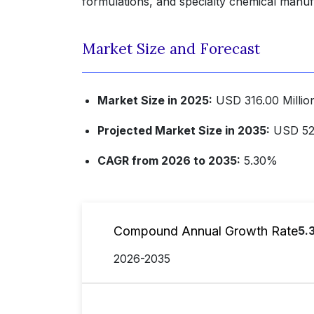
formulations, and specialty chemical manufa
Market Size and Forecast
Market Size in 2025:
USD 316.00 Millio
Projected Market Size in 2035:
USD 529
CAGR from 2026 to 2035:
5.30%
Compound Annual Growth Rate
5.
2026-2035