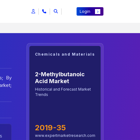
Login
Chemicals and Materials
2-Methylbutanoic
s; By
Acid Market
arket;
Historical and Forecast Market
Trends
2019-35
www.expertmarketresearch.com
5