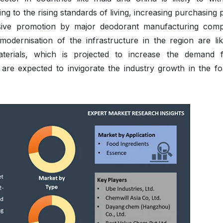
ing to the rising standards of living, increasing purchasing
sive promotion by major deodorant manufacturing comp
odernisation of the infrastructure in the region are lik
terials, which is projected to increase the demand 
are expected to invigorate the industry growth in the fo