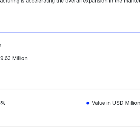
cturing is accelerating the overall expansion in the market
n
.63 Million
3%
Value in USD Millio