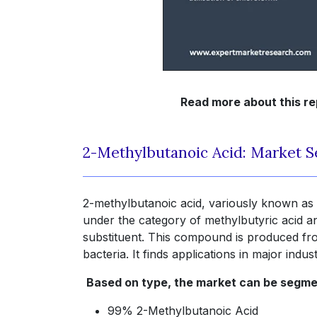
Read more about this re
2-Methylbutanoic Acid: Market 
2-methylbutanoic acid, variously known as 
under the category of methylbutyric acid a
substituent. This compound is produced from
bacteria. It finds applications in major ind
Based on type, the market can be segme
99% 2-Methylbutanoic Acid