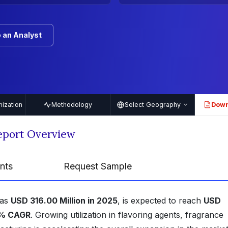
 an Analyst
ization
Methodology
Select Geography
Down
PDF
eport Overview
nts
Request Sample
was
USD 316.00 Million in 2025
, is expected to reach
USD
% CAGR
. Growing utilization in flavoring agents, fragrance