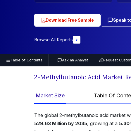
Download Free Sample
Speak to
Browse All Reports
Table of Contents
Ask an Analyst
Request Custom
2-Methylbutanoic Acid Market R
Market Size
Table Of Conte
The global 2-methylbutanoic acid market 
529.63 Million by 2035
, growing at a
5.30