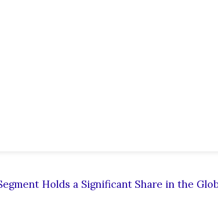
egment Holds a Significant Share in the Glob