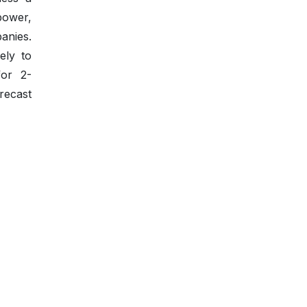
 power,
anies.
ely to
for 2-
recast