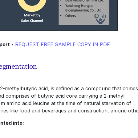
port
-
REQUEST FREE SAMPLE COPY IN PDF
Segmentation
2-methylbutyric acid, is defined as a compound that comes
nd comprises of butyric acid core carrying a 2-methyl
 amino acid leucine at the time of natural starvation of
ustries like food and beverages and construction, among othe
nted into: