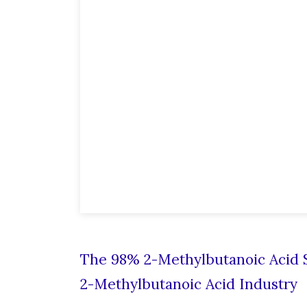
The 98% 2-Methylbutanoic Acid S
2-Methylbutanoic Acid Industry