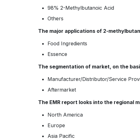
98% 2-Methylbutanoic Acid
Others
The major applications of 2-methylbutano
Food Ingredients
Essence
The segmentation of market, on the basis
Manufacturer/Distributor/Service Prov
Aftermarket
The EMR report looks into the regional m
North America
Europe
Asia Pacific