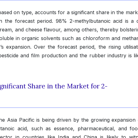
sed on type, accounts for a significant share in the mark
in the forecast period. 98% 2-methylbutanoic acid is a c
 cream, and cheese flavour, among others, thereby bolsteri
oluble in organic solvents such as chloroform and methano
s expansion. Over the forecast period, the rising utilisat
esticide and film production and the rubber industry is lik
gnificant Share in the Market for 2-
he Asia Pacific is being driven by the growing expansion 
utanoic acid, such as essence, pharmaceutical, and fo
tor in countries like India and China is likely to wit