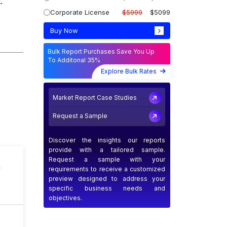
.
Corporate License
$5999
$5099
Buy Now
Bulk Report Purchases Save You Up
To Additonal 35%
Explore Bulk Rates
Market Report Case Studies
Request a Sample
Discover the insights our reports
provide with a tailored sample.
Request a sample with your
n
requirements to receive a customized
preview designed to address your
specific business needs and
objectives.