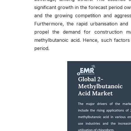
significant growth in the forecast period ow
and the growing competition and aggres
Furthermore, the rapid urbanisation and m
propel the demand for construction ma
methylbutanoic acid. Hence, such factors 
period.