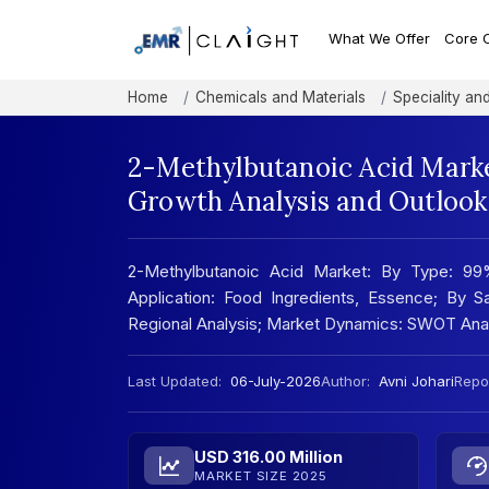
What We Offer
Core 
Home
Chemicals and Materials
Speciality an
2-Methylbutanoic Acid Marke
Growth Analysis and Outlook
2-Methylbutanoic Acid Market: By Type: 99
Application: Food Ingredients, Essence; By Sa
Regional Analysis; Market Dynamics: SWOT Ana
Last Updated:
06-July-2026
Author:
Avni Johari
Repor
USD 316.00 Million
MARKET SIZE 2025