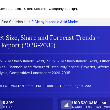
Competencies
Client Sectors
Company Spotlight
d Fine Chemicals
2-Methylbutanoic Acid Market
t Size, Share and Forecast Trends -
 Report (2026-2035)
% 2-Methylbutanoic Acid, 98% 2-Methylbutanoic Acid, Other
les Channel: Manufacturer/Distributor/Service Provider, Afterm
lysis; Competitive Landscape; 2026-2035
t ID:
EMR3427
Format:
PDF · Excel · PPT
Report Pages:
200+
5.30%
USD 529.63 Million
CAGR
MARKET FORECAST 203