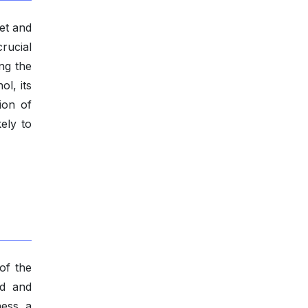
et and
rucial
ng the
l, its
ion of
ely to
of the
od and
ness a