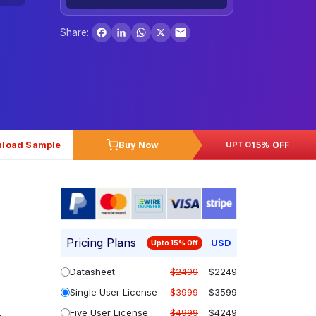
Facebook
LinkedIn
WhatsApp
X
Share:
load Sample
Buy Now
15% OFF
UPTO
Pricing Plans
USD
Upto 15% Off
Datasheet
$2499
$2249
Single User License
$3999
$3599
Five User License
$4999
$4249