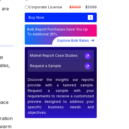
-
Corporate License
$5999
$5099
e are
Buy Now
Bulk Report Purchases Save You Up
To Additonal 35%
Explore Bulk Rates
Market Report Case Studies
at
ates,
Request a Sample
Discover the insights our reports
provide with a tailored sample.
Request a sample with your
requirements to receive a customized
preview designed to address your
pace
specific business needs and
objectives.
ration
 swarm