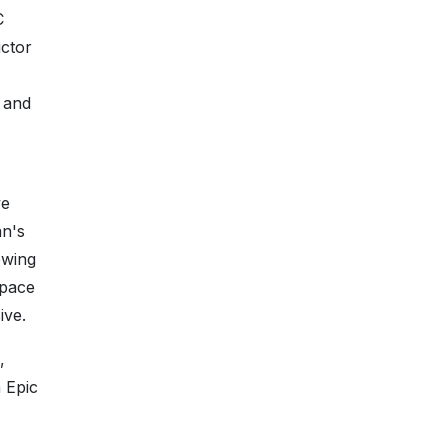
C
ctor
 and
ve
an's
owing
space
ive.
,
 Epic