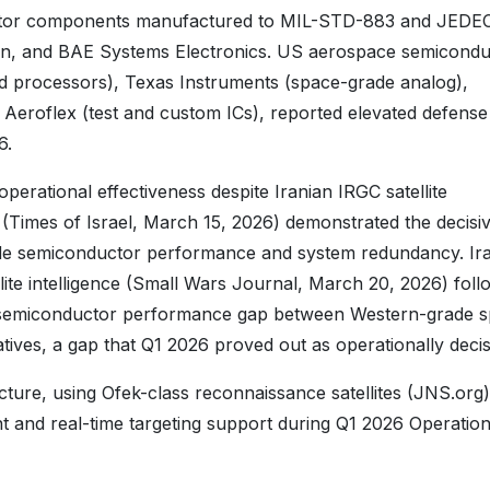
uctor components manufactured to MIL-STD-883 and JEDE
on, and BAE Systems Electronics. US aerospace semicondu
d processors), Texas Instruments (space-grade analog),
Aeroflex (test and custom ICs), reported elevated defense
6.
perational effectiveness despite Iranian IRGC satellite
s (Times of Israel, March 15, 2026) demonstrated the decisi
de semiconductor performance and system redundancy. Ir
llite intelligence (Small Wars Journal, March 20, 2026) foll
e semiconductor performance gap between Western-grade 
ives, a gap that Q1 2026 proved out as operationally decis
tructure, using Ofek-class reconnaissance satellites (JNS.org)
t and real-time targeting support during Q1 2026 Operation