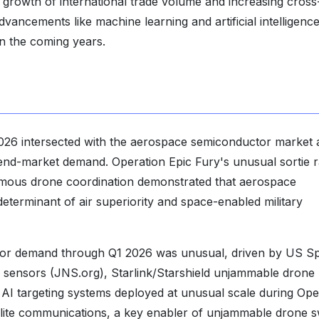
 growth of international trade volume and increasing cross
dvancements like machine learning and artificial intelligenc
n the coming years.
026 intersected with the aerospace semiconductor market 
 end-market demand. Operation Epic Fury's unusual sortie r
tonomous drone coordination demonstrated that aerospace
eterminant of air superiority and space-enabled military
r demand through Q1 2026 was unusual, driven by US S
al sensors (JNS.org), Starlink/Starshield unjammable drone
I targeting systems deployed at unusual scale during Ope
tellite communications, a key enabler of unjammable drone