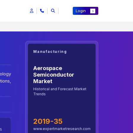
Login
Manufacturing
Aerospace
ology
Semiconductor
tions,
Market
Historical and Forecast Market
Trends
2019-35
www.expertmarketresearch.com
5