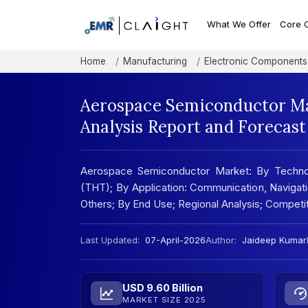
What We Offer
Core 
Home
Manufacturing
Electronic Components
Aerospace Semiconductor Ma
Analysis Report and Forecas
Aerospace Semiconductor Market: By Techno
(THT); By Application: Communication, Navigatio
Others; By End Use; Regional Analysis; Compet
Last Updated:
07-April-2026
Author:
Jaideep Kumar
USD 9.60 Billion
MARKET SIZE 2025