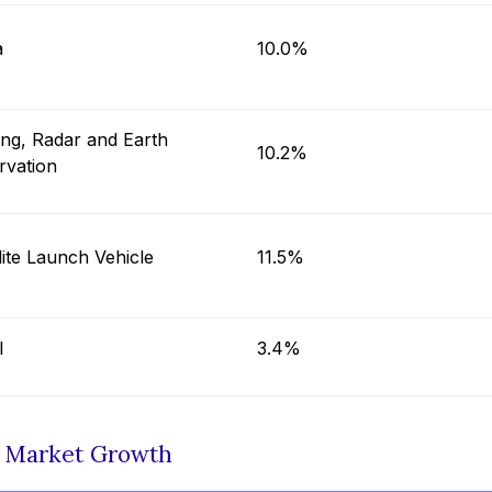
a
10.0%
ing, Radar and Earth
10.2%
rvation
lite Launch Vehicle
11.5%
l
3.4%
r Market Growth