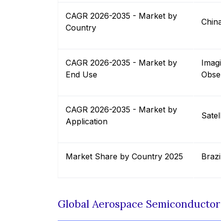
CAGR 2026-2035 - Market by
Chin
Country
CAGR 2026-2035 - Market by
Imag
End Use
Obse
CAGR 2026-2035 - Market by
Satel
Application
Market Share by Country 2025
Brazi
Global Aerospace Semiconducto