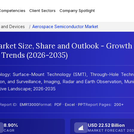
Competencies
Client Sectors
Company Spotlight
 and Devices
Aerospace Semiconductor Market
rket Size, Share and Outlook - Growth
t Trends (2026-2035)
logy: Surface-Mount Technology (SMT), Through-Hole Techn
n, and Surveillance, Imaging, Radar and Earth Observation, Muni
itive Landscape; 2026-2035
Report ID:
EMR13000
Format:
PDF · Excel · PPT
Report Pages:
200+
8.90%
USD 22.52 Billion
CAGR
MARKET FORECAST 203