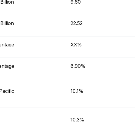
illion
9.60
illion
22.52
entage
XX%
entage
8.90%
Pacific
10.1%
10.3%