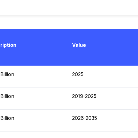
ription
Value
illion
2025
illion
2019-2025
illion
2026-2035