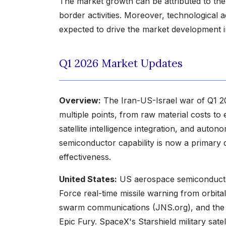
The market growth can be attributed to the
border activities. Moreover, technological a
expected to drive the market development i
Q1 2026 Market Updates
Overview:
The Iran-US-Israel war of Q1 2
multiple points, from raw material costs to
satellite intelligence integration, and au
semiconductor capability is now a primary d
effectiveness.
United States:
US aerospace semiconducto
Force real-time missile warning from orbit
swarm communications (JNS.org), and the A
Epic Fury. SpaceX's Starshield military sa