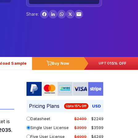
Facebook
LinkedIn
WhatsApp
X
Share:
load Sample
Buy Now
15% OFF
UPTO
Pricing Plans
USD
Upto 15% Off
Datasheet
$2499
$2249
et is
Single User License
$3999
$3599
 2035
.
Five User License
$4999
$4249