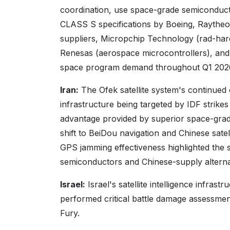
coordination, use space-grade semicond
CLASS S specifications by Boeing, Raythe
suppliers, Micropchip Technology (rad-har
Renesas (aerospace microcontrollers), and 
space program demand throughout Q1 202
Iran:
The Ofek satellite system's continued o
infrastructure being targeted by IDF strike
advantage provided by superior space-gra
shift to BeiDou navigation and Chinese sate
GPS jamming effectiveness highlighted th
semiconductors and Chinese-supply alternat
Israel:
Israel's satellite intelligence infras
performed critical battle damage assessmen
Fury.