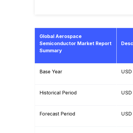
Global Aerospace
Semiconductor Market Report
Desc
Summary
Base Year
USD B
Historical Period
USD B
Forecast Period
USD B