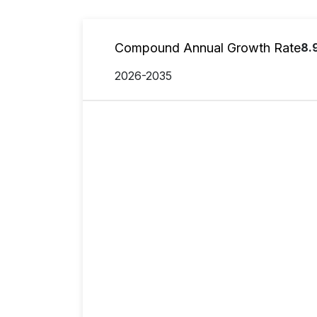
Compound Annual Growth Rate
8.
2026-2035