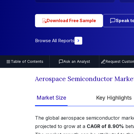
Download Free Sample
Speak to
Browse All Reports
Table of Contents
Ask an Analyst
Request Custom
Aerospace Semiconductor Marke
Market Size
Key Highlights
The global aerospace semiconductor mark
projected to grow at a
CAGR of 8.90%
bet