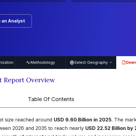
 an Analyst
ization
Methodology
Select Geography
Down
PDF
t Report Overview
Table Of Contents
et size reached around
USD 9.60 Billion in 2025
. The mark
ween 2026 and 2035 to reach nearly
USD 22.52 Billion by