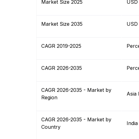
Market Size 2025
USD B
Market Size 2035
USD B
CAGR 2019-2025
Perc
CAGR 2026-2035
Perc
CAGR 2026-2035 - Market by
Asia 
Region
CAGR 2026-2035 - Market by
India
Country