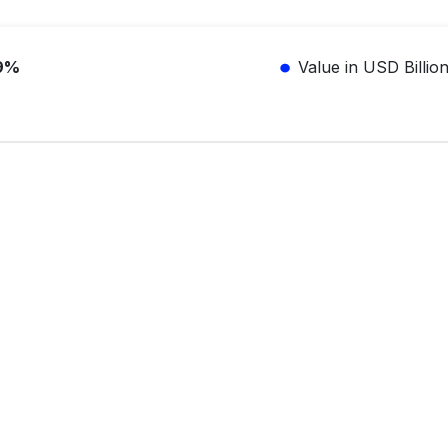
9%
Value in USD Billio