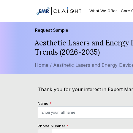
What We Offer
Core 
Request Sample
Aesthetic Lasers and Energy 
Trends (2026-2035)
Home /
Aesthetic Lasers and Energy Devic
Thank you for your interest in Expert Mark
Name
*
Phone Number
*