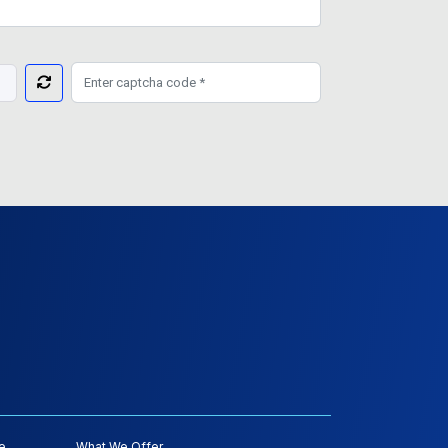
e
What We Offer