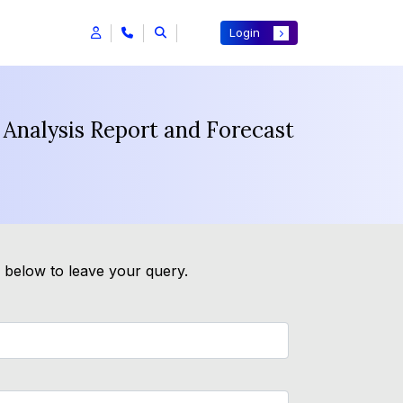
Login
 Analysis Report and Forecast
m below to leave your query.