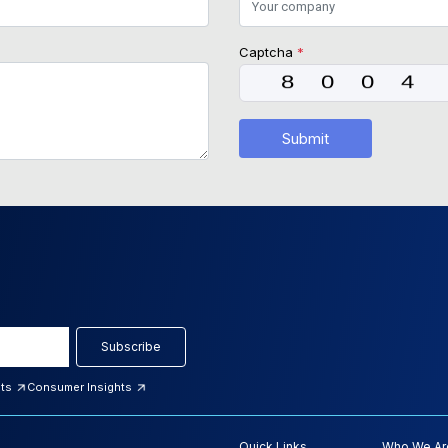
Captcha
*
Submit
Subscribe
hts
Consumer Insights
Quick Links
Who We Ar