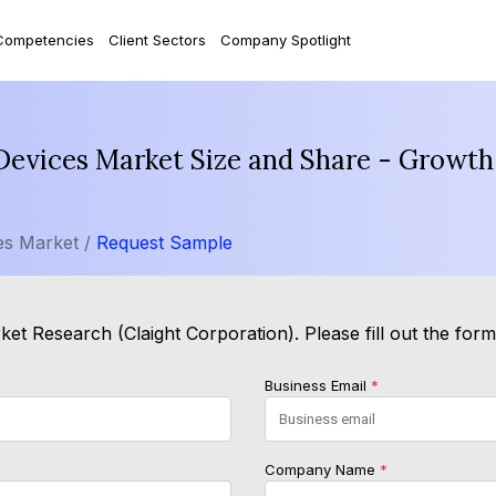
Competencies
Client Sectors
Company Spotlight
Devices Market Size and Share - Growth
es Market /
Request Sample
et Research (Claight Corporation). Please fill out the for
Business Email
*
Company Name
*