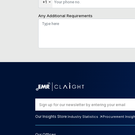
+1
Any Additional Requirements
Our Insights Store:
Industry Statistics
Procurement Insig
Our Offices