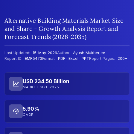
Alternative Building Materials Market Size
and Share - Growth Analysis Report and
Forecast Trends (2026-2035)
Last Updated:
15-May-2026
Author:
Ayush Mukherjee
Report ID:
EMR5473
Format:
PDF · Excel · PPT
Report Pages:
200+
USD 234.50 Billion
MARKET SIZE 2025
5.90%
CAGR