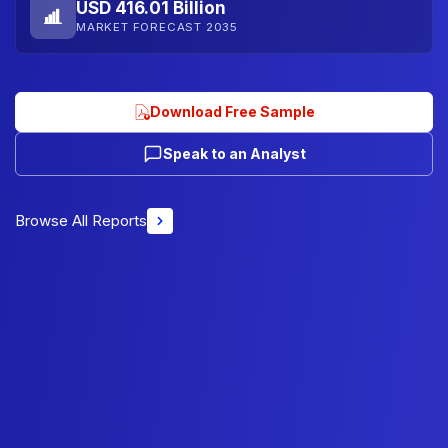
USD 416.01 Billion
MARKET FORECAST 2035
Download Free Sample
Speak to an Analyst
Browse All Reports