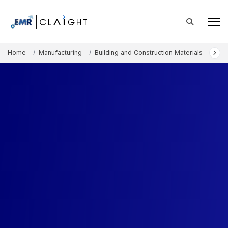
Home
Manufacturing
Building and Construction Materials
Alte