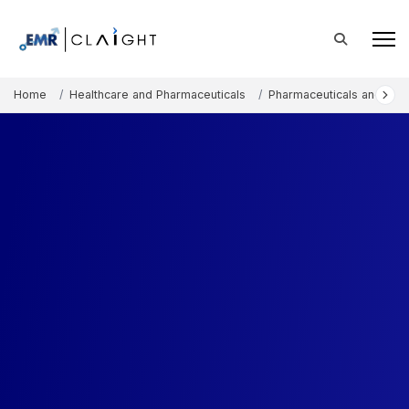
Home
Healthcare and Pharmaceuticals
Pharmaceuticals and The