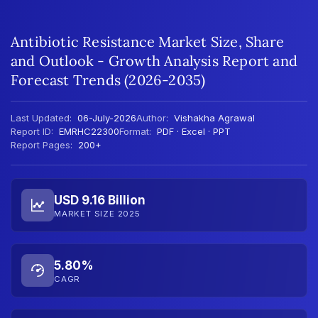
Antibiotic Resistance Market Size, Share
and Outlook - Growth Analysis Report and
Forecast Trends (2026-2035)
Last Updated:
06-July-2026
Author:
Vishakha Agrawal
Report ID:
EMRHC22300
Format:
PDF · Excel · PPT
Report Pages:
200+
USD 9.16 Billion
MARKET SIZE 2025
5.80%
CAGR