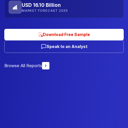
USD 16.10 Billion
MARKET FORECAST 2035
Download Free Sample
Speak to an Analyst
Browse All Reports