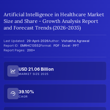
Artificial Intelligence in Healthcare Market
Size and Share - Growth Analysis Report
and Forecast Trends (2026-2035)
Last Updated:
29-April-2026
Author:
Vishakha Agrawal
Report ID:
EMRHC13552
Format:
PDF · Excel · PPT
Report Pages:
200+
USD 21.06 Billion
MARKET SIZE 2025
39.10%
CAGR