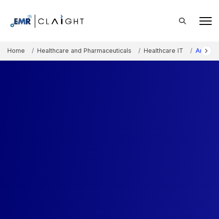
Home
Healthcare and Pharmaceuticals
Healthcare IT
Artifici