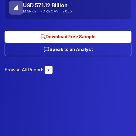
USD 571.12 Billion
MARKET FORECAST 2035
Download Free Sample
Speak to an Analyst
Browse All Reports