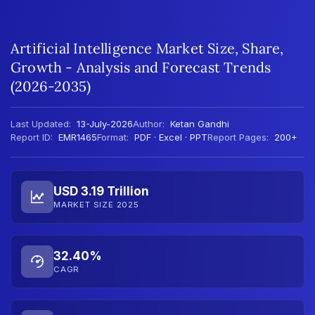
Artificial Intelligence Market Size, Share,
Growth - Analysis and Forecast Trends
(2026-2035)
Last Updated:
13-July-2026
Author:
Ketan Gandhi
Report ID:
EMR1465
Format:
PDF · Excel · PPT
Report Pages:
200+
USD 3.19 Trillion
MARKET SIZE 2025
32.40%
CAGR