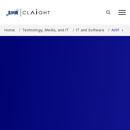
Home
Technology, Media, and IT
IT and Software
Artificial 