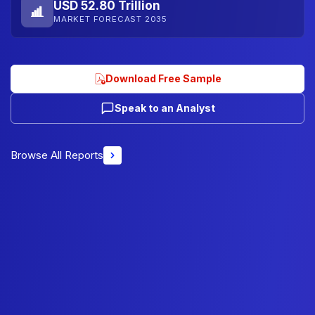
USD 52.80 Trillion
MARKET FORECAST 2035
Download Free Sample
Speak to an Analyst
Browse All Reports