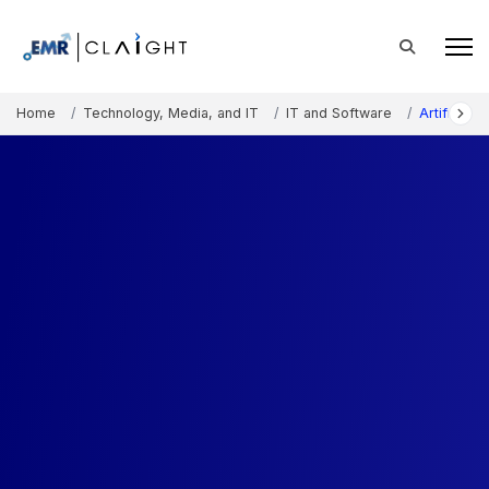
Home
Technology, Media, and IT
IT and Software
Artificial 