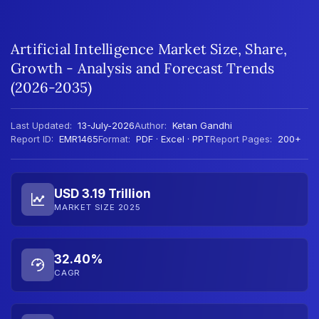
Artificial Intelligence Market Size, Share,
Growth - Analysis and Forecast Trends
(2026-2035)
Last Updated:
13-July-2026
Author:
Ketan Gandhi
Report ID:
EMR1465
Format:
PDF · Excel · PPT
Report Pages:
200+
USD 3.19 Trillion
MARKET SIZE 2025
32.40%
CAGR