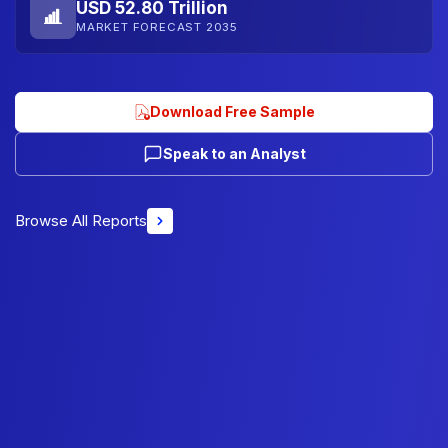
USD 52.80 Trillion
MARKET FORECAST 2035
Download Free Sample
Speak to an Analyst
Browse All Reports