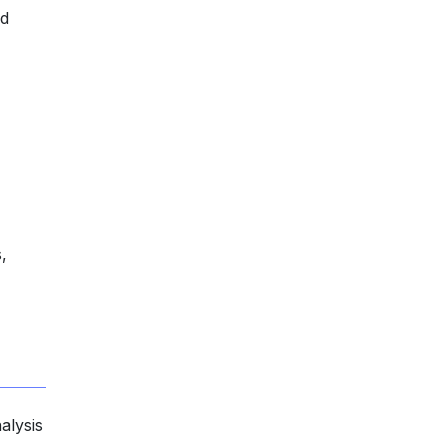
nd
,
alysis