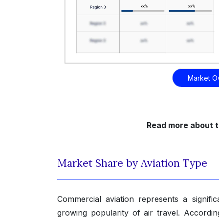
Market O
Read more about t
Market Share by Aviation Type
Commercial aviation represents a signifi
growing popularity of air travel. Accordi