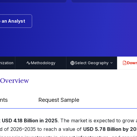
 an Analyst
ization
Methodology
Select Geography
Down
PDF
t Overview
nts
Request Sample
t
USD 4.18 Billion in 2025
. The market is expected to grow 
od of 2026–2035 to reach a value of
USD 5.78 Billion by 2