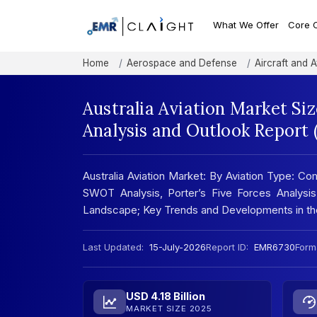
What We Offer
Core 
Home
Aerospace and Defense
Aircraft and A
Australia Aviation Market Si
Analysis and Outlook Report
Australia Aviation Market: By Aviation Type: Com
SWOT Analysis, Porter’s Five Forces Analysis
Landscape; Key Trends and Developments in t
Last Updated:
15-July-2026
Report ID:
EMR6730
Form
USD 4.18 Billion
MARKET SIZE 2025