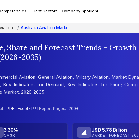
Competencies
Client Sectors
Company Spotlight
viation
Australia Aviation Market
ze, Share and Forecast Trends - Growth
 (2026-2035)
mercial Aviation, General Aviation, Military Aviation; Market Dyn
, Key Indicators for Demand, Key Indicators for Price; Compet
he Market; 2026-2035
at:
PDF · Excel · PPT
Report Pages:
200+
3.30%
USD 5.78 Billion
CAGR
MARKET FORECAST 203