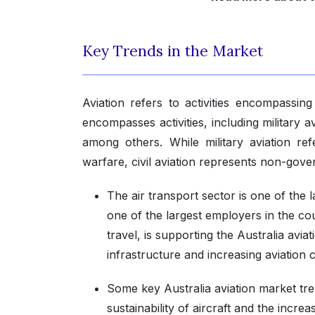
Key Trends in the Market
Aviation refers to activities encompassing 
encompasses activities, including military a
among others. While military aviation refer
warfare, civil aviation represents non-gove
The air transport sector is one of the 
one of the largest employers in the co
travel, is supporting the Australia avia
infrastructure and increasing aviation 
Some key Australia aviation market tr
sustainability of aircraft and the incre