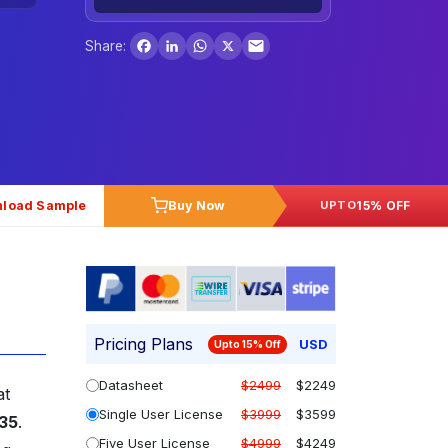
Facebook
LinkedIn
WhatsApp
X
Share:
load Sample
Buy Now
15% OFF
UPTO
Pricing Plans
USD
Upto 15% Off
Datasheet
$2499
$2249
at
Single User License
$3999
$3599
035
.
Five User License
$4999
$4249