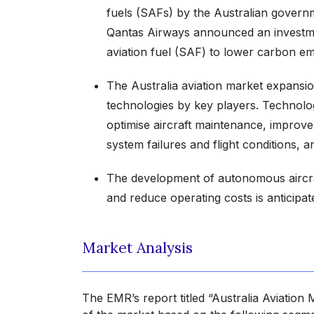
fuels (SAFs) by the Australian govern
Qantas Airways announced an investme
aviation fuel (SAF) to lower carbon emis
The Australia aviation market expansio
technologies by key players. Technologi
optimise aircraft maintenance, improve
system failures and flight conditions, a
The development of autonomous aircraf
and reduce operating costs is anticipa
Market Analysis
The EMR’s report titled “Australia Aviation