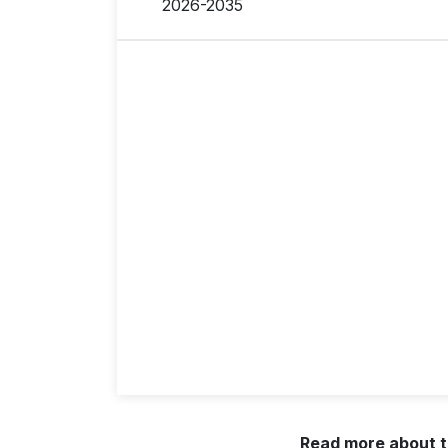
2026-2035
Read more about t