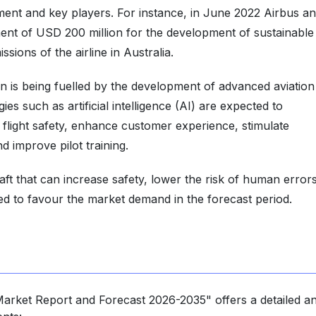
ment and key players. For instance, in June 2022 Airbus a
nt of USD 200 million for the development of sustainable
sions of the airline in Australia.
n is being fuelled by the development of advanced aviation
es such as artificial intelligence (AI) are expected to
 flight safety, enhance customer experience, stimulate
nd improve pilot training.
t that can increase safety, lower the risk of human errors
ted to favour the market demand in the forecast period.
 Market Report and Forecast 2026-2035" offers a detailed an