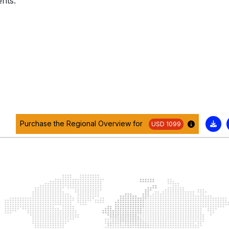
nts:
Purchase the Regional Overview for
USD 1099