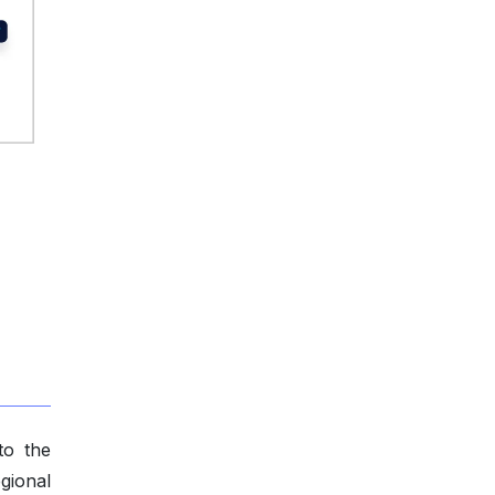
to the
gional