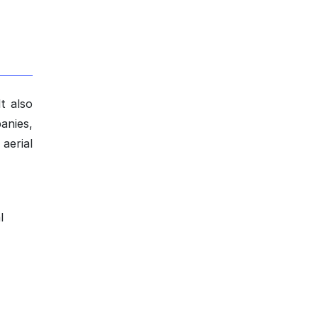
It also
panies,
 aerial
l