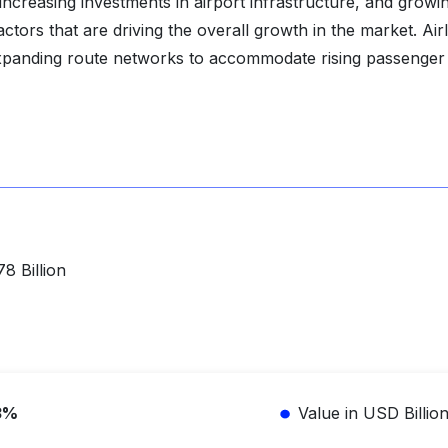
, increasing investments in airport infrastructure, and growi
tors that are driving the overall growth in the market. Air
expanding route networks to accommodate rising passenger
8 Billion
3%
Value in USD Billio