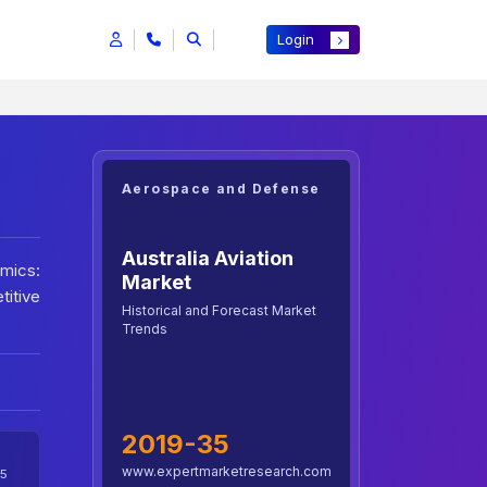
Login
Aerospace and Defense
Australia Aviation
amics:
Market
itive
Historical and Forecast Market
Trends
2019-35
www.expertmarketresearch.com
5