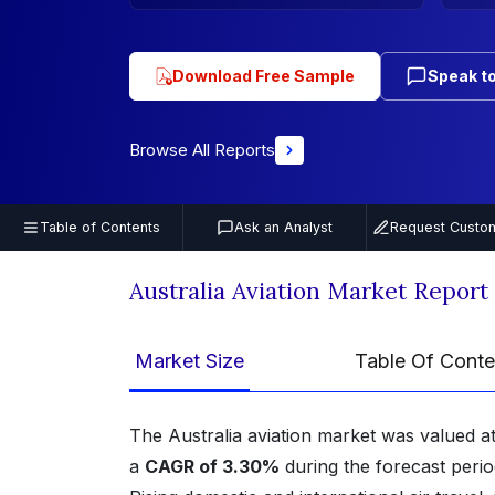
Download Free Sample
Speak to
Browse All Reports
Table of Contents
Ask an Analyst
Request Custom
Australia Aviation Market Repor
Market Size
Table Of Conte
The Australia aviation market was valued a
a
CAGR of 3.30%
during the forecast peri