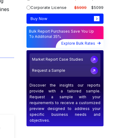
ng
Corporate License
$5999
$5099
lines
Buy Now
Bulk Report Purchases Save You Up
To Additonal 35%
Explore Bulk Rates
Market Report Case Studies
Request a Sample
Discover the insights our reports
provide with a tailored sample.
Request a sample with your
requirements to receive a customized
preview designed to address your
specific business needs and
objectives.
n