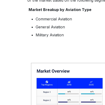
of the market based on the following segme
Market Breakup by Aviation Type
Commercial Aviation
General Aviation
Military Aviation