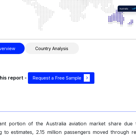
verview
Country Analysis
his report -
Request a Free Sample
cant portion of the Australia aviation market share due 
ng to estimates, 2.15 million passengers moved through re