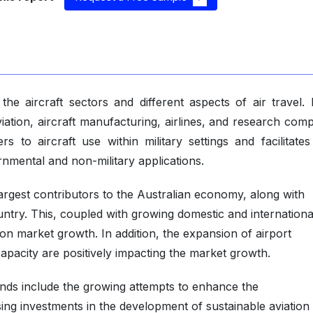
the aircraft sectors and different aspects of air travel. 
viation, aircraft manufacturing, airlines, and research com
s to aircraft use within military settings and facilitates
rnmental and non-military applications.
largest contributors to the Australian economy, along with
untry. This, coupled with growing domestic and internationa
tion market growth. In addition, the expansion of airport
capacity are positively impacting the market growth.
ends include the growing attempts to enhance the
asing investments in the development of sustainable aviation