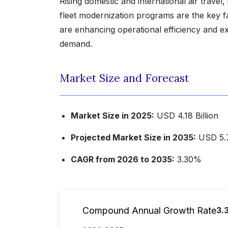
Rising domestic and international air travel
fleet modernization programs are the key fac
are enhancing operational efficiency and 
demand.
Market Size and Forecast
Market Size in 2025:
USD 4.18 Billion
Projected Market Size in 2035:
USD 5.7
CAGR from 2026 to 2035:
3.30%
Compound Annual Growth Rate
3.