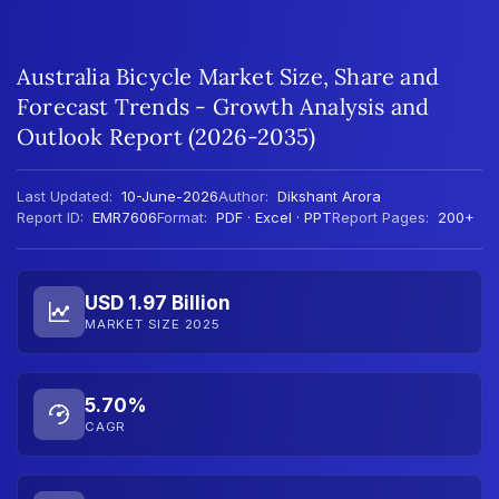
Australia Bicycle Market Size, Share and
Forecast Trends - Growth Analysis and
Outlook Report (2026-2035)
Last Updated:
10-June-2026
Author:
Dikshant Arora
Report ID:
EMR7606
Format:
PDF · Excel · PPT
Report Pages:
200+
USD 1.97 Billion
MARKET SIZE 2025
5.70%
CAGR