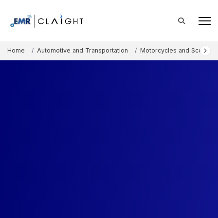
Home
Automotive and Transportation
Motorcycles and Scooters