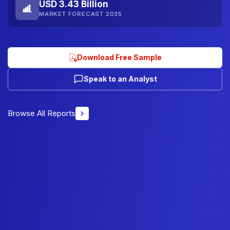
USD 3.43 Billion
MARKET FORECAST 2035
Download Free Sample
Speak to an Analyst
Browse All Reports