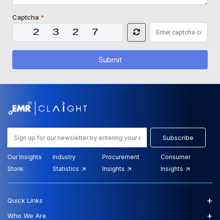
Captcha
*
Submit
Subscribe
Our Insights
Industry
Procurement
Consumer
Store:
Statistics
Insights
Insights
+
Quick Links
+
Who We Are