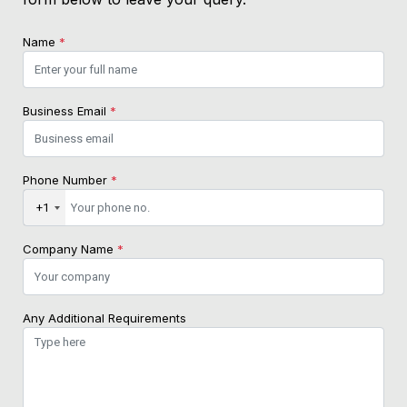
Name
*
Business Email
*
Phone Number
*
+1
Company Name
*
Any Additional Requirements