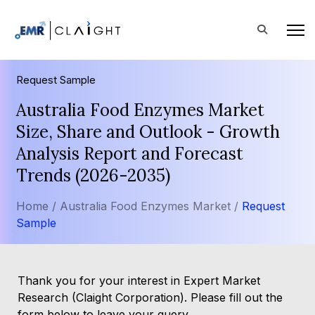
Request Sample
Australia Food Enzymes Market
Size, Share and Outlook - Growth
Analysis Report and Forecast
Trends (2026-2035)
Home /
Australia Food Enzymes Market /
Request
Sample
Thank you for your interest in Expert Market
Research (Claight Corporation). Please fill out the
form below to leave your query.