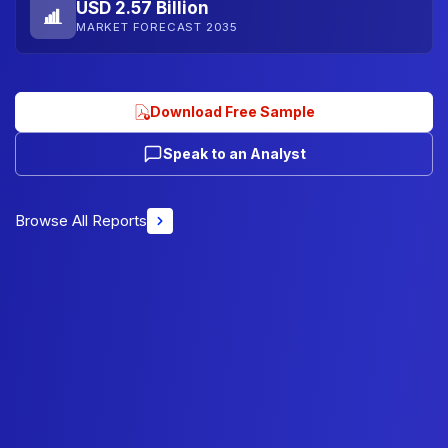
USD 2.57 Billion
MARKET FORECAST 2035
Download Free Sample
Speak to an Analyst
Browse All Reports