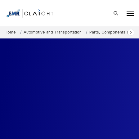
Home
Automotive and Transportation
Parts, Components and A