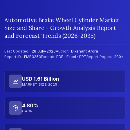
Automotive Brake Wheel Cylinder Market
Size and Share - Growth Analysis Report
and Forecast Trends (2026-2035)
Last Updated:
28-July-2026
Author:
Dikshant Arora
Report ID:
EMR3253
Format:
PDF · Excel · PPT
Report Pages:
200+
USD 1.61 Billion
MARKET SIZE 2025
4.80%
CAGR