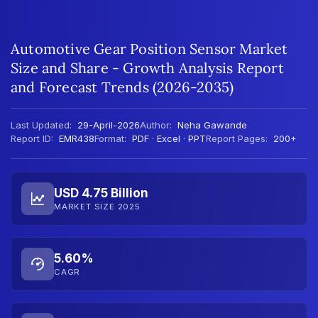
Automotive Gear Position Sensor Market
Size and Share - Growth Analysis Report
and Forecast Trends (2026-2035)
Last Updated:
29-April-2026
Author:
Neha Gawande
Report ID:
EMR438
Format:
PDF · Excel · PPT
Report Pages:
200+
USD 4.75 Billion
MARKET SIZE 2025
5.60%
CAGR