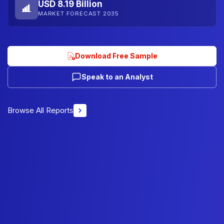
USD 8.19 Billion
MARKET FORECAST 2035
Download Free Sample
Speak to an Analyst
Browse All Reports