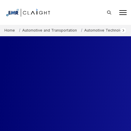
Home
Automotive and Transportation
Automotive Technology