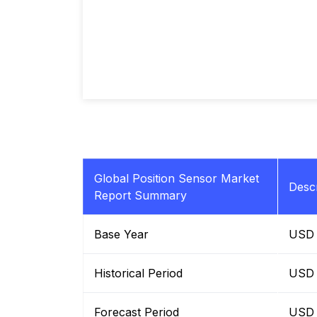
Global Position Sensor Market
Descr
Report Summary
Base Year
USD B
Historical Period
USD B
Forecast Period
USD B