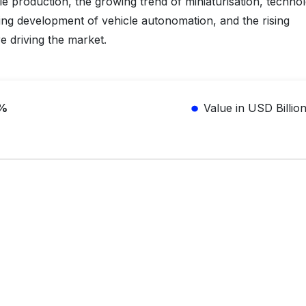
cle production, the growing trend of miniaturisation, technol
ng development of vehicle autonomation, and the rising
e driving the market.
1%
Value in USD Billio