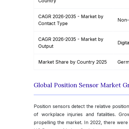
Country
CAGR 2026-2035 - Market by
Non-
Contact Type
CAGR 2026-2035 - Market by
Digit
Output
Market Share by Country 2025
Germ
Global Position Sensor Market G
Position sensors detect the relative posit
of workplace injuries and fatalities. Gr
propelling the market. In 2022, there were 