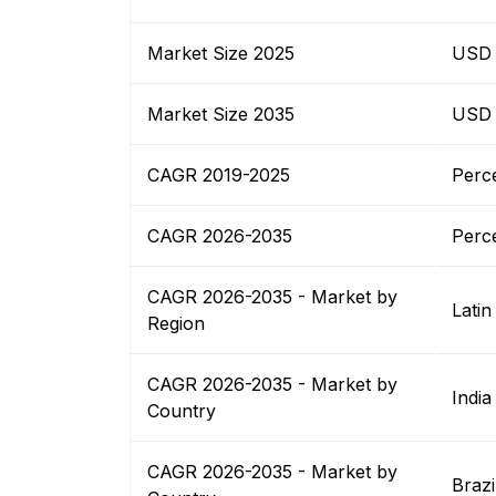
Market Size 2025
USD B
Market Size 2035
USD B
CAGR 2019-2025
Perc
CAGR 2026-2035
Perc
CAGR 2026-2035 - Market by
Latin
Region
CAGR 2026-2035 - Market by
India
Country
CAGR 2026-2035 - Market by
Brazi