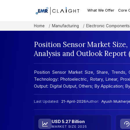
What We Offer
Core 
Home
Manufacturing
Electronic Components
Position Sensor Market Size
Analysis and Outlook Report
Position Sensor Market Size, Share, Trends, 
Technology: Photoelectric, Rotary, Linear, Pr
Output: Digital Output, Others; By Application;
Last Updated:
21-April-2026
Author:
Ayush Mukherj
USD 5.27 Billion
MARKET SIZE 2025