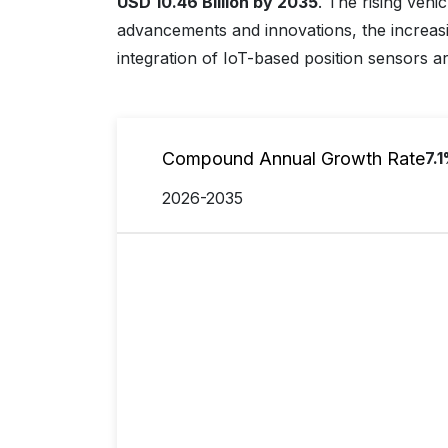
USD 10.46 Billion by 2035
. The rising vehi
advancements and innovations, the increasi
integration of IoT-based position sensors ar
Compound Annual Growth Rate
7.
2026-2035