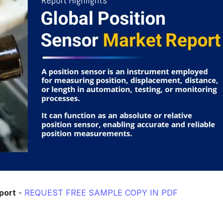
port
-
REQUEST FREE SAMPLE COPY IN PDF