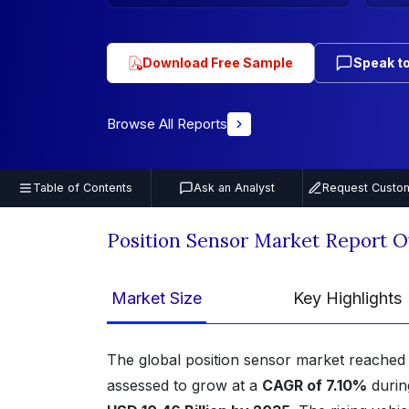
Download Free Sample
Speak to
Browse All Reports
Table of Contents
Ask an Analyst
Request Custom
Position Sensor Market Report 
Market Size
Key Highlights
The global position sensor market reached
assessed to grow at a
CAGR of 7.10%
durin