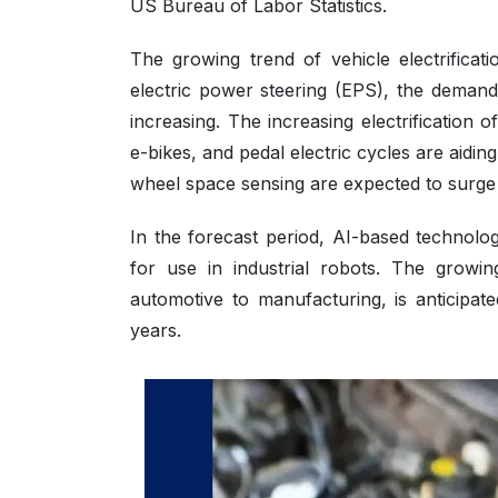
US Bureau of Labor Statistics.
The growing trend of vehicle electrificat
electric power steering (EPS), the demand
increasing. The increasing electrification 
e-bikes, and pedal electric cycles are aid
wheel space sensing are expected to surge 
In the forecast period, AI-based technolog
for use in industrial robots. The growin
automotive to manufacturing, is anticipa
years.