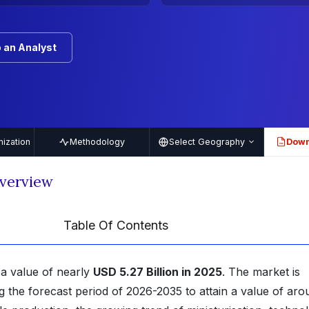
 an Analyst
ization
Methodology
Select Geography
Down
PDF
Overview
Table Of Contents
 a value of nearly
USD 5.27 Billion in 2025
. The market is
g the forecast period of 2026-2035 to attain a value of aro