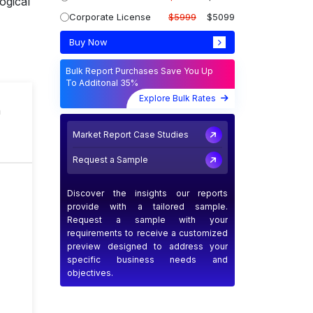
ogical
Corporate License
$5999
$5099
Buy Now
Bulk Report Purchases Save You Up
To Additonal 35%
Explore Bulk Rates
n
Market Report Case Studies
Request a Sample
Discover the insights our reports
provide with a tailored sample.
Request a sample with your
requirements to receive a customized
preview designed to address your
specific business needs and
objectives.