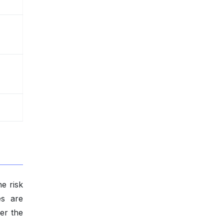
e risk
es are
per the