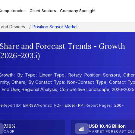
Competencies
Client Sectors
Company Spotlight
 and Devices
Position Sensor Market
, Share and Forecast Trends - Growth
 (2026-2035)
Growth: By Type: Linear Type, Rotary Position Sensors, Other
oximity, Others; By Contact Type: Non-Contact Type, Contact Ty
 By End Use; Regional Analysis; Competitive Landscape; 2026-2035
ee
Report ID:
EMR387
Format:
PDF · Excel · PPT
Report Pages:
200+
7.10%
USD 10.46 Billion
CAGR
MARKET FORECAST 203