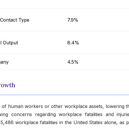
Contact Type
7.9%
al Output
8.4%
any
4.5%
rowth
ion of human workers or other workplace assets, lowering th
owing concerns regarding workplace fatalities and injuri
5,486 workplace fatalities in the United States alone, as 