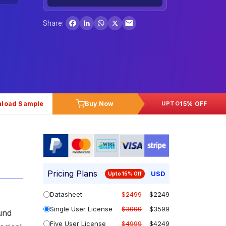
Facebook
LinkedIn
WhatsApp
X
Share:
load Sample
Buy Now
15% OFF
UPTO
Pricing Plans
USD
Upto 15% Off
Datasheet
$2499
$2249
Single User License
$3999
$3599
und
Five User License
$4999
$4249