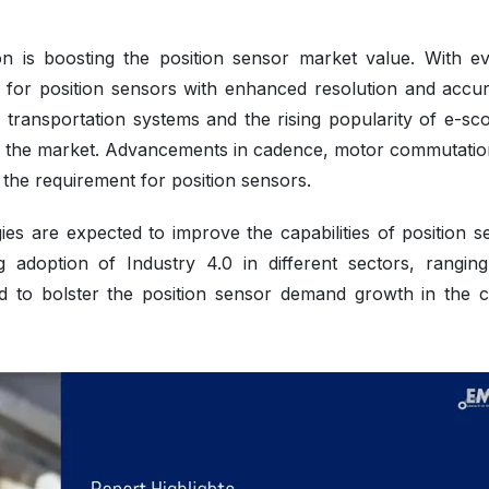
ion is boosting the position sensor market value. With ev
 for position sensors with enhanced resolution and accur
of transportation systems and the rising popularity of e-sc
ing the market. Advancements in cadence, motor commutatio
the requirement for position sensors.
ies are expected to improve the capabilities of position s
g adoption of Industry 4.0 in different sectors, rangin
ted to bolster the position sensor demand growth in the 