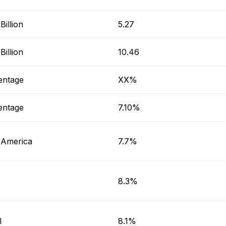
illion
5.27
illion
10.46
entage
XX%
entage
7.10%
 America
7.7%
8.3%
l
8.1%