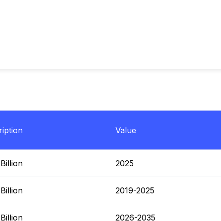
iption
Value
illion
2025
illion
2019-2025
illion
2026-2035