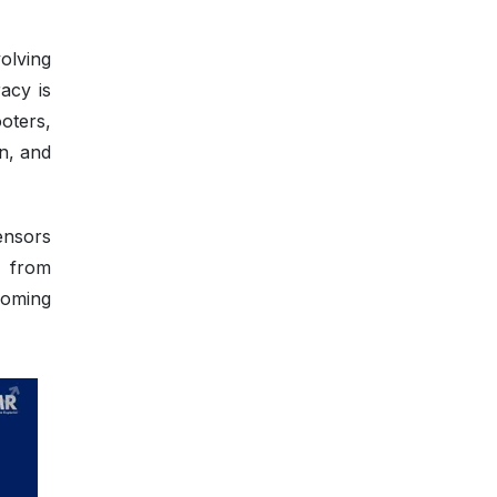
olving
acy is
ooters,
n, and
ensors
g from
coming