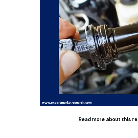
Read more about this re