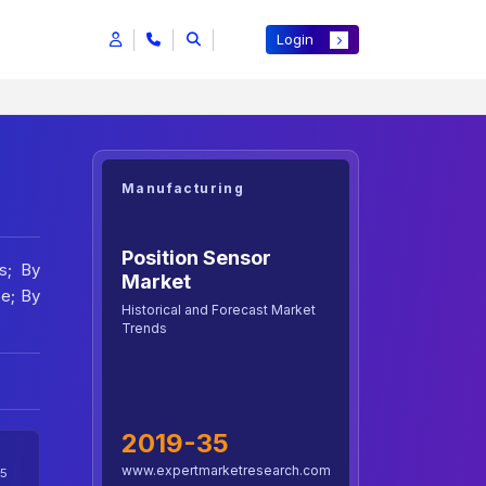
Login
Manufacturing
Position Sensor
s; By
Market
pe; By
Historical and Forecast Market
Trends
2019-35
www.expertmarketresearch.com
5