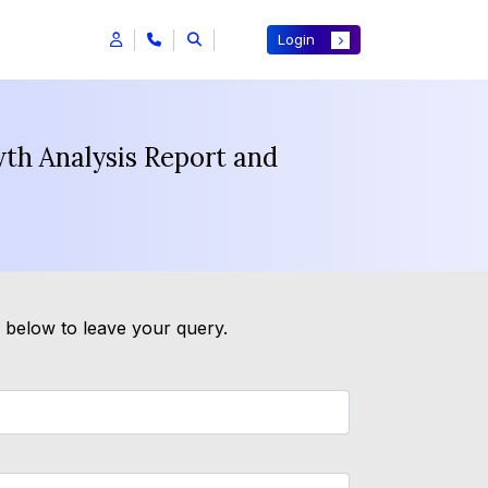
Login
th Analysis Report and
m below to leave your query.