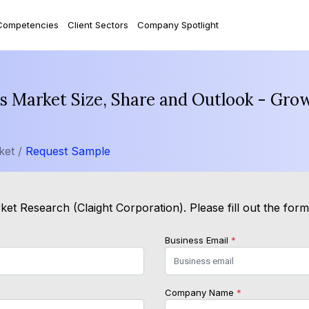
Competencies
Client Sectors
Company Spotlight
 Market Size, Share and Outlook - Grow
ket /
Request Sample
et Research (Claight Corporation). Please fill out the for
Business Email
*
Company Name
*