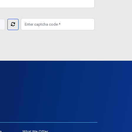
e
What We Offer