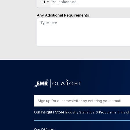
+1
Any Additional Requirements
Our Insights Store:
Industry Statistics
Procurement Insig
Our Offices