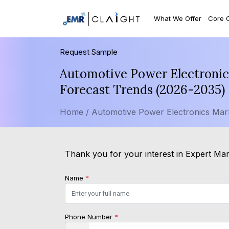
What We Offer
Core 
Request Sample
Automotive Power Electronics
Forecast Trends (2026-2035)
Home /
Automotive Power Electronics Mar
Thank you for your interest in Expert Mark
Name
*
Phone Number
*