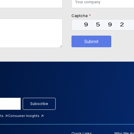
Captcha
*
Submit
Subscribe
hts
Consumer Insights
Quick Links
Who We Ar