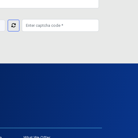
e
What We Offer