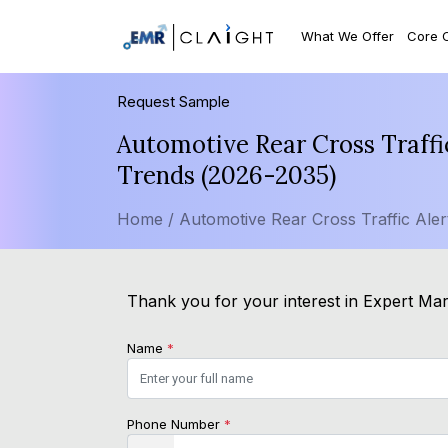
What We Offer
Core 
Request Sample
Automotive Rear Cross Traffi
Trends (2026-2035)
Home /
Automotive Rear Cross Traffic Aler
Thank you for your interest in Expert Mark
Name
*
Phone Number
*