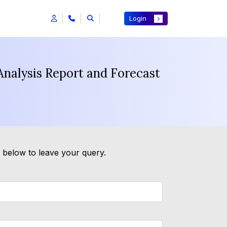
Login
Analysis Report and Forecast
m below to leave your query.