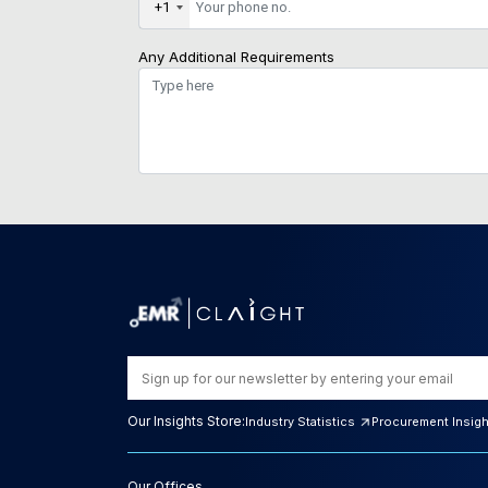
+1
Any Additional Requirements
Our Insights Store:
Industry Statistics
Procurement Insig
Our Offices