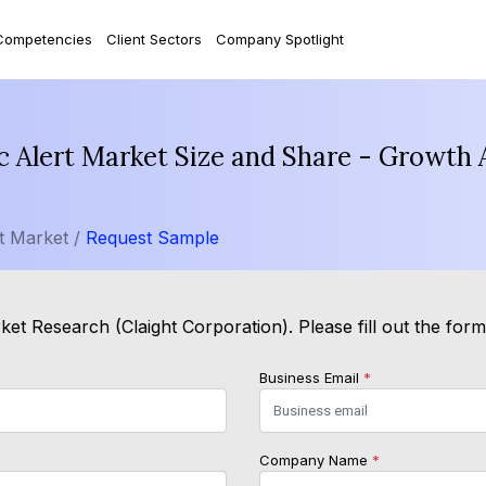
Competencies
Client Sectors
Company Spotlight
c Alert Market Size and Share - Growth 
t Market /
Request Sample
et Research (Claight Corporation). Please fill out the for
Business Email
*
Company Name
*