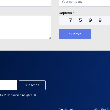
Captcha
*
Submit
Subscribe
hts
Consumer Insights
Quick Links
Who We Ar