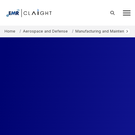
Home
Aerospace and Defense
Manufacturing and Maintenance