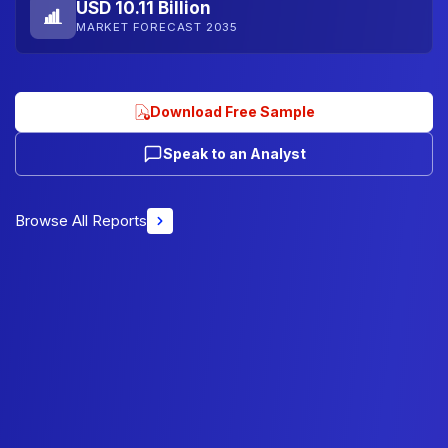
USD 10.11 Billion
MARKET FORECAST 2035
Download Free Sample
Speak to an Analyst
Browse All Reports