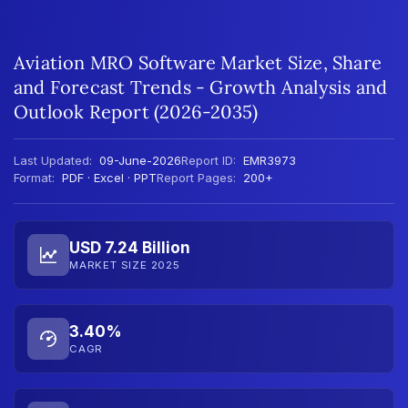
Aviation MRO Software Market Size, Share
and Forecast Trends - Growth Analysis and
Outlook Report (2026-2035)
Last Updated:
09-June-2026
Report ID:
EMR3973
Format:
PDF · Excel · PPT
Report Pages:
200+
USD 7.24 Billion
MARKET SIZE 2025
3.40%
CAGR