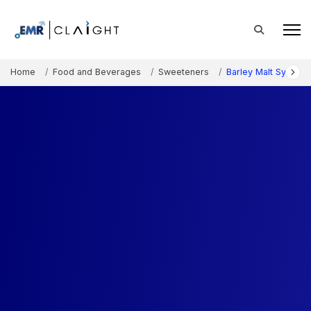
Home
Food and Beverages
Sweeteners
Barley Malt Syrup M