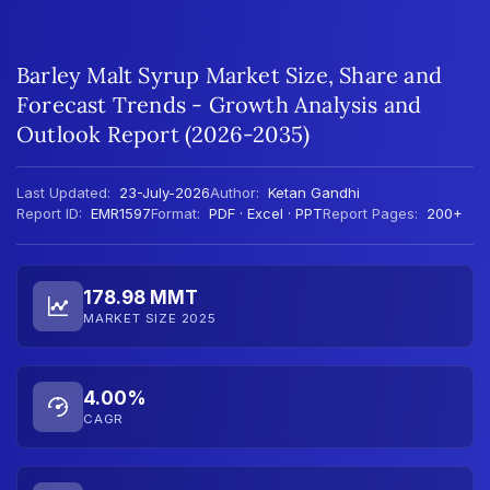
Barley Malt Syrup Market Size, Share and
Forecast Trends - Growth Analysis and
Outlook Report (2026-2035)
Last Updated:
23-July-2026
Author:
Ketan Gandhi
Report ID:
EMR1597
Format:
PDF · Excel · PPT
Report Pages:
200+
178.98 MMT
MARKET SIZE 2025
4.00%
CAGR