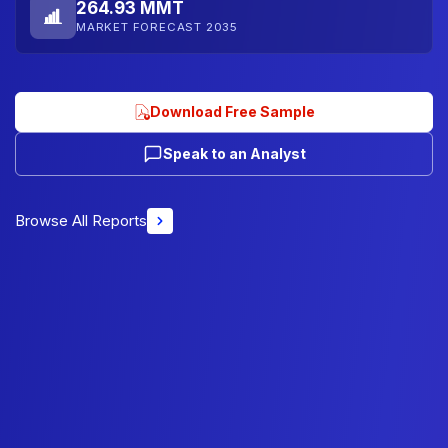
264.93 MMT
MARKET FORECAST 2035
Download Free Sample
Speak to an Analyst
Browse All Reports