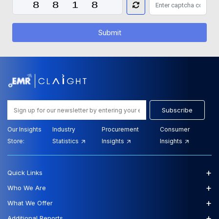
Submit
Subscribe
Our Insights
Industry
Procurement
Consumer
Store:
Statistics
Insights
Insights
+
Quick Links
+
Who We Are
+
What We Offer
+
Additional Reports