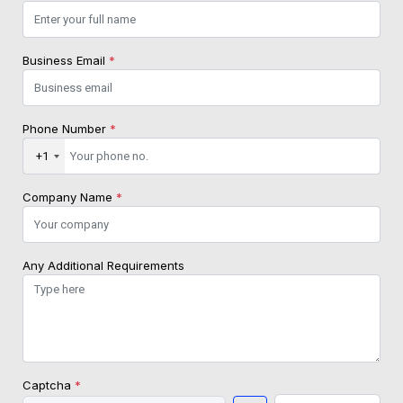
Business Email
*
Phone Number
*
+1
Company Name
*
Any Additional Requirements
Captcha
*