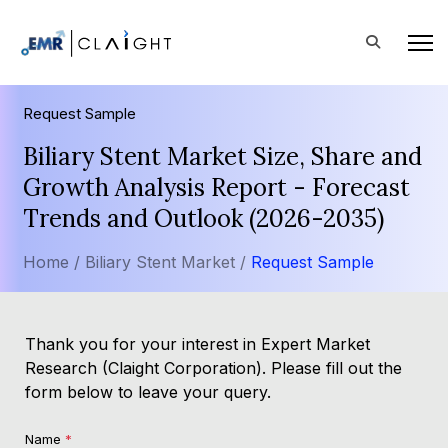
Request Sample
Biliary Stent Market Size, Share and
Growth Analysis Report - Forecast
Trends and Outlook (2026-2035)
Home /
Biliary Stent Market /
Request Sample
Thank you for your interest in Expert Market
Research (Claight Corporation). Please fill out the
form below to leave your query.
Name
*