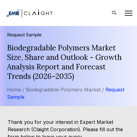
Request Sample
Biodegradable Polymers Market
Size, Share and Outlook - Growth
Analysis Report and Forecast
Trends (2026-2035)
Home /
Biodegradable Polymers Market /
Request
Sample
Thank you for your interest in Expert Market
Research (Claight Corporation). Please fill out the
form below to leave your query.