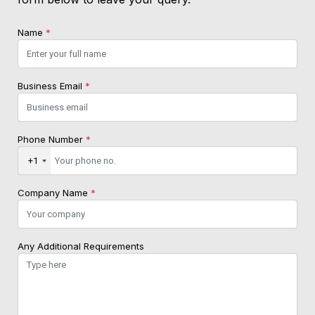
Name
*
Business Email
*
Phone Number
*
+1
Company Name
*
Any Additional Requirements