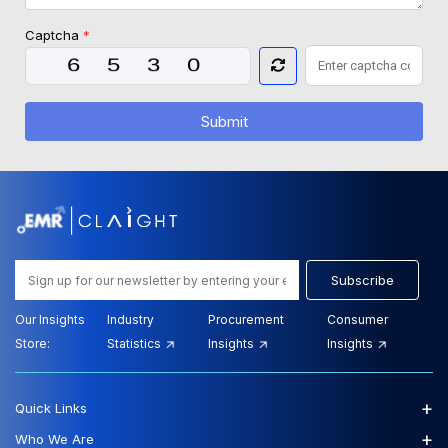
Captcha
*
Submit
Subscribe
Our Insights
Industry
Procurement
Consumer
Store:
Statistics
Insights
Insights
+
Quick Links
+
Who We Are