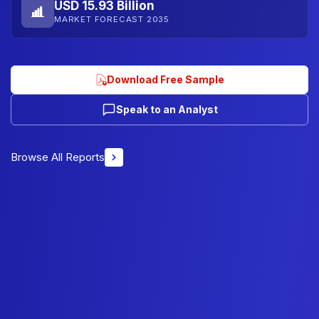
USD 15.93 Billion
MARKET FORECAST 2035
Download Free Sample
Speak to an Analyst
Browse All Reports