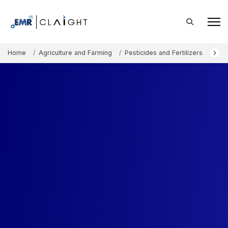
Home
Agriculture and Farming
Pesticides and Fertilizers
Biof