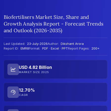
Biofertilisers Market Size, Share and
Growth Analysis Report - Forecast Trends
and Outlook (2026-2035)
Last Updated:
23-July-2026
Author:
Dikshant Arora
Report ID:
EMR8
Format:
PDF · Excel · PPT
Report Pages:
200+
USD 4.82 Billion
MARKET SIZE 2025
12.70%
CAGR