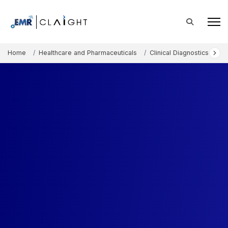
Home
Healthcare and Pharmaceuticals
Clinical Diagnostics and 