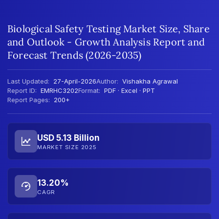
Biological Safety Testing Market Size, Share
and Outlook - Growth Analysis Report and
Forecast Trends (2026-2035)
Last Updated:
27-April-2026
Author:
Vishakha Agrawal
Report ID:
EMRHC3202
Format:
PDF · Excel · PPT
Report Pages:
200+
USD 5.13 Billion
MARKET SIZE 2025
13.20%
CAGR