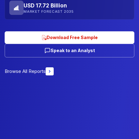
USD 17.72 Billion
MARKET FORECAST 2035
Download Free Sample
Speak to an Analyst
Browse All Reports