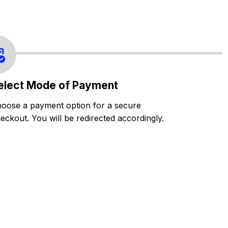
elect Mode of Payment
oose a payment option for a secure
eckout. You will be redirected accordingly.