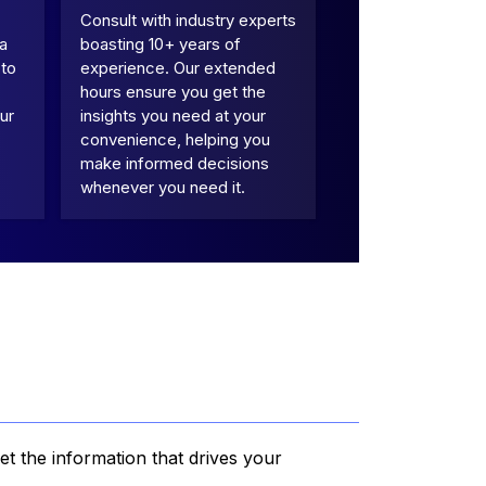
Consult with industry experts
 a
boasting 10+ years of
 to
experience. Our extended
hours ensure you get the
ur
insights you need at your
convenience, helping you
make informed decisions
whenever you need it.
et the information that drives your