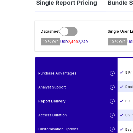
Single Report Pricing
Bundle S
Datasheet
Single User L
10 % Off
USD
2,499
2,249
10 % Off
US
5 Pr
Purchase Advantages
Emai
Analyst Support
Report Delivery
PDF 
Access Duration
Unli
Customisation Options
Basi