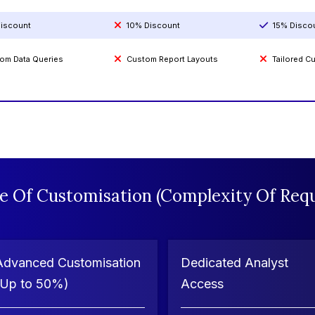
iscount
10% Discount
15% Disco
om Data Queries
Custom Report Layouts
Tailored 
e Of Customisation (Complexity Of Requ
Advanced Customisation
Dedicated Analyst
(Up to 50%)
Access