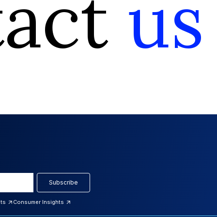
tact
us
Subscribe
hts
Consumer Insights