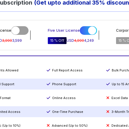
ubscription
(Get upto additional 35% discoun
icense
Five User License
Corpor
D
3,999
3,599
15 % Off
USD
4,999
4,249
15 % O
ints Allowed
Full Report Access
Bulk Purc
l Support
Phone Support
Up to 15 A
Format
Online Access
Excel Data
mited Access
One-Time Purchase
3-Month T
c (Up to 10%)
Advanced (Up to 50%)
Dedicated