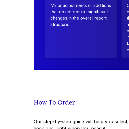
Minor adjustments or additions
that do not require significant
c
changes in the overall report
t
structure.
n
p
i
t
c
How To Order
Our step-by-step guide will help you select
decisions, right when you need it.