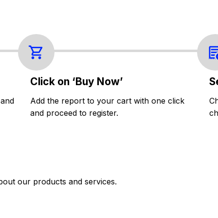
Click on ‘Buy Now’
S
 and
Add the report to your cart with one click
Ch
and proceed to register.
ch
bout our products and services.