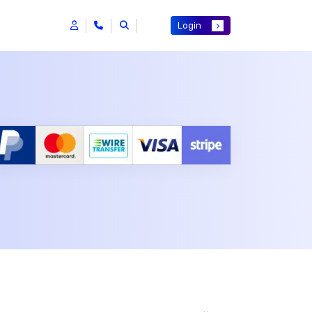
Login