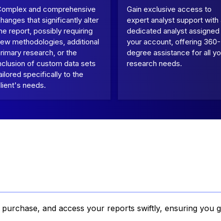
Complex and comprehensive
Gain exclusive access to
hanges that significantly alter
expert analyst support with
he report, possibly requiring
dedicated analyst assigned
ew methodologies, additional
your account, offering 360-
rimary research, or the
degree assistance for all yo
nclusion of custom data sets
research needs.
ailored specifically to the
lient's needs.
, purchase, and access your reports swiftly, ensuring you g