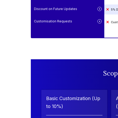
Discount on Future Updates
5% D
Customisation Requests
Cust
Scop
Basic Customization (Up
to 10%)