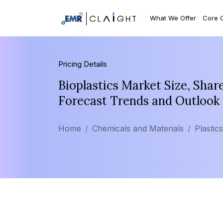
What We Offer
Core 
Pricing Details
Bioplastics Market Size, Shar
Forecast Trends and Outlook
Home
Chemicals and Materials
Plastic