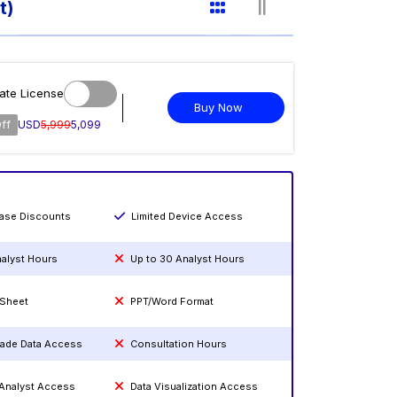
t)
ate License
Buy Now
ff
USD
5,999
5,099
hase Discounts
Limited Device Access
nalyst Hours
Up to 30 Analyst Hours
 Sheet
PPT/Word Format
rade Data Access
Consultation Hours
 Analyst Access
Data Visualization Access