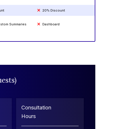
unt
20% Discount
Custom Summaries
Dashboard
ests)
Consultation
Hours