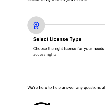
Select License Type
Choose the right license for your needs
access rights.
We’re here to help answer any questions a