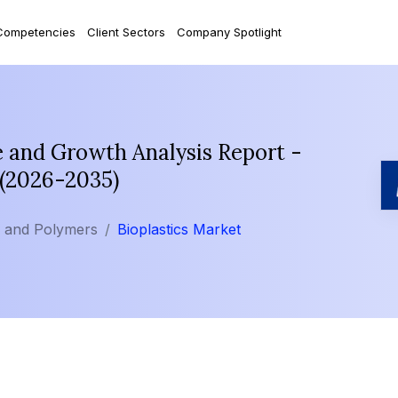
Competencies
Client Sectors
Company Spotlight
e and Growth Analysis Report -
 (2026-2035)
s and Polymers
Bioplastics Market