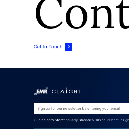
Con
Get In Touch
Our Insights Store:
Industry Statistics
Procurement Insig