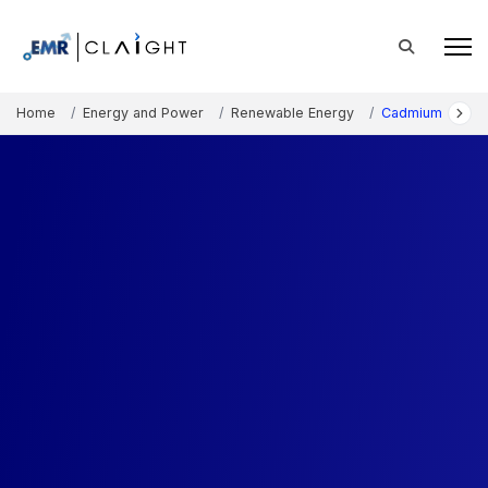
Home
Energy and Power
Renewable Energy
Cadmium Telluri