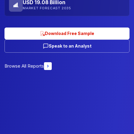
USD 19.08 Billion
MARKET FORECAST 2035
Download Free Sample
Speak to an Analyst
Browse All Reports