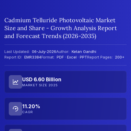
Cadmium Telluride Photovoltaic Market
Size and Share - Growth Analysis Report
and Forecast Trends (2026-2035)
Last Updated:
06-July-2026
Author:
Ketan Gandhi
Report ID:
EMR3384
Format:
PDF · Excel · PPT
Report Pages:
200+
USD 6.60 Billion
MARKET SIZE 2025
11.20%
CAGR