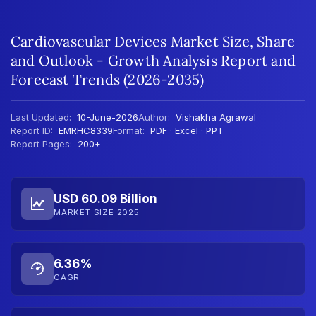
Cardiovascular Devices Market Size, Share
and Outlook - Growth Analysis Report and
Forecast Trends (2026-2035)
Last Updated:
10-June-2026
Author:
Vishakha Agrawal
Report ID:
EMRHC8339
Format:
PDF · Excel · PPT
Report Pages:
200+
USD 60.09 Billion
MARKET SIZE 2025
6.36%
CAGR