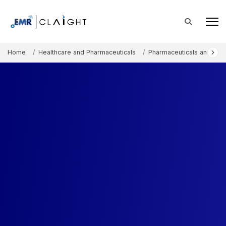
Home
Healthcare and Pharmaceuticals
Pharmaceuticals and The