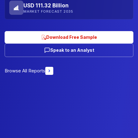
USD 111.32 Billion
MARKET FORECAST 2035
Download Free Sample
Speak to an Analyst
Browse All Reports