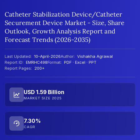
Catheter Stabilization Device/Catheter
Securement Device Market - Size, Share
Outlook, Growth Analysis Report and
Forecast Trends (2026-2035)
Last Updated:
10-April-2026
Author:
Vishakha Agrawal
Report ID:
EMRHC498
Format:
PDF · Excel · PPT
Report Pages:
200+
USD 1.59 Billion
MARKET SIZE 2025
7.30%
CAGR