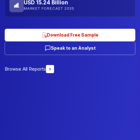
USD 15.24 Billion
MARKET FORECAST 2035
Download Free Sample
Speak to an Analyst
Browse All Reports