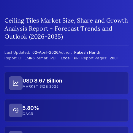
Ceiling Tiles Market Size, Share and Growth
Analysis Report - Forecast Trends and
Outlook (2026-2035)
Last Updated:
02-April-2026
Author:
Rakesh Nandi
Report ID:
EMR6
Format:
PDF · Excel · PPT
Report Pages:
200+
USD 8.67 Billion
MARKET SIZE 2025
5.80%
CAGR