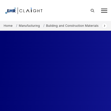
Home
Manufacturing
Building and Construction Materials
Ceil