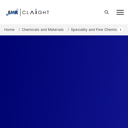
Home
Chemicals and Materials
Speciality and Fine Chemicals