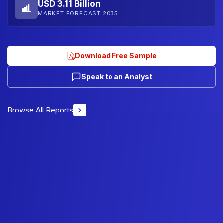
USD 3.11 Billion
MARKET FORECAST 2035
Download Free Sample
Speak to an Analyst
Browse All Reports