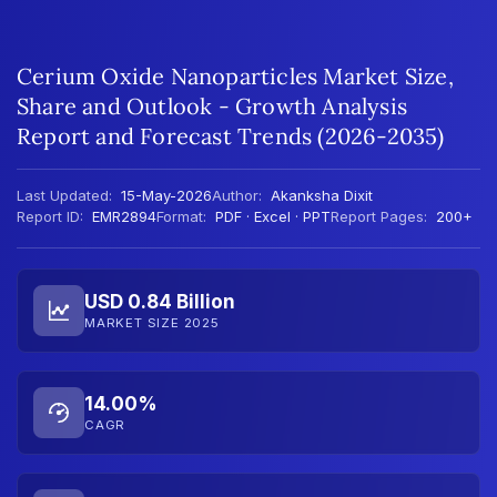
Cerium Oxide Nanoparticles Market Size,
Share and Outlook - Growth Analysis
Report and Forecast Trends (2026-2035)
Last Updated:
15-May-2026
Author:
Akanksha Dixit
Report ID:
EMR2894
Format:
PDF · Excel · PPT
Report Pages:
200+
USD 0.84 Billion
MARKET SIZE 2025
14.00%
CAGR