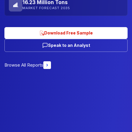
16.23 Million Tons
MARKET FORECAST 2035
Download Free Sample
Speak to an Analyst
Browse All Reports