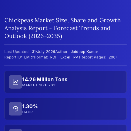
Chickpeas Market Size, Share and Growth
Analysis Report - Forecast Trends and
Outlook (2026-2035)
Last Updated:
31-July-2026
Author:
Jaideep Kumar
Report ID:
EMR11
Format:
PDF · Excel · PPT
Report Pages:
200+
14.26 Million Tons
MARKET SIZE 2025
1.30%
CAGR