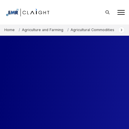
Home
Agriculture and Farming
Agricultural Commodities
Chi