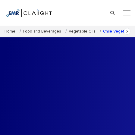
Home
Food and Beverages
Vegetable Oils
Chile Vegetable O