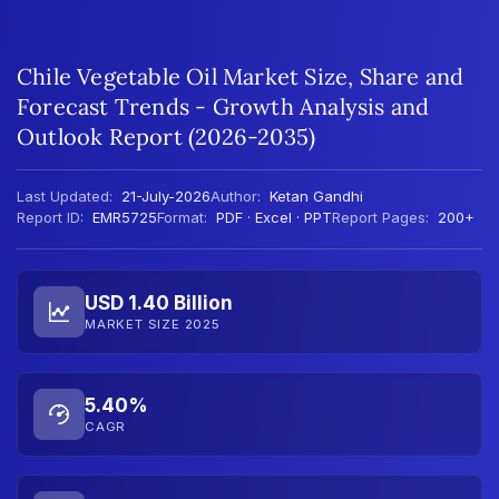
Chile Vegetable Oil Market Size, Share and
Forecast Trends - Growth Analysis and
Outlook Report (2026-2035)
Last Updated:
21-July-2026
Author:
Ketan Gandhi
Report ID:
EMR5725
Format:
PDF · Excel · PPT
Report Pages:
200+
USD 1.40 Billion
MARKET SIZE 2025
5.40%
CAGR