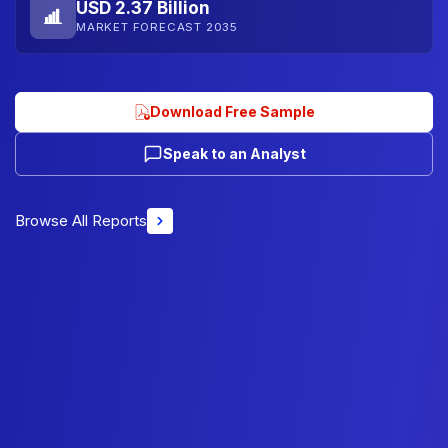
USD 2.37 Billion
MARKET FORECAST 2035
Download Free Sample
Speak to an Analyst
Browse All Reports