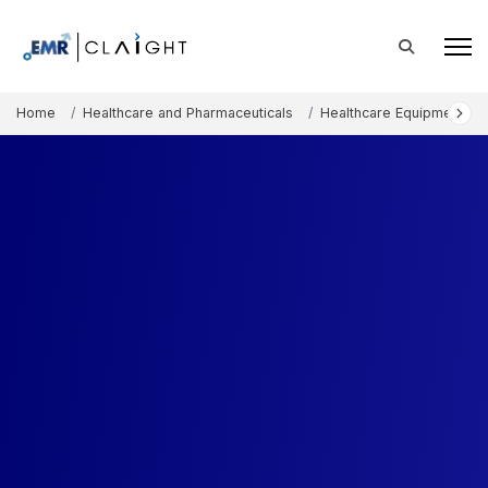
Home
Healthcare and Pharmaceuticals
Healthcare Equipment an