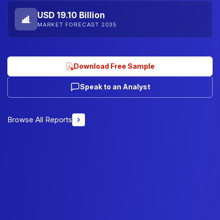
USD 19.10 Billion
MARKET FORECAST 2035
Download Free Sample
Speak to an Analyst
Browse All Reports