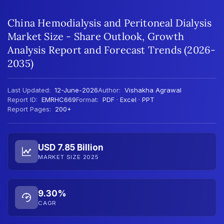
China Hemodialysis and Peritoneal Dialysis
Market Size - Share Outlook, Growth
Analysis Report and Forecast Trends (2026-
2035)
Last Updated:
12-June-2026
Author:
Vishakha Agrawal
Report ID:
EMRHC669
Format:
PDF · Excel · PPT
Report Pages:
200+
USD 7.85 Billion
MARKET SIZE 2025
9.30%
CAGR