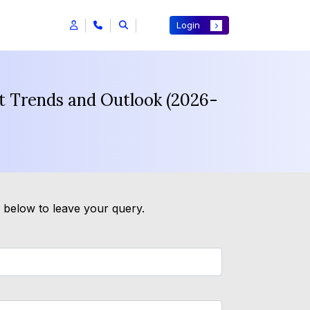
Login
st Trends and Outlook (2026-
m below to leave your query.