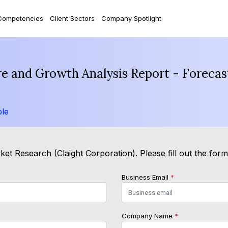
Competencies
Client Sectors
Company Spotlight
are and Growth Analysis Report - Foreca
le
et Research (Claight Corporation). Please fill out the for
Business Email
*
Company Name
*