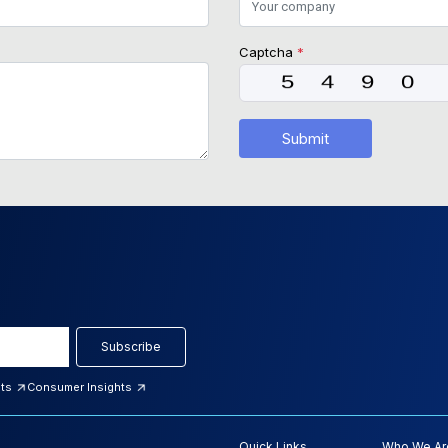
Captcha
*
Submit
Subscribe
hts
Consumer Insights
Quick Links
Who We Ar