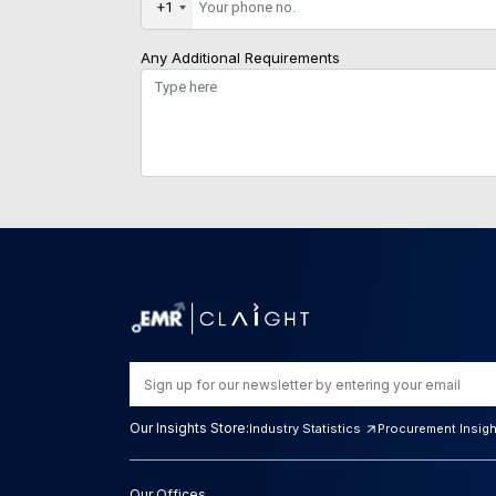
+1
Any Additional Requirements
Our Insights Store:
Industry Statistics
Procurement Insig
Our Offices