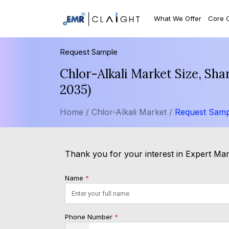
What We Offer
Core 
Request Sample
Chlor-Alkali Market Size, Sh
2035)
Home /
Chlor-Alkali Market /
Request Samp
Thank you for your interest in Expert Mark
Name
*
Phone Number
*