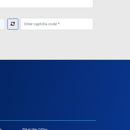
e
What We Offer