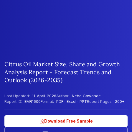
Citrus Oil Market Size, Share and Growth
Analysis Report - Forecast Trends and
Outlook (2026-2035)
Last Updated:
11-April-2026
Author:
Neha Gawande
Report ID:
EMR1600
Format:
PDF · Excel · PPT
Report Pages:
200+
Download Free Sample