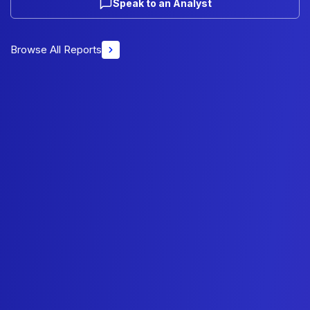
Speak to an Analyst
Browse All Reports