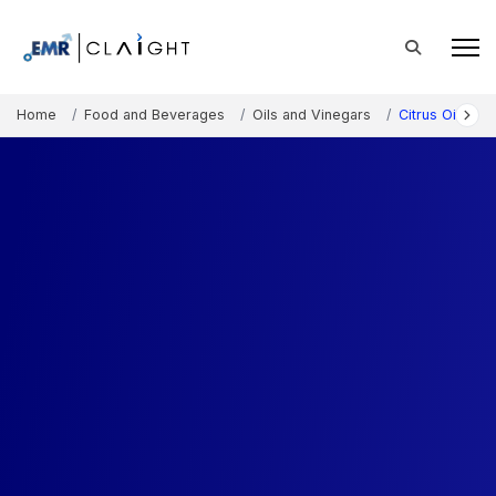
Home
Food and Beverages
Oils and Vinegars
Citrus Oil Mar