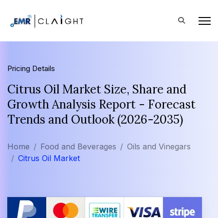
Pricing Details
Citrus Oil Market Size, Share and
Growth Analysis Report - Forecast
Trends and Outlook (2026-2035)
Home
Food and Beverages
Oils and Vinegars
Citrus Oil Market