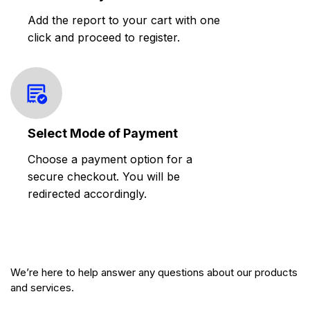
Add the report to your cart with one
click and proceed to register.
Select Mode of Payment
Choose a payment option for a
secure checkout. You will be
redirected accordingly.
We’re here to help answer any questions about our products
and services.