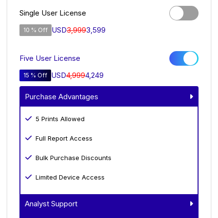
Single User License
USD
3,999
3,599
10 % Off
Five User License
USD
4,999
4,249
15 % Off
Purchase Advantages
5 Prints Allowed
Full Report Access
Bulk Purchase Discounts
Limited Device Access
Analyst Support