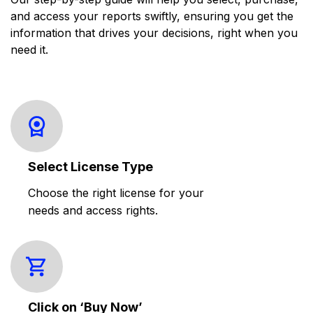
and access your reports swiftly, ensuring you get the
information that drives your decisions, right when you
need it.
Select License Type
Choose the right license for your
needs and access rights.
Click on ‘Buy Now’