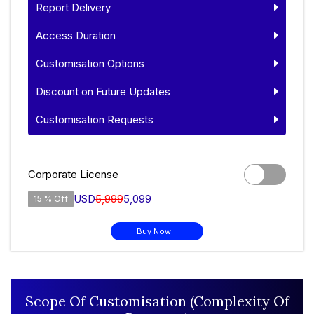
Report Delivery
Access Duration
Customisation Options
Discount on Future Updates
Customisation Requests
Corporate License
USD
5,999
5,099
15 % Off
Buy Now
Scope Of Customisation (Complexity Of