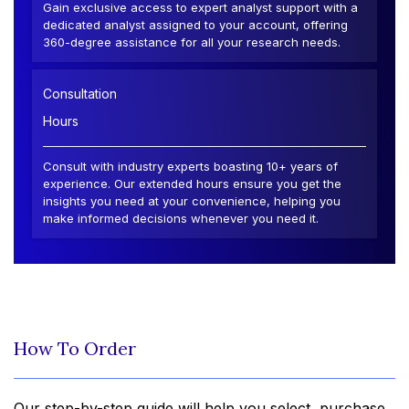
Gain exclusive access to expert analyst support with a
dedicated analyst assigned to your account, offering
360-degree assistance for all your research needs.
Consultation
Hours
Consult with industry experts boasting 10+ years of
experience. Our extended hours ensure you get the
insights you need at your convenience, helping you
make informed decisions whenever you need it.
How To Order
Our step-by-step guide will help you select, purchase,