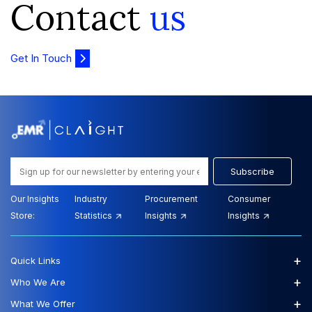
Contact
us
Get In Touch
Subscribe
Our Insights
Industry
Procurement
Consumer
Store:
Statistics
Insights
Insights
+
Quick Links
+
Who We Are
+
What We Offer