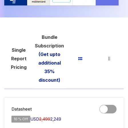
Bundle
Subscription
Single
(Get upto
Report
additional
Pricing
35%
discount)
Datasheet
USD
2,499
2,249
10 % Off