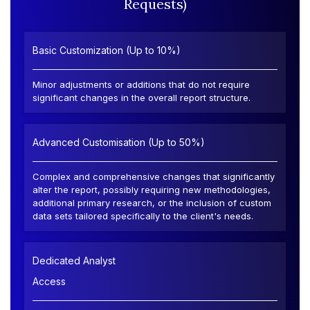
Requests)
Basic Customization (Up to 10%)
Minor adjustments or additions that do not require
significant changes in the overall report structure.
Advanced Customisation (Up to 50%)
Complex and comprehensive changes that significantly
alter the report, possibly requiring new methodologies,
additional primary research, or the inclusion of custom
data sets tailored specifically to the client's needs.
Dedicated Analyst
Access