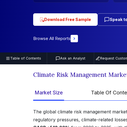
Download Free Sample
Speak to
Browse All Reports
Table of Contents
Ask an Analyst
Request Custom
Climate Risk Management Marke
Market Size
Table Of Conte
The global climate risk management market
regulatory pressures, climate-related losses