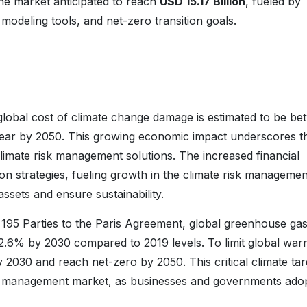
he market anticipated to reach
USD 15.17 Billion
, fueled by
modeling tools, and net-zero transition goals.
lobal cost of climate change damage is estimated to be b
r year by 2050. This growing economic impact underscores t
climate risk management solutions. The increased financial
ion strategies, fueling growth in the climate risk managemen
ssets and ensure sustainability.
e 195 Parties to the Paris Agreement, global greenhouse ga
2.6% by 2030 compared to 2019 levels. To limit global war
2030 and reach net-zero by 2050. This critical climate tar
isk management market, as businesses and governments ado