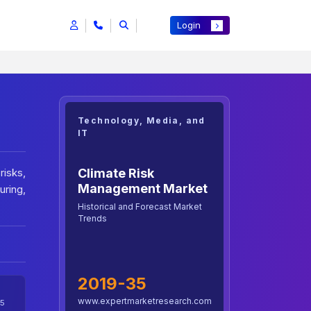
Login
Technology, Media, and
IT
Climate Risk
risks,
Management Market
ring,
Historical and Forecast Market
Trends
2019-35
www.expertmarketresearch.com
5