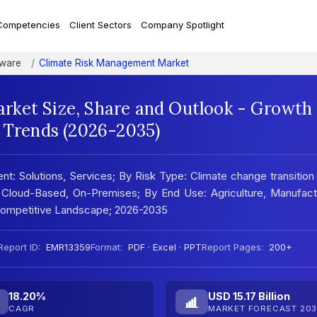
Competencies
Client Sectors
Company Spotlight
tware
Climate Risk Management Market
rket Size, Share and Outlook - Growth
t Trends (2026-2035)
 Solutions, Services; By Risk Type: Climate change transition 
Cloud-Based, On-Premises; By End Use: Agriculture, Manufactu
; Competitive Landscape; 2026-2035
Report ID:
EMR13359
Format:
PDF · Excel · PPT
Report Pages:
200+
18.20%
USD 15.17 Billion
CAGR
MARKET FORECAST 203