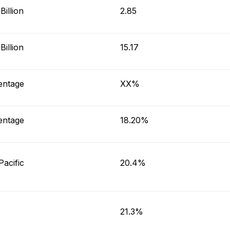
illion
2.85
illion
15.17
entage
XX%
entage
18.20%
Pacific
20.4%
21.3%