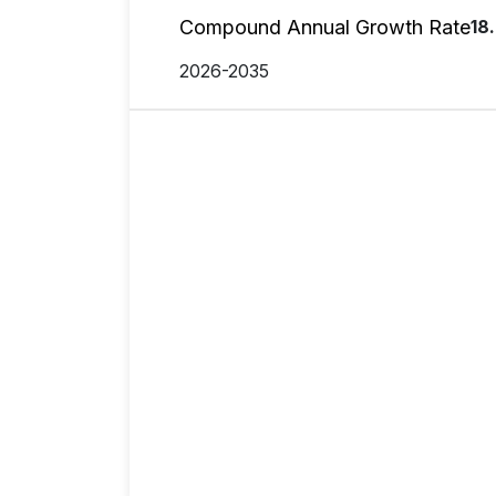
Compound Annual Growth Rate
18
2026-2035