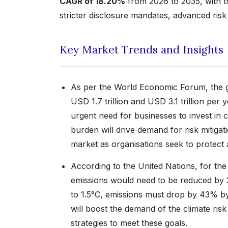
CAGR of 18.20%
from 2026 to 2035, with t
stricter disclosure mandates, advanced risk 
Key Market Trends and Insights
As per the World Economic Forum, the g
USD 1.7 trillion and USD 3.1 trillion pe
urgent need for businesses to invest in 
burden will drive demand for risk mitigat
market as organisations seek to protect a
According to the United Nations, for th
emissions would need to be reduced by 
to 1.5°C, emissions must drop by 43% by 
will boost the demand of the climate r
strategies to meet these goals.