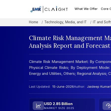
What We Offer
Core 
Home
Technology, Media, and IT
IT and Sof
Climate Risk Management Ma
Analysis Report and Forecas
Climate Risk Management Market: By Component:
Physical Climate Risks; By Deployment Mode: 
Energy and Utilities, Others; Regional Analysis
Last Updated:
15-June-2026
Author:
Jaideep Kumar
USD 2.85 Billion
MARKET SIZE 2025