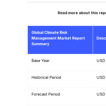
Read more about this rep
Global Climate Risk
Management Market Report
Desc
Summary
Base Year
USD B
Historical Period
USD B
Forecast Period
USD B