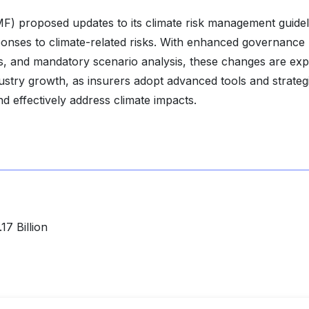
F) proposed updates to its climate risk management guidel
onses to climate-related risks. With enhanced governance
s, and mandatory scenario analysis, these changes are ex
ustry growth, as insurers adopt advanced tools and strateg
d effectively address climate impacts.
7 Billion