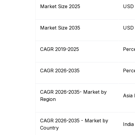
Market Size 2025
USD B
Market Size 2035
USD B
CAGR 2019-2025
Perc
CAGR 2026-2035
Perc
CAGR 2026-2035- Market by
Asia 
Region
CAGR 2026-2035 - Market by
India
Country