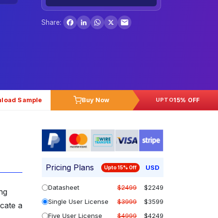
Facebook
LinkedIn
WhatsApp
X
Share:
load Sample
Buy Now
15% OFF
UPTO
Pricing Plans
USD
Upto 15% Off
Datasheet
$2499
$2249
ing
Single User License
$3999
$3599
icate a
Five User License
$4999
$4249