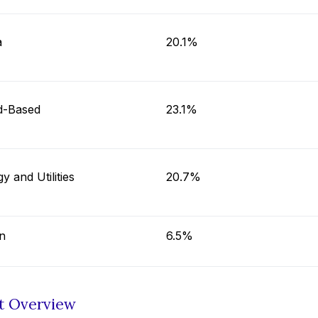
a
20.1%
d-Based
23.1%
y and Utilities
20.7%
n
6.5%
t Overview