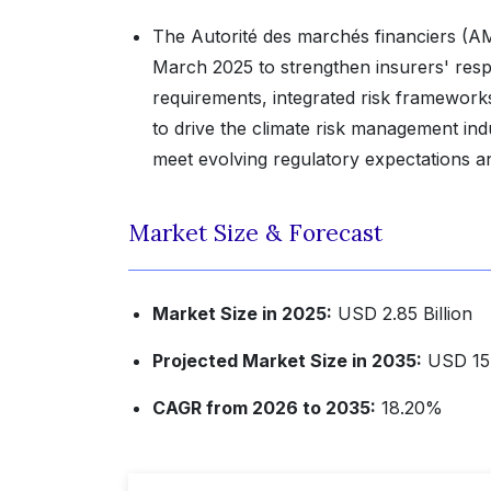
The Autorité des marchés financiers (AM
March 2025 to strengthen insurers' resp
requirements, integrated risk framework
to drive the climate risk management ind
meet evolving regulatory expectations an
Market Size & Forecast
Market Size in 2025:
USD 2.85 Billion
Projected Market Size in 2035:
USD 15.1
CAGR from 2026 to 2035:
18.20%