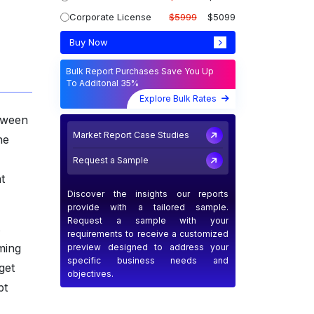
Corporate License
$5999
$5099
Buy Now
Bulk Report Purchases Save You Up
To Additonal 35%
Explore Bulk Rates
etween
Market Report Case Studies
he
Request a Sample
t
Discover the insights our reports
provide with a tailored sample.
Request a sample with your
s
requirements to receive a customized
ming
preview designed to address your
specific business needs and
get
objectives.
pt