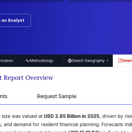
 an Analyst
ization
Methodology
Select Geography
Down
PDF
t Report Overview
nts
Request Sample
 size was valued at
USD 2.85 Billion in 2025
, driven by ris
, and demand for resilient financial planning. Forecasts ind