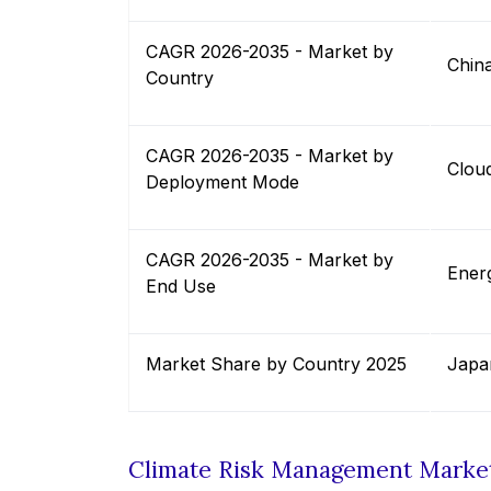
CAGR 2026-2035 - Market by
Chin
Country
CAGR 2026-2035 - Market by
Clou
Deployment Mode
CAGR 2026-2035 - Market by
Energ
End Use
Market Share by Country 2025
Japa
Climate Risk Management Marke