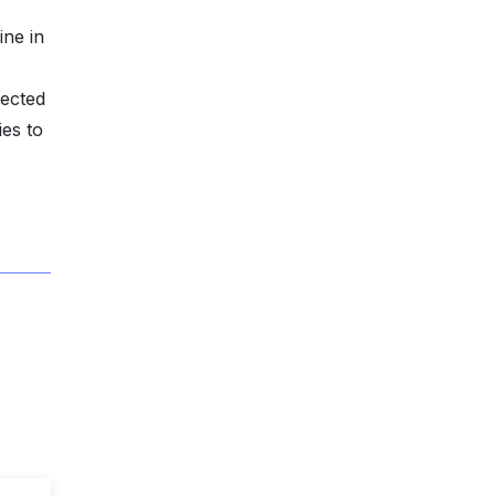
ine in
pected
ies to