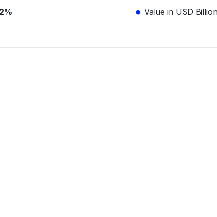
.2%
Value in USD Billio