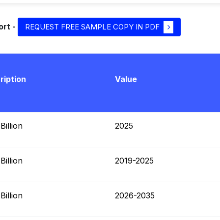
ort -
REQUEST FREE SAMPLE COPY IN PDF
ription
Value
illion
2025
illion
2019-2025
illion
2026-2035