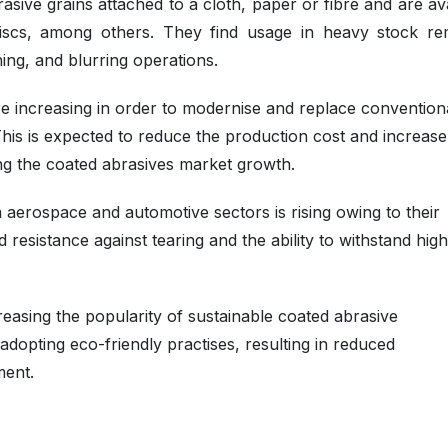
asive grains attached to a cloth, paper or fibre and are av
 discs, among others. They find usage in heavy stock re
shing, and blurring operations.
e increasing in order to modernise and replace convention
is is expected to reduce the production cost and increase
ing the coated abrasives market growth.
aerospace and automotive sectors is rising owing to their
nd resistance against tearing and the ability to withstand high
easing the popularity of sustainable coated abrasive
adopting eco-friendly practises, resulting in reduced
ment.