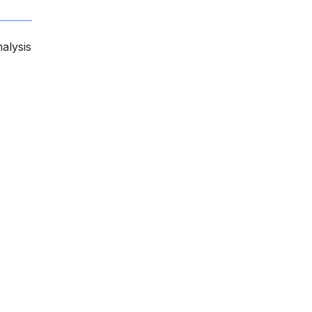
alysis