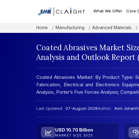
What We Offer
Core 
Home
Manufacturing
Advanced Materials
Coated Abrasives Market Siz
Analysis and Outlook Report
Coated Abrasives Market: By Product Type: Su
Fabrication, Electrical and Electronics Equi
Analysis, Porter’s Five Forces Analysis; Compe
Last Updated:
07-August-2026
Author:
Avni Johari
R
USD 10.70 Billion
MARKET SIZE 2025