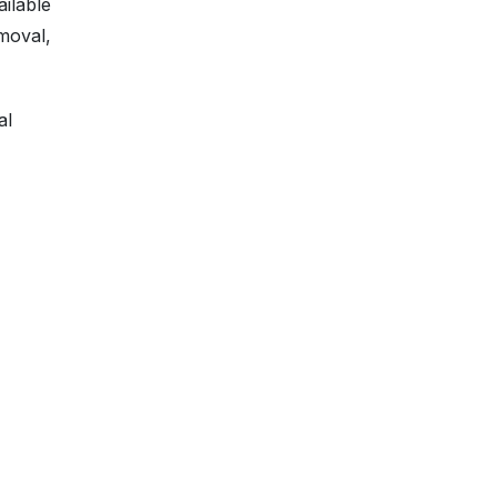
ailable
moval,
al