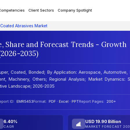
Competencies
Client Sectors
Company Spotlight
Coated Abrasives Market
e, Share and Forecast Trends - Growth
 (2026-2035)
per, Coated, Bonded; By Application: Aerospace, Automotive, 
pment, Machinery, Others; Regional Analysis; Market Dynamics:
titive Landscape; 2026-2035
eport ID:
EMR5453
Format:
PDF · Excel · PPT
Report Pages:
200+
6.40%
USD 19.90 Billion
CAGR
MARKET FORECAST 203