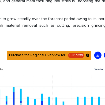
n, and general manufacturing industries is boosting the 
to grow steadily over the forecast period owing to its incr
high material removal such as cutting, precision grindin
Purchase the Regional Overview for
USD 1099