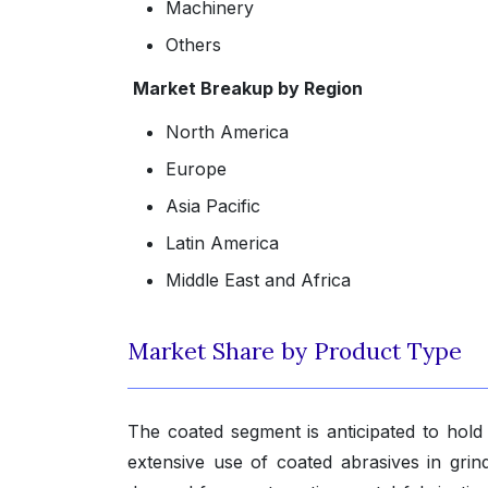
Machinery
Others
Market Breakup by Region
North America
Europe
Asia Pacific
Latin America
Middle East and Africa
Market Share by Product Type
The coated segment is anticipated to hold 
extensive use of coated abrasives in grind