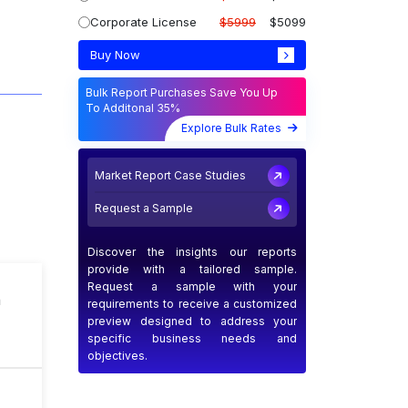
Corporate License
$5999
$5099
Buy Now
Bulk Report Purchases Save You Up
To Additonal 35%
Explore Bulk Rates
Market Report Case Studies
Request a Sample
Discover the insights our reports
provide with a tailored sample.
Request a sample with your
n
requirements to receive a customized
preview designed to address your
specific business needs and
objectives.