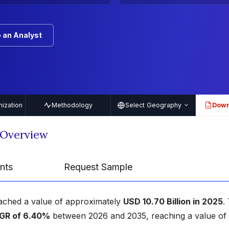
 an Analyst
ization
Methodology
Select Geography
Down
PDF
 Overview
nts
Request Sample
eached a value of approximately
USD 10.70 Billion in 2025
.
GR of 6.40%
between 2026 and 2035, reaching a value of