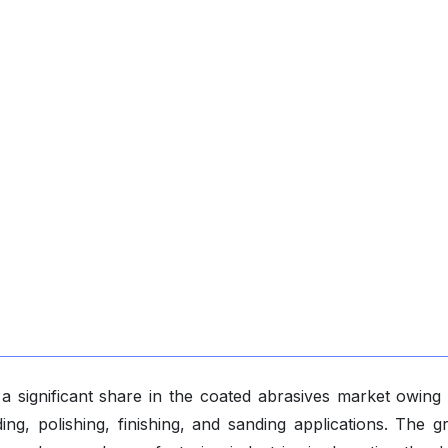
a significant share in the coated abrasives market owing 
ing, polishing, finishing, and sanding applications. The g