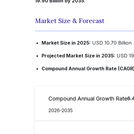
19.90 Billion by 2035
.
Market Size & Forecast
Market Size in 2025:
USD 10.70 Billion
Projected Market Size in 2035:
USD 19.
Compound Annual Growth Rate (CAGR) 
Compound Annual Growth Rate
6.
2026-2035