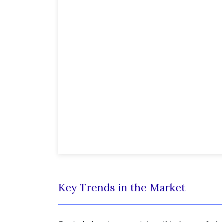
Key Trends in the Market