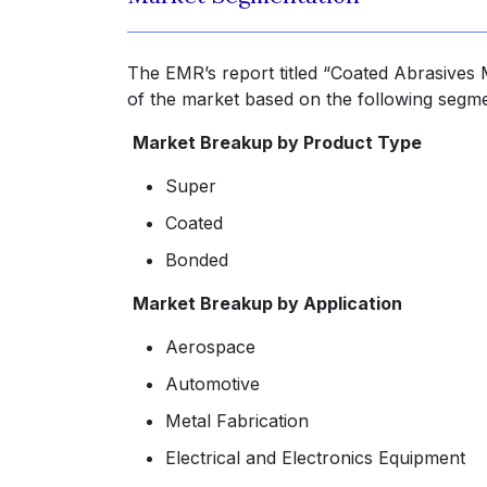
The EMR’s report titled “Coated Abrasives 
of the market based on the following segme
Market Breakup by Product Type
Super
Coated
Bonded
Market Breakup by Application
Aerospace
Automotive
Metal Fabrication
Electrical and Electronics Equipment