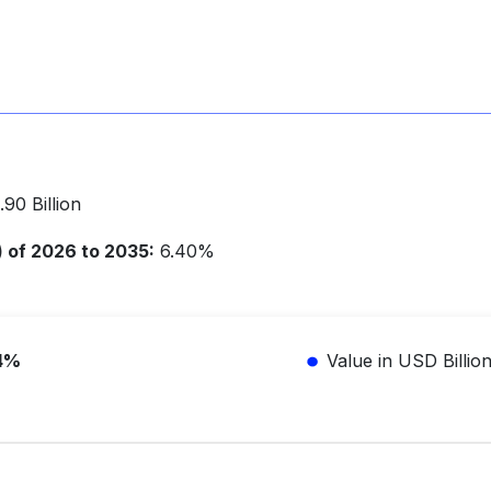
90 Billion
of 2026 to 2035:
6.40%
4%
Value in USD Billio