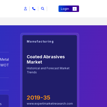
Login
Manufacturing
Coated Abrasives
Metal
Market
 SWOT
Historical and Forecast Market
Trends
2019-35
www.expertmarketresearch.com
5