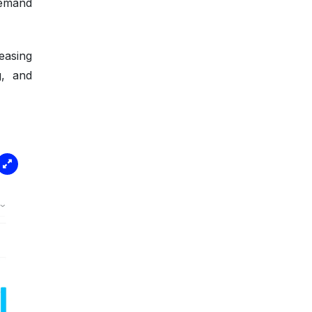
demand
easing
g, and