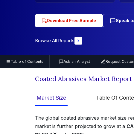
Download Free Sample
Speak to
Browse All Reports
Table of Contents
Ask an Analyst
Request Custom
Coated Abrasives Market Report
Market Size
Table Of Conte
The global coated abrasives market size r
market is further projected to grow at a
CA