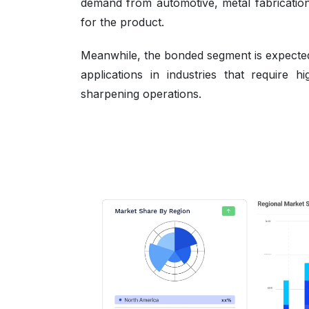
demand from automotive, metal fabricatio
for the product.
Meanwhile, the bonded segment is expected 
applications in industries that require 
sharpening operations.