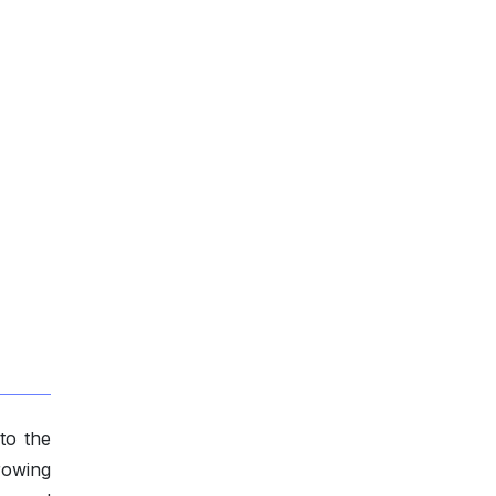
to the
rowing