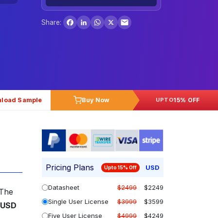
Facebook
LinkedIn
WhatsApp
X
Share:
load Sample
Buy Now
15% OFF
UPTO
Pricing Plans
USD
Upto 15% Off
Datasheet
$2499
$2249
 The
Single User License
$3999
$3599
USD
Five User License
$4999
$4249