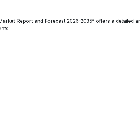
Market Report and Forecast 2026-2035” offers a detailed an
nts: