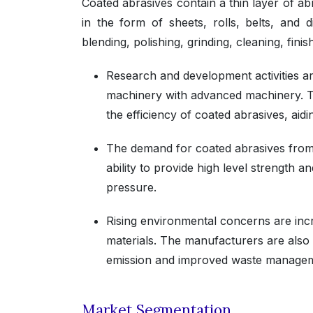
Coated abrasives contain a thin layer of abr
in the form of sheets, rolls, belts, and
blending, polishing, grinding, cleaning, fini
Research and development activities ar
machinery with advanced machinery. Th
the efficiency of coated abrasives, aid
The demand for coated abrasives from 
ability to provide high level strength a
pressure.
Rising environmental concerns are incr
materials. The manufacturers are also 
emission and improved waste manage
Market Segmentation