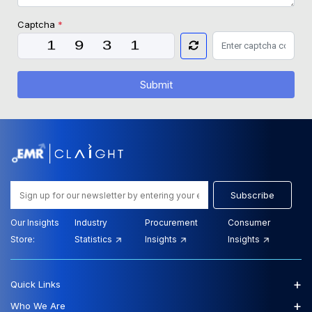
Captcha
*
Submit
Subscribe
Our Insights
Industry
Procurement
Consumer
Store:
Statistics
Insights
Insights
+
Quick Links
+
Who We Are