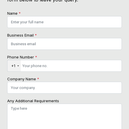
Name
*
Business Email
*
Phone Number
*
+1
Company Name
*
Any Additional Requirements