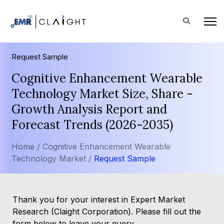
Request Sample
Cognitive Enhancement Wearable
Technology Market Size, Share -
Growth Analysis Report and
Forecast Trends (2026-2035)
Home /
Cognitive Enhancement Wearable
Technology Market /
Request Sample
Thank you for your interest in Expert Market
Research (Claight Corporation). Please fill out the
form below to leave your query.