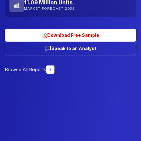
11.09 Million Units
MARKET FORECAST 2035
Download Free Sample
Speak to an Analyst
Browse All Reports