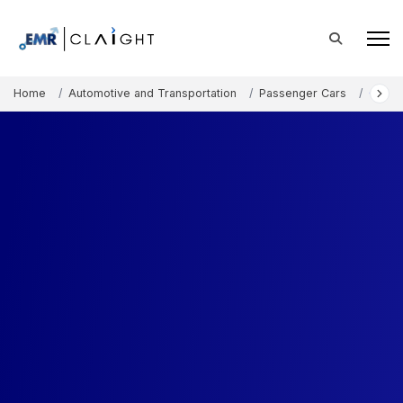
Home
Automotive and Transportation
Passenger Cars
Compa