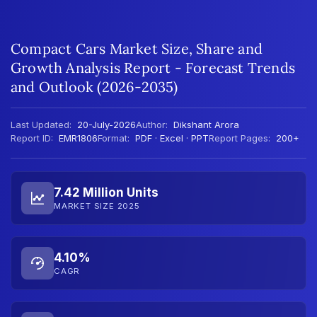
Compact Cars Market Size, Share and
Growth Analysis Report - Forecast Trends
and Outlook (2026-2035)
Last Updated:
20-July-2026
Author:
Dikshant Arora
Report ID:
EMR1806
Format:
PDF · Excel · PPT
Report Pages:
200+
7.42 Million Units
MARKET SIZE 2025
4.10%
CAGR