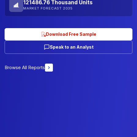
121486.76 Thousand Units
MARKET FORECAST 2035
Download Free Sample
Speak to an Analyst
Browse All Reports