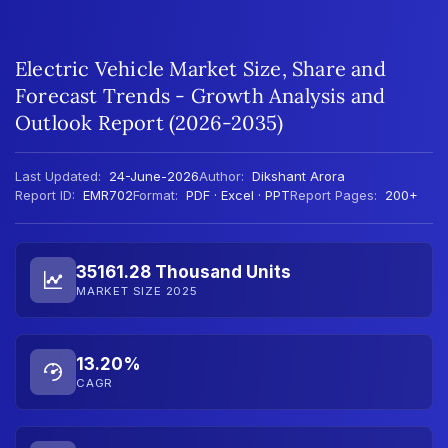
Electric Vehicle Market Size, Share and
Forecast Trends - Growth Analysis and
Outlook Report (2026-2035)
Last Updated:
24-June-2026
Author:
Dikshant Arora
Report ID:
EMR702
Format:
PDF · Excel · PPT
Report Pages:
200+
35161.28 Thousand Units
MARKET SIZE 2025
13.20%
CAGR