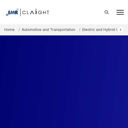
Home
Automotive and Transportation
Electric and Hybrid Vehicl